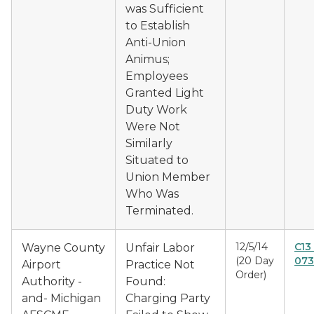
was Sufficient
to Establish
Anti-Union
Animus;
Employees
Granted Light
Duty Work
Were Not
Similarly
Situated to
Union Member
Who Was
Terminated.
12/5/14
C13
Wayne County
Unfair Labor
(20 Day
073
Airport
Practice Not
Order)
Authority -
Found:
and- Michigan
Charging Party