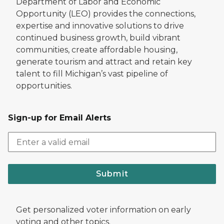
Department of Labor and Economic
Opportunity (LEO) provides the connections,
expertise and innovative solutions to drive
continued business growth, build vibrant
communities, create affordable housing,
generate tourism and attract and retain key
talent to fill Michigan’s vast pipeline of
opportunities.
Sign-up for Email Alerts
Submit
Get personalized voter information on early
voting and other topics.