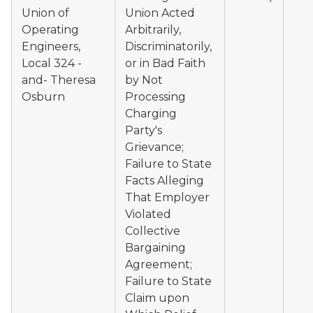
Union of
Union Acted
Operating
Arbitrarily,
Engineers,
Discriminatorily,
Local 324 -
or in Bad Faith
and- Theresa
by Not
Osburn
Processing
Charging
Party's
Grievance;
Failure to State
Facts Alleging
That Employer
Violated
Collective
Bargaining
Agreement;
Failure to State
Claim upon