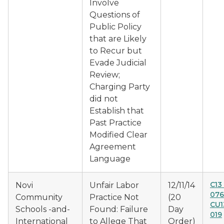
Involve
Questions of
Public Policy
that are Likely
to Recur but
Evade Judicial
Review;
Charging Party
did not
Establish that
Past Practice
Modified Clear
Agreement
Language
C13
Novi
Unfair Labor
12/11/14
076
Community
Practice Not
(20
CU1
Schools -and-
Found: Failure
Day
019
International
to Allege That
Order)