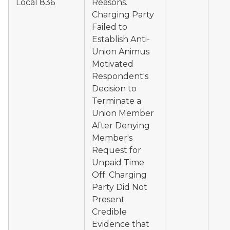
Local 836
Reasons.
Charging Party
Failed to
Establish Anti-
Union Animus
Motivated
Respondent's
Decision to
Terminate a
Union Member
After Denying
Member's
Request for
Unpaid Time
Off; Charging
Party Did Not
Present
Credible
Evidence that