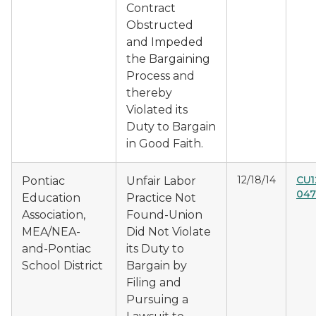
Contract
Obstructed
and Impeded
the Bargaining
Process and
thereby
Violated its
Duty to Bargain
in Good Faith.
12/18/14
CU1
Pontiac
Unfair Labor
047
Education
Practice Not
Association,
Found-Union
MEA/NEA-
Did Not Violate
and-Pontiac
its Duty to
School District
Bargain by
Filing and
Pursuing a