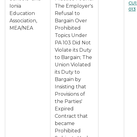
CU1
Ionia
The Employer's
013
Education
Refusal to
Association,
Bargain Over
MEA/NEA
Prohibited
Topics Under
PA 103 Did Not
Violate its Duty
to Bargain; The
Union Violated
its Duty to
Bargain by
Insisting that
Provisions of
the Parties'
Expired
Contract that
became
Prohibited