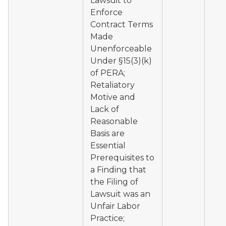
Lawsuit to
Enforce
Contract Terms
Made
Unenforceable
Under §15(3)(k)
of PERA;
Retaliatory
Motive and
Lack of
Reasonable
Basis are
Essential
Prerequisites to
a Finding that
the Filing of
Lawsuit was an
Unfair Labor
Practice;