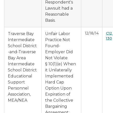
Respondent's
Lawsuit had a
Reasonable
Basis.
12/18/14
C12
Traverse Bay
Unfair Labor
130
Intermediate
Practice Not
School District
Found-
-and-Traverse
Employer Did
Bay Area
Not Violate
Intermediate
§ 10(1)(e) When
School District
it Unilaterally
Educational
Implemented
Support
Hard Cap
Personnel
Option Upon
Association,
Expiration of
MEA/NEA
the Collective
Bargaining
Agreement;