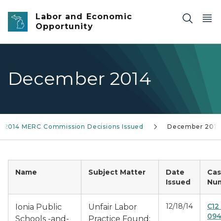
Skip to main content
Labor and Economic
Opportunity
December 2014
2014 MERC Commission Decisions Issued
December 2014
Name
Subject Matter
Date
Ca
Issued
Nu
12/18/14
C12
Ionia Public
Unfair Labor
094
Schools -and-
Practice Found: