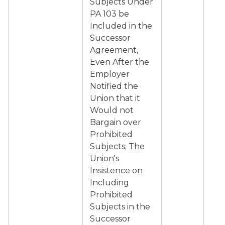
Subjects Under
PA 103 be
Included in the
Successor
Agreement,
Even After the
Employer
Notified the
Union that it
Would not
Bargain over
Prohibited
Subjects; The
Union's
Insistence on
Including
Prohibited
Subjects in the
Successor