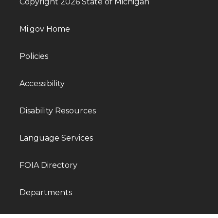
Copyright 2026 State of Michigan
Mi.gov Home
Policies
Accessibility
Disability Resources
Language Services
FOIA Directory
Departments