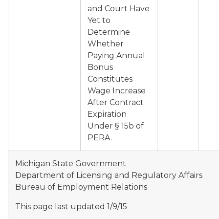
and Court Have
Yet to
Determine
Whether
Paying Annual
Bonus
Constitutes
Wage Increase
After Contract
Expiration
Under § 15b of
PERA.
Michigan State Government
Department of Licensing and Regulatory Affairs
Bureau of Employment Relations
This page last updated 1/9/15