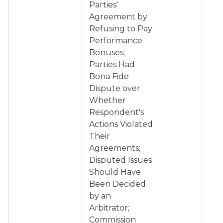
Parties'
Agreement by
Refusing to Pay
Performance
Bonuses;
Parties Had
Bona Fide
Dispute over
Whether
Respondent's
Actions Violated
Their
Agreements;
Disputed Issues
Should Have
Been Decided
by an
Arbitrator;
Commission