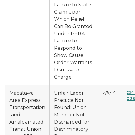
Failure to State
Claim upon
Which Relief
Can Be Granted
Under PERA;
Failure to
Respond to
Show Cause
Order Warrants
Dismissal of
Charge.
12/9/14
C14
Macatawa
Unfair Labor
026
Area Express
Practice Not
Transportation
Found: Union
-and-
Member Not
Amalgamated
Discharged for
Transit Union
Discriminatory