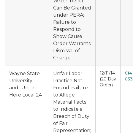
Which Relief
Can Be Granted
under PERA;
Failure to
Respond to
Show Cause
Order Warrants
Dismissal of
Charge.
12/11/14
C14
Wayne State
Unfair Labor
(20 Day
053
University -
Practice Not
Order)
and- Unite
Found: Failure
Here Local 24
to Allege
Material Facts
to Indicate a
Breach of Duty
of Fair
Representation;