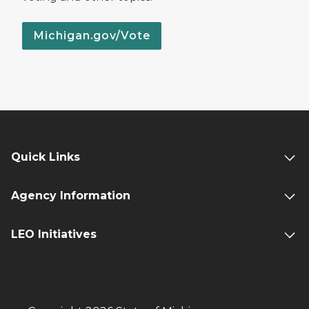
Michigan.gov/Vote
Quick Links
Agency Information
LEO Initiatives