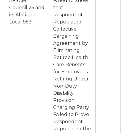
AFSCME
Failed to Show
Council 25 and
that
its Affiliated
Respondent
Local 953
Repudiated
Collective
Bargaining
Agreement by
Eliminating
Retiree Health
Care Benefits
for Employees
Retiring Under
Non-Duty
Disability
Provision;
Charging Party
Failed to Prove
Respondent
Repudiated the