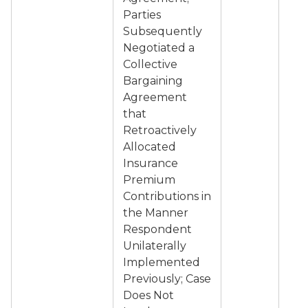
Parties
Subsequently
Negotiated a
Collective
Bargaining
Agreement
that
Retroactively
Allocated
Insurance
Premium
Contributions in
the Manner
Respondent
Unilaterally
Implemented
Previously; Case
Does Not