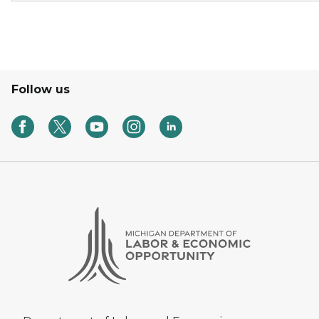
Follow us