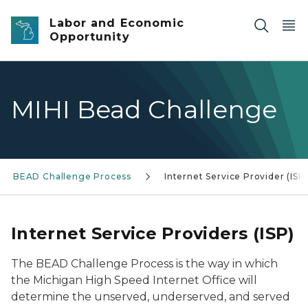
Skip to main content
Labor and Economic
Opportunity
MIHI Bead Challenge
BEAD Challenge Process
Internet Service Provider (ISP
Internet Service Providers (ISP)
The BEAD Challenge Process is the way in which
the Michigan High Speed Internet Office will
determine the unserved, underserved, and served