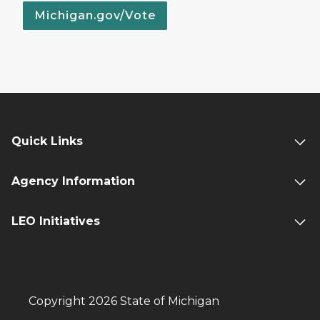
Michigan.gov/Vote
Quick Links
Agency Information
LEO Initiatives
Copyright 2026 State of Michigan