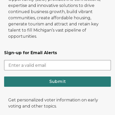
expertise and innovative solutions to drive
continued business growth, build vibrant
communities, create affordable housing,
generate tourism and attract and retain key
talent to fill Michigan’s vast pipeline of
opportunities.
Sign-up for Email Alerts
Submit
Get personalized voter information on early
voting and other topics.