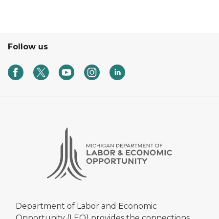
Follow us
Department of Labor and Economic
Opportunity (LEO) provides the connections,