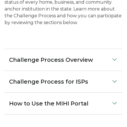
status of every home, business, and community
anchor institution in the state. Learn more about
the Challenge Process and how you can participate
by reviewing the sections below.
Challenge Process Overview
Challenge Process for ISPs
How to Use the MIHI Portal