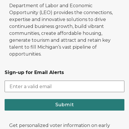
Department of Labor and Economic
Opportunity (LEO) provides the connections,
expertise and innovative solutions to drive
continued business growth, build vibrant
communities, create affordable housing,
generate tourism and attract and retain key
talent to fill Michigan’s vast pipeline of
opportunities.
Sign-up for Email Alerts
Submit
Get personalized voter information on early