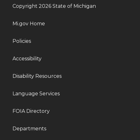
Copyright 2026 State of Michigan
Mi.gov Home
Policies
Accessibility
Disability Resources
Language Services
FOIA Directory
Departments