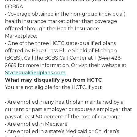
COBRA.
• Coverage obtained in the non-group (individual)
health insurance market other than coverage
offered through the Health Insurance
Marketplace;
• One of the three HCTC state-qualified plans
offered by Blue Cross Blue Shield of Michigan
(BCBS). Call the BCBS Call Center at 1 (844) 428-
2669 for more information. Or visit their website at
Statequalifiedplans.com
.
What may disqualify you from HCTC
You are not eligible for the HCTC, if you:
• Are enrolled in any health plan maintained by a
current or past employer or spouse’s employer that
pays at least 50 percent of the cost of coverage;
• Are enrolled in Medicare;
• Are enrolled in a state’s Medicaid or Children’s