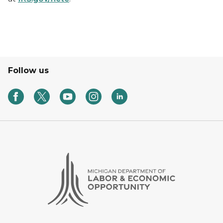
Follow us