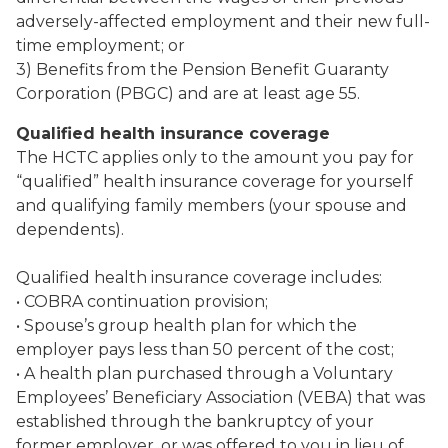
adversely-affected employment and their new full-
time employment; or
3) Benefits from the Pension Benefit Guaranty
Corporation (PBGC) and are at least age 55.
Qualified health insurance coverage
The HCTC applies only to the amount you pay for
“qualified” health insurance coverage for yourself
and qualifying family members (your spouse and
dependents).
Qualified health insurance coverage includes:
• COBRA continuation provision;
• Spouse’s group health plan for which the
employer pays less than 50 percent of the cost;
• A health plan purchased through a Voluntary
Employees’ Beneficiary Association (VEBA) that was
established through the bankruptcy of your
former employer, or was offered to you in lieu of