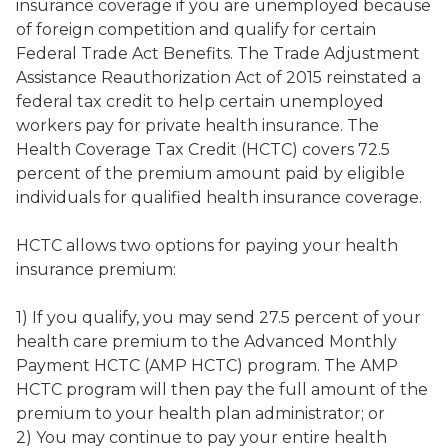
insurance coverage if you are unemployed because
of foreign competition and qualify for certain
Federal Trade Act Benefits. The Trade Adjustment
Assistance Reauthorization Act of 2015 reinstated a
federal tax credit to help certain unemployed
workers pay for private health insurance. The
Health Coverage Tax Credit (HCTC) covers 72.5
percent of the premium amount paid by eligible
individuals for qualified health insurance coverage.
HCTC allows two options for paying your health
insurance premium:
1) If you qualify, you may send 27.5 percent of your
health care premium to the Advanced Monthly
Payment HCTC (AMP HCTC) program. The AMP
HCTC program will then pay the full amount of the
premium to your health plan administrator; or
2) You may continue to pay your entire health