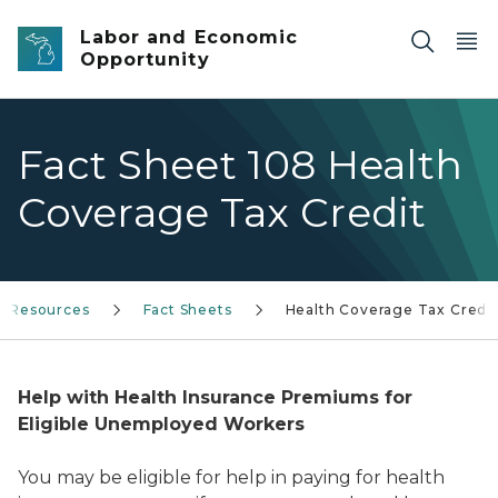
Skip to main content
Labor and Economic
Opportunity
Fact Sheet 108 Health
Coverage Tax Credit
& Resources
Fact Sheets
Health Coverage Tax Credit
Help with Health Insurance Premiums for
Eligible Unemployed Workers
You may be eligible for help in paying for health