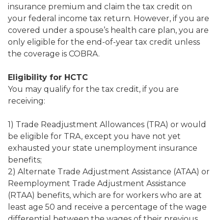
insurance premium and claim the tax credit on
your federal income tax return. However, if you are
covered under a spouse’s health care plan, you are
only eligible for the end-of-year tax credit unless
the coverage is COBRA.
Eligibility for HCTC
You may qualify for the tax credit, if you are
receiving:
1) Trade Readjustment Allowances (TRA) or would
be eligible for TRA, except you have not yet
exhausted your state unemployment insurance
benefits;
2) Alternate Trade Adjustment Assistance (ATAA) or
Reemployment Trade Adjustment Assistance
(RTAA) benefits, which are for workers who are at
least age 50 and receive a percentage of the wage
differential between the wages of their previous