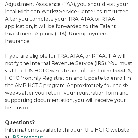
Adjustment Assistance (TAA), you should visit your
local Michigan Works! Service Center as instructed.
After you complete your TRA, ATAA or RTAA
application, it will be forwarded to the Talent
Investment Agency (TIA), Unemployment
Insurance.
If you are eligible for TRA, ATAA, or RTAA, TIA will
notify the Internal Revenue Service (IRS). You must
visit the IRS HCTC website and obtain Form 13441-A,
HCTC Monthly Registration and Update to enroll in
the AMP HCTC program. Approximately four to six
weeks after you return your registration form and
supporting documentation, you will receive your
first invoice.
Questions?
Information is available through the HCTC website
at
IRS.gov/hctc
.