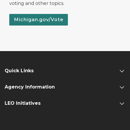
voting and other topics.
Michigan.gov/Vote
Quick Links
Agency Information
LEO Initiatives