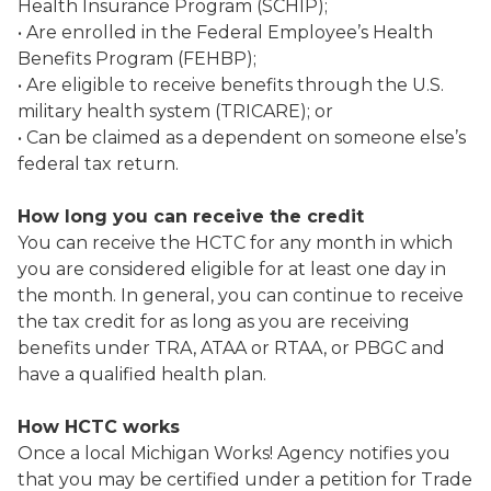
Health Insurance Program (SCHIP);
• Are enrolled in the Federal Employee’s Health
Benefits Program (FEHBP);
• Are eligible to receive benefits through the U.S.
military health system (TRICARE); or
• Can be claimed as a dependent on someone else’s
federal tax return.
How long you can receive the credit
You can receive the HCTC for any month in which
you are considered eligible for at least one day in
the month. In general, you can continue to receive
the tax credit for as long as you are receiving
benefits under TRA, ATAA or RTAA, or PBGC and
have a qualified health plan.
How HCTC works
Once a local Michigan Works! Agency notifies you
that you may be certified under a petition for Trade