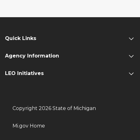
Quick Links
Agency Information
LEO Initiatives
Copyright 2026 State of Michigan
Mi.gov Home