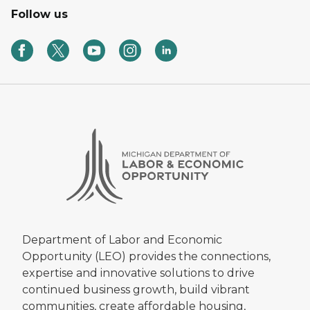
Follow us
Department of Labor and Economic
Opportunity (LEO) provides the connections,
expertise and innovative solutions to drive
continued business growth, build vibrant
communities, create affordable housing,