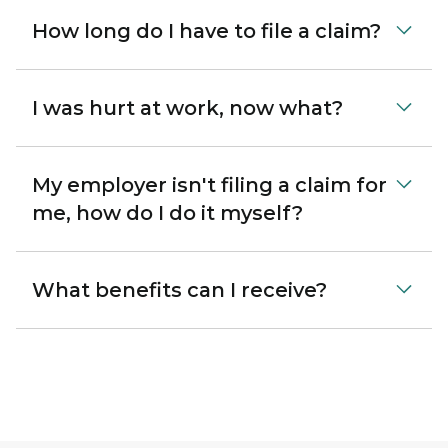
How long do I have to file a claim?
I was hurt at work, now what?
My employer isn't filing a claim for
me, how do I do it myself?
What benefits can I receive?