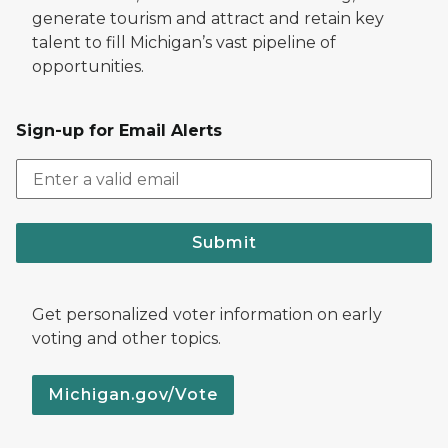
generate tourism and attract and retain key
talent to fill Michigan’s vast pipeline of
opportunities.
Sign-up for Email Alerts
Submit
Get personalized voter information on early
voting and other topics.
Michigan.gov/Vote