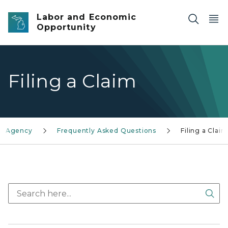
Skip to main content
Labor and Economic
Opportunity
Filing a Claim
on Agency
Frequently Asked Questions
Filing a Claim
Sea