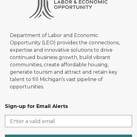
Department of Labor and Economic
Opportunity (LEO) provides the connections,
expertise and innovative solutions to drive
continued business growth, build vibrant
communities, create affordable housing,
generate tourism and attract and retain key
talent to fill Michigan’s vast pipeline of
opportunities.
Sign-up for Email Alerts