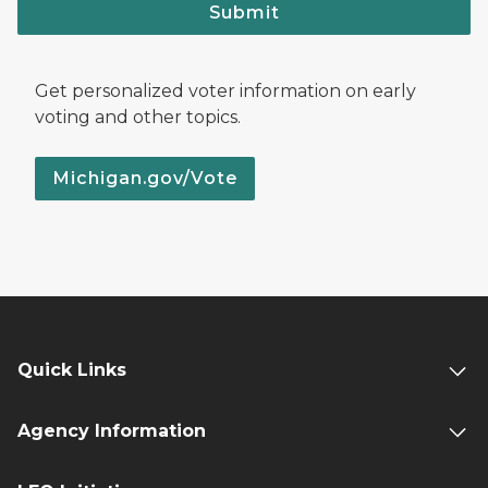
Submit
Get personalized voter information on early
voting and other topics.
Michigan.gov/Vote
Quick Links
Agency Information