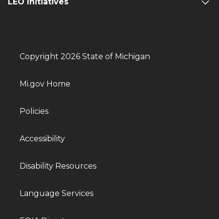
LEO Initiatives
Copyright 2026 State of Michigan
Mi.gov Home
Policies
Accessibility
Disability Resources
Language Services