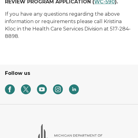
REVIEW PROGRAM APPLICATION (
WC-590
).
If you have any questions regarding the above
information or requirements please call Kristina
Kloc in the Health Care Services Division at 517-284-
8898.
Follow us