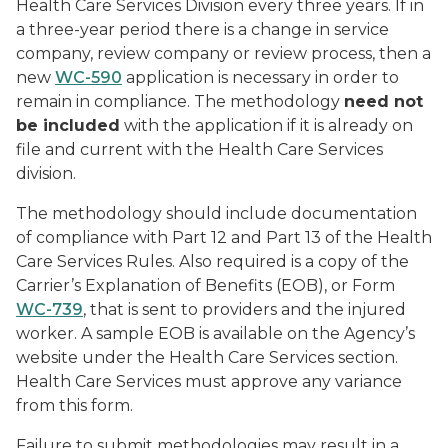
Health Care Services Division every three years. If in
a three-year period there is a change in service
company, review company or review process, then a
new
WC-590
application is necessary in order to
remain in compliance. The methodology
need not
be included
with the application if it is already on
file and current with the Health Care Services
division.
The methodology should include documentation
of compliance with Part 12 and Part 13 of the Health
Care Services Rules. Also required is a copy of the
Carrier’s Explanation of Benefits (EOB), or Form
WC-739
, that is sent to providers and the injured
worker. A sample EOB is available on the Agency’s
website under the Health Care Services section.
Health Care Services must approve any variance
from this form.
Failure to submit methodologies may result in a