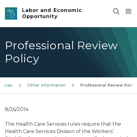
Skip to main content
Labor and Economic
Opportunity
Professional Review
Policy
rvices
Other Information
Professional Review Polic
8/26/2014
The Health Care Services rules require that the
Health Care Services Division of the Workers’