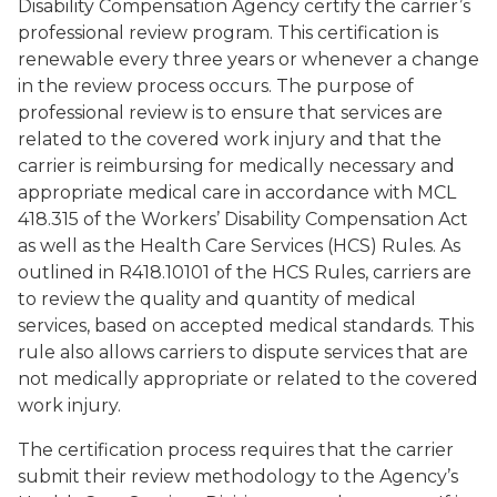
Disability Compensation Agency certify the carrier’s
professional review program. This certification is
renewable every three years or whenever a change
in the review process occurs. The purpose of
professional review is to ensure that services are
related to the covered work injury and that the
carrier is reimbursing for medically necessary and
appropriate medical care in accordance with MCL
418.315 of the Workers’ Disability Compensation Act
as well as the Health Care Services (HCS) Rules. As
outlined in R418.10101 of the HCS Rules, carriers are
to review the quality and quantity of medical
services, based on accepted medical standards. This
rule also allows carriers to dispute services that are
not medically appropriate or related to the covered
work injury.
The certification process requires that the carrier
submit their review methodology to the Agency’s