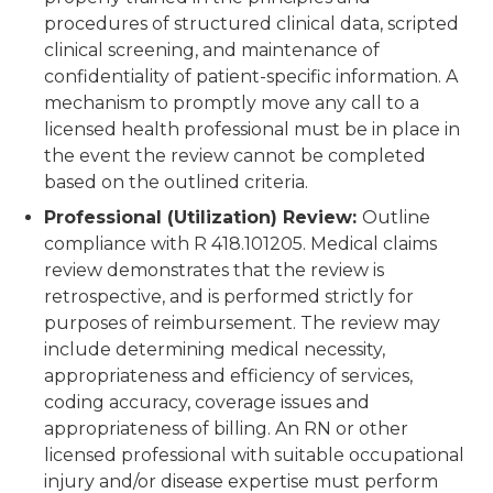
procedures of structured clinical data, scripted
clinical screening, and maintenance of
confidentiality of patient-specific information. A
mechanism to promptly move any call to a
licensed health professional must be in place in
the event the review cannot be completed
based on the outlined criteria.
Professional (Utilization) Review:
Outline
compliance with R 418.101205. Medical claims
review demonstrates that the review is
retrospective, and is performed strictly for
purposes of reimbursement. The review may
include determining medical necessity,
appropriateness and efficiency of services,
coding accuracy, coverage issues and
appropriateness of billing. An RN or other
licensed professional with suitable occupational
injury and/or disease expertise must perform