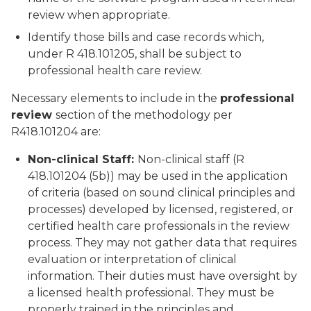
review when appropriate.
Identify those bills and case records which,
under R 418.101205, shall be subject to
professional health care review.
Necessary elements to include in the
professional
review
section of the methodology per
R418.101204 are:
Non-clinical Staff:
Non-clinical staff (R
418.101204 (5b)) may be used in the application
of criteria (based on sound clinical principles and
processes) developed by licensed, registered, or
certified health care professionals in the review
process. They may not gather data that requires
evaluation or interpretation of clinical
information. Their duties must have oversight by
a licensed health professional. They must be
properly trained in the principles and