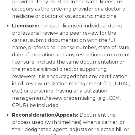
provided. They must be in the same licensure
category as the ordering provider or a doctor of
medicine or doctor of osteopathic medicine.
Licensure:
For each licensed individual doing
professional review and peer review for the
carrier, submit documentation with the full
name, professional license number, state of issue,
date of expiration and any restrictions on current
licensure. Include the same documentation on
the medical/clinical director supporting
reviewers. It is encouraged that any certification
in bill review, utilization management (e.g., URAC,
etc.) or personnel having any utilization
management/review credentialing (e.g., CCM,
CPUR) be included.
Reconsideration/Appeals:
Document the
process used (with timelines) when a carrier, or
their designated agent, adjusts or rejects a bill or