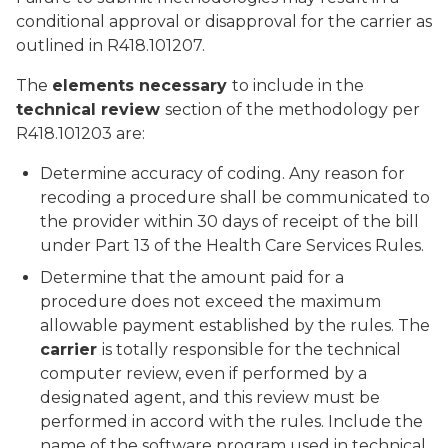
conditional approval or disapproval for the carrier as
outlined in R418.101207.
The
elements necessary
to include in the
technical review
section of the methodology per
R418.101203 are:
Determine accuracy of coding. Any reason for
recoding a procedure shall be communicated to
the provider within 30 days of receipt of the bill
under Part 13 of the Health Care Services Rules.
Determine that the amount paid for a
procedure does not exceed the maximum
allowable payment established by the rules. The
carrier
is totally responsible for the technical
computer review, even if performed by a
designated agent, and this review must be
performed in accord with the rules. Include the
name of the software program used in technical