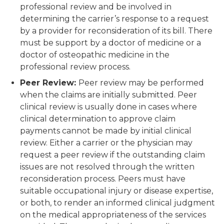
professional review and be involved in
determining the carrier’s response to a request
by a provider for reconsideration of its bill. There
must be support by a doctor of medicine or a
doctor of osteopathic medicine in the
professional review process.
Peer Review:
Peer review may be performed
when the claims are initially submitted. Peer
clinical review is usually done in cases where
clinical determination to approve claim
payments cannot be made by initial clinical
review. Either a carrier or the physician may
request a peer review if the outstanding claim
issues are not resolved through the written
reconsideration process. Peers must have
suitable occupational injury or disease expertise,
or both, to render an informed clinical judgment
on the medical appropriateness of the services