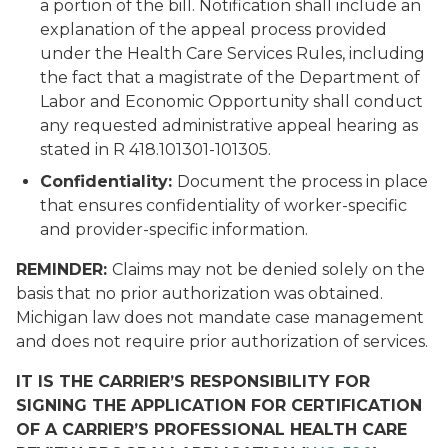
a portion of the bill. Notification shall include an
explanation of the appeal process provided
under the Health Care Services Rules, including
the fact that a magistrate of the Department of
Labor and Economic Opportunity shall conduct
any requested administrative appeal hearing as
stated in R 418.101301-101305.
Confidentiality:
Document the process in place
that ensures confidentiality of worker-specific
and provider-specific information.
REMINDER:
Claims may not be denied solely on the
basis that no prior authorization was obtained.
Michigan law does not mandate case management
and does not require prior authorization of services.
IT IS THE CARRIER’S RESPONSIBILITY FOR
SIGNING THE APPLICATION FOR CERTIFICATION
OF A CARRIER’S PROFESSIONAL HEALTH CARE