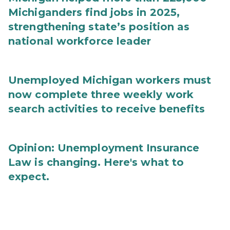
Michiganders find jobs in 2025,
strengthening state’s position as
national workforce leader
Unemployed Michigan workers must
now complete three weekly work
search activities to receive benefits
Opinion: Unemployment Insurance
Law is changing. Here's what to
expect.