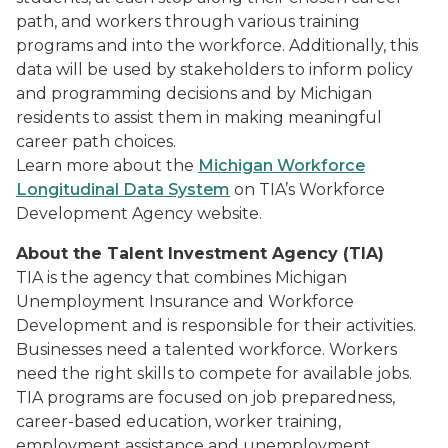
path, and workers through various training
programs and into the workforce. Additionally, this
data will be used by stakeholders to inform policy
and programming decisions and by Michigan
residents to assist them in making meaningful
career path choices.
Learn more about the
Michigan Workforce
Longitudinal Data System
on TIA’s Workforce
Development Agency website.
About the Talent Investment Agency (TIA)
TIA is the agency that combines Michigan
Unemployment Insurance and Workforce
Development and is responsible for their activities.
Businesses need a talented workforce. Workers
need the right skills to compete for available jobs.
TIA programs are focused on job preparedness,
career-based education, worker training,
employment assistance and unemployment