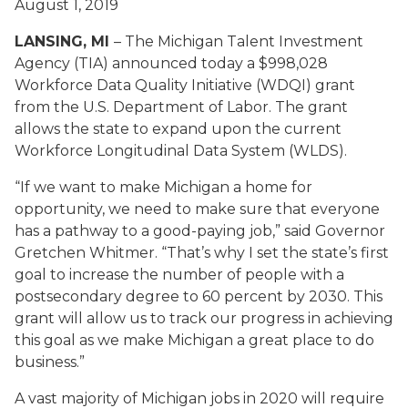
August 1, 2019
LANSING, MI
– The Michigan Talent Investment
Agency (TIA) announced today a $998,028
Workforce Data Quality Initiative (WDQI) grant
from the U.S. Department of Labor. The grant
allows the state to expand upon the current
Workforce Longitudinal Data System (WLDS).
“If we want to make Michigan a home for
opportunity, we need to make sure that everyone
has a pathway to a good-paying job,” said Governor
Gretchen Whitmer. “That’s why I set the state’s first
goal to increase the number of people with a
postsecondary degree to 60 percent by 2030. This
grant will allow us to track our progress in achieving
this goal as we make Michigan a great place to do
business.”
A vast majority of Michigan jobs in 2020 will require