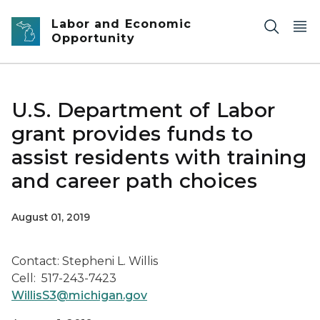
Skip to main content
Labor and Economic
Opportunity
U.S. Department of Labor
grant provides funds to
assist residents with training
and career path choices
August 01, 2019
Contact: Stepheni L. Willis
Cell: 517-243-7423
WillisS3@michigan.gov