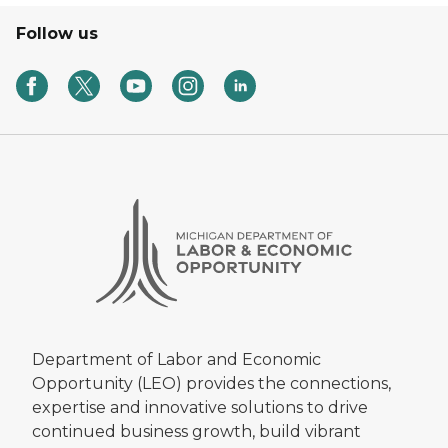
Follow us
Department of Labor and Economic
Opportunity (LEO) provides the connections,
expertise and innovative solutions to drive
continued business growth, build vibrant