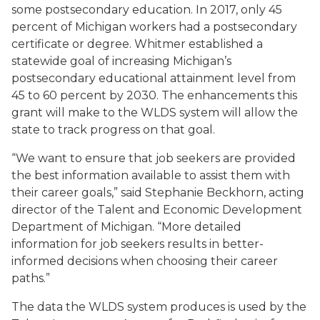
some postsecondary education. In 2017, only 45
percent of Michigan workers had a postsecondary
certificate or degree. Whitmer established a
statewide goal of increasing Michigan’s
postsecondary educational attainment level from
45 to 60 percent by 2030. The enhancements this
grant will make to the WLDS system will allow the
state to track progress on that goal.
“We want to ensure that job seekers are provided
the best information available to assist them with
their career goals,” said Stephanie Beckhorn, acting
director of the Talent and Economic Development
Department of Michigan. “More detailed
information for job seekers results in better-
informed decisions when choosing their career
paths.”
The data the WLDS system produces is used by the