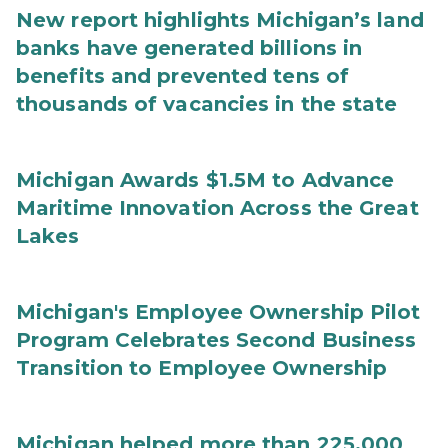
New report highlights Michigan’s land
banks have generated billions in
benefits and prevented tens of
thousands of vacancies in the state
Michigan Awards $1.5M to Advance
Maritime Innovation Across the Great
Lakes
Michigan's Employee Ownership Pilot
Program Celebrates Second Business
Transition to Employee Ownership
Michigan helped more than 225,000