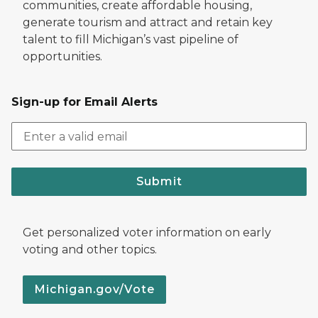
communities, create affordable housing,
generate tourism and attract and retain key
talent to fill Michigan’s vast pipeline of
opportunities.
Sign-up for Email Alerts
Submit
Get personalized voter information on early
voting and other topics.
Michigan.gov/Vote