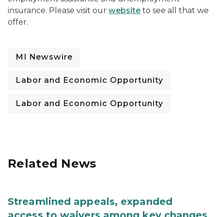
insurance. Please visit our
website
to see all that we
offer.
MI Newswire
Labor and Economic Opportunity
Labor and Economic Opportunity
Related News
Streamlined appeals, expanded
access to waivers among key changes