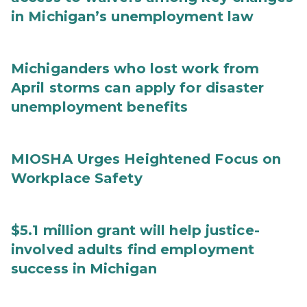
in Michigan’s unemployment law
Michiganders who lost work from
April storms can apply for disaster
unemployment benefits
MIOSHA Urges Heightened Focus on
Workplace Safety
$5.1 million grant will help justice-
involved adults find employment
success in Michigan