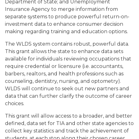
Department of State; and Unemployment
Insurance Agency to merge information from
separate systems to produce powerful return-on-
investment data to enhance consumer decision
making regarding training and education options.
The WLDS system contains robust, powerful data.
This grant allows the state to enhance data sets
available for individuals reviewing occupations that
require credential or licensure (i.e. accountants,
barbers, realtors, and health professions such as
counseling, dentistry, nursing, and optometry).
WLDS will continue to seek out new partners and
data that can further clarify the outcome of career
choices.
This grant will allow access to a broader, and better
defined, data set for TIA and other state agencies to
collect key statistics and track the achievement of
students, at each stop along their chosen career