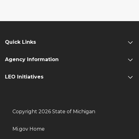
Quick Links
Agency Information
LEO Initiatives
Copyright 2026 State of Michigan
Mi.gov Home