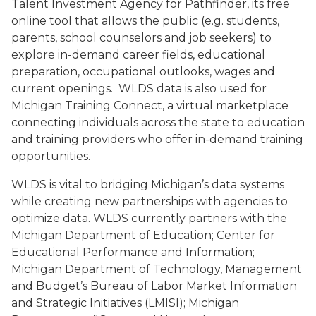
Talent Investment Agency for Pathfinder, its free
online tool that allows the public (e.g. students,
parents, school counselors and job seekers) to
explore in-demand career fields, educational
preparation, occupational outlooks, wages and
current openings. WLDS data is also used for
Michigan Training Connect, a virtual marketplace
connecting individuals across the state to education
and training providers who offer in-demand training
opportunities.
WLDS is vital to bridging Michigan’s data systems
while creating new partnerships with agencies to
optimize data. WLDS currently partners with the
Michigan Department of Education; Center for
Educational Performance and Information;
Michigan Department of Technology, Management
and Budget’s Bureau of Labor Market Information
and Strategic Initiatives (LMISI); Michigan