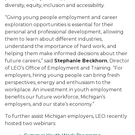
diversity, equity, inclusion and accessibility.
“Giving young people employment and career
exploration opportunities is essential for their
personal and professional development, allowing
them to learn about different industries,
understand the importance of hard work, and
helping them make informed decisions about their
future careers,” said
Stephanie Beckhorn
, Director
of LEO’s Office of Employment and Training. “For
employers, hiring young people can bring fresh
perspectives, energy and enthusiasm to the
workplace. An investment in youth employment
benefits our future workforce, Michigan’s
employers, and our state’s economy.”
To further assist Michigan employers, LEO recently
hosted two webinars: