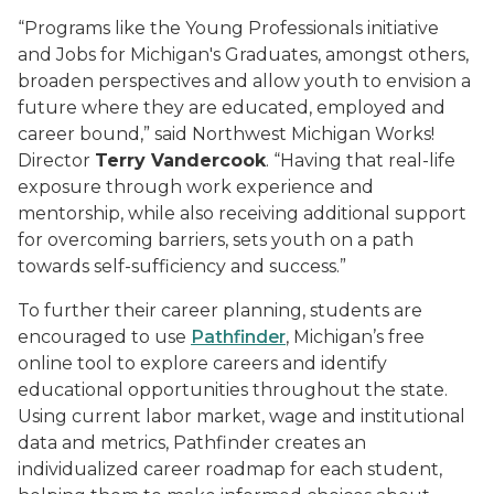
“Programs like the Young Professionals initiative
and Jobs for Michigan's Graduates, amongst others,
broaden perspectives and allow youth to envision a
future where they are educated, employed and
career bound,” said Northwest Michigan Works!
Director
Terry Vandercook
. “Having that real-life
exposure through work experience and
mentorship, while also receiving additional support
for overcoming barriers, sets youth on a path
towards self-sufficiency and success.”
To further their career planning, students are
encouraged to use
Pathfinder
, Michigan’s free
online tool to explore careers and identify
educational opportunities throughout the state.
Using current labor market, wage and institutional
data and metrics, Pathfinder creates an
individualized career roadmap for each student,