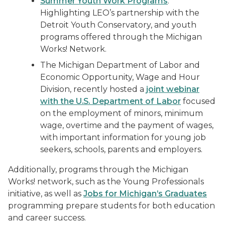
Summer Youth Work Programs
:
Highlighting LEO’s partnership with the
Detroit Youth Conservatory, and youth
programs offered through the Michigan
Works! Network.
The Michigan Department of Labor and
Economic Opportunity, Wage and Hour
Division, recently hosted a
joint webinar
with the U.S. Department of Labor
focused
on the employment of minors, minimum
wage, overtime and the payment of wages,
with important information for young job
seekers, schools, parents and employers.
Additionally, programs through the Michigan
Works! network, such as the Young Professionals
initiative, as well as
Jobs for Michigan’s Graduates
programming prepare students for both education
and career success.