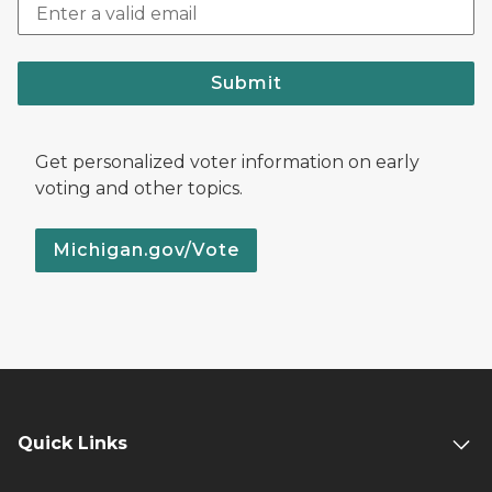
Submit
Get personalized voter information on early
voting and other topics.
Michigan.gov/Vote
Quick Links