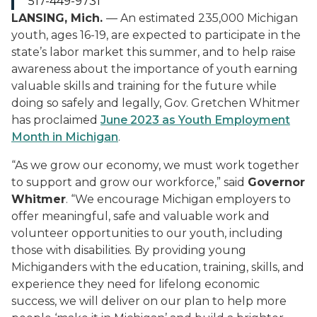
517-449-9731
LANSING, Mich.
— An estimated 235,000 Michigan
youth, ages 16-19, are expected to participate in the
state’s labor market this summer, and to help raise
awareness about the importance of youth earning
valuable skills and training for the future while
doing so safely and legally, Gov. Gretchen Whitmer
has proclaimed
June 2023 as Youth Employment
Month in Michigan
.
“As we grow our economy, we must work together
to support and grow our workforce,” said
Governor
Whitmer
. “We encourage Michigan employers to
offer meaningful, safe and valuable work and
volunteer opportunities to our youth, including
those with disabilities. By providing young
Michiganders with the education, training, skills, and
experience they need for lifelong economic
success, we will deliver on our plan to help more