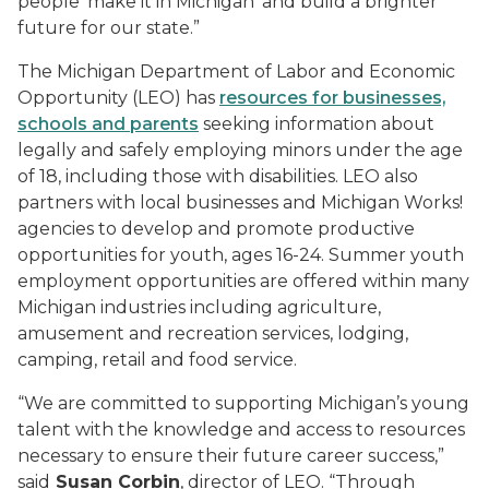
people ‘make it in Michigan’ and build a brighter
future for our state.”
The Michigan Department of Labor and Economic
Opportunity (LEO) has
resources for businesses,
schools and parents
seeking information about
legally and safely employing minors under the age
of 18, including those with disabilities. LEO also
partners with local businesses and Michigan Works!
agencies to develop and promote productive
opportunities for youth, ages 16-24. Summer youth
employment opportunities are offered within many
Michigan industries including agriculture,
amusement and recreation services, lodging,
camping, retail and food service.
“We are committed to supporting Michigan’s young
talent with the knowledge and access to resources
necessary to ensure their future career success,”
said
Susan Corbin
, director of LEO. “Through