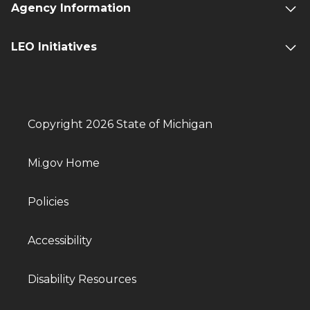
Agency Information
LEO Initiatives
Copyright 2026 State of Michigan
Mi.gov Home
Policies
Accessibility
Disability Resources