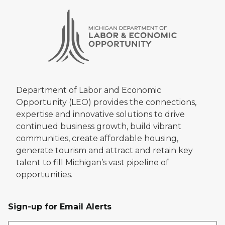
Department of Labor and Economic
Opportunity (LEO) provides the connections,
expertise and innovative solutions to drive
continued business growth, build vibrant
communities, create affordable housing,
generate tourism and attract and retain key
talent to fill Michigan’s vast pipeline of
opportunities.
Sign-up for Email Alerts