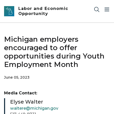
Skip to main content
Labor and Economic
Opportunity
Michigan employers
encouraged to offer
opportunities during Youth
Employment Month
June 05, 2023
Media Contact:
Elyse Walter
waltere@michigan.gov