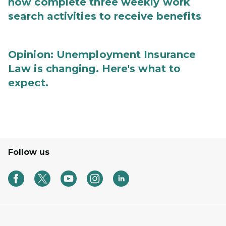
now complete three weekly work
search activities to receive benefits
Opinion: Unemployment Insurance
Law is changing. Here's what to
expect.
Follow us