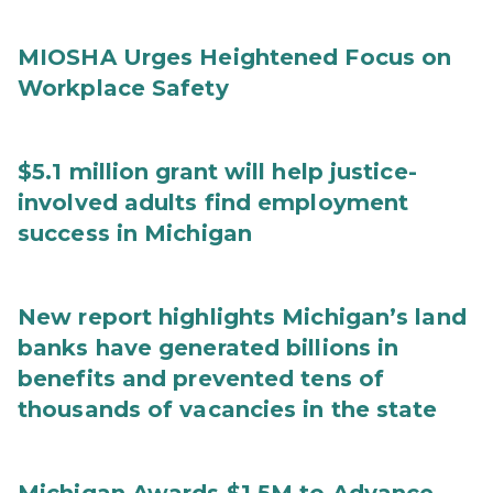
MIOSHA Urges Heightened Focus on
Workplace Safety
$5.1 million grant will help justice-
involved adults find employment
success in Michigan
New report highlights Michigan’s land
banks have generated billions in
benefits and prevented tens of
thousands of vacancies in the state