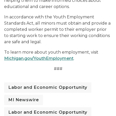
helping them to make informed choices about
educational and career options.
In accordance with the Youth Employment
Standards Act, all minors must obtain and provide a
completed worker permit to their employer prior
to starting work to ensure their working conditions
are safe and legal.
To learn more about youth employment, visit
Michigan.gov/YouthEmployment
.
###
Labor and Economic Opportunity
MI Newswire
Labor and Economic Opportunity