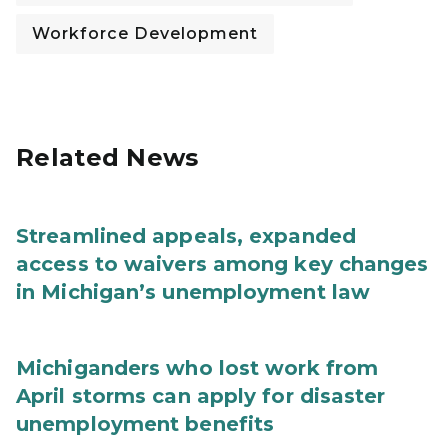
Workforce Development
Related News
Streamlined appeals, expanded
access to waivers among key changes
in Michigan’s unemployment law
Michiganders who lost work from
April storms can apply for disaster
unemployment benefits