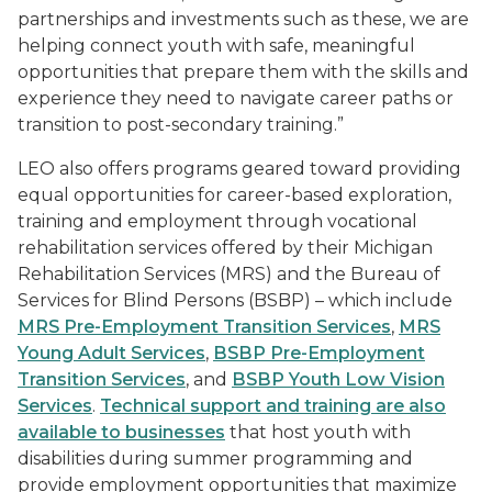
partnerships and investments such as these, we are
helping connect youth with safe, meaningful
opportunities that prepare them with the skills and
experience they need to navigate career paths or
transition to post-secondary training.”
LEO also offers programs geared toward providing
equal opportunities for career-based exploration,
training and employment through vocational
rehabilitation services offered by their Michigan
Rehabilitation Services (MRS) and the Bureau of
Services for Blind Persons (BSBP) – which include
MRS Pre-Employment Transition Services
,
MRS
Young Adult Services
,
BSBP Pre-Employment
Transition Services
, and
BSBP Youth Low Vision
Services
.
Technical support and training are also
available to businesses
that host youth with
disabilities during summer programming and
provide employment opportunities that maximize