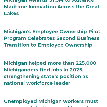
Michigan Awards $1.5M to Advance
Maritime Innovation Across the Great
Lakes
Michigan's Employee Ownership Pilot
Program Celebrates Second Business
Transition to Employee Ownership
Michigan helped more than 225,000
Michiganders find jobs in 2025,
strengthening state’s position as
national workforce leader
Unemployed Michigan workers must