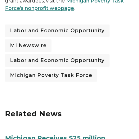
grant awardees, visit the
Michigan Poverty Task
Force’s
nonprofit webpage
.
Labor and Economic Opportunity
MI Newswire
Labor and Economic Opportunity
Michigan Poverty Task Force
Related News
Michigan Receives $25 million