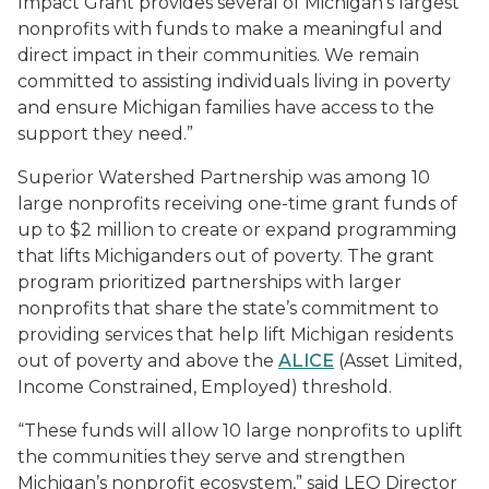
Impact Grant provides several of Michigan’s largest
nonprofits with funds to make a meaningful and
direct impact in their communities. We remain
committed to assisting individuals living in poverty
and ensure Michigan families have access to the
support they need.”
Superior Watershed Partnership was among 10
large nonprofits receiving one-time grant funds of
up to $2 million to create or expand programming
that lifts Michiganders out of poverty. The grant
program prioritized partnerships with larger
nonprofits that share the state’s commitment to
providing services that help lift Michigan residents
out of poverty and above the
ALICE
(Asset Limited,
Income Constrained, Employed) threshold.
“These funds will allow 10 large nonprofits to uplift
the communities they serve and strengthen
Michigan’s nonprofit ecosystem,” said LEO Director