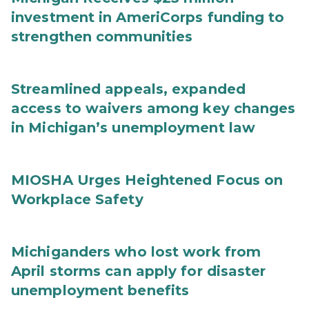
investment in AmeriCorps funding to
strengthen communities
Streamlined appeals, expanded
access to waivers among key changes
in Michigan’s unemployment law
MIOSHA Urges Heightened Focus on
Workplace Safety
Michiganders who lost work from
April storms can apply for disaster
unemployment benefits