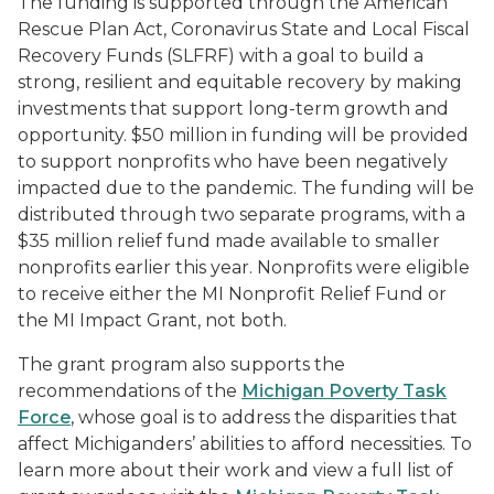
The funding is supported through the American
Rescue Plan Act, Coronavirus State and Local Fiscal
Recovery Funds (SLFRF) with a goal to build a
strong, resilient and equitable recovery by making
investments that support long-term growth and
opportunity. $50 million in funding will be provided
to support nonprofits who have been negatively
impacted due to the pandemic. The funding will be
distributed through two separate programs, with a
$35 million relief fund
made available to smaller
nonprofits earlier this year. Nonprofits were eligible
to receive either the MI Nonprofit Relief Fund or
the MI Impact Grant, not both.
The grant program also supports the
recommendations of the
Michigan Poverty Task
Force
, whose goal is to address the disparities that
affect Michiganders’ abilities to afford necessities. To
learn more about their work and view
a full list of