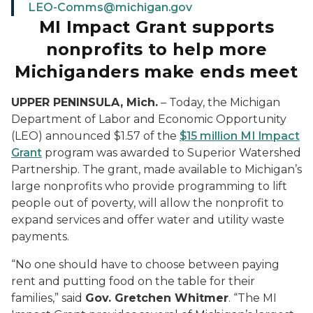
LEO-Comms@michigan.gov
MI Impact Grant supports
nonprofits to help more
Michiganders make ends meet
UPPER PENINSULA, Mich.
– Today, the Michigan
Department of Labor and Economic Opportunity
(LEO) announced $1.57 of the
$15 million MI Impact
Grant
program was awarded to Superior Watershed
Partnership. The grant, made available to Michigan’s
large nonprofits who provide programming to lift
people out of poverty, will allow the nonprofit to
expand services and offer water and utility waste
payments.
“No one should have to choose between paying
rent and putting food on the table for their
families,” said
Gov. Gretchen Whitmer
. “The MI