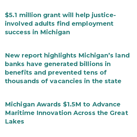
$5.1 million grant will help justice-
involved adults find employment
success in Michigan
New report highlights Michigan’s land
banks have generated billions in
benefits and prevented tens of
thousands of vacancies in the state
Michigan Awards $1.5M to Advance
Maritime Innovation Across the Great
Lakes