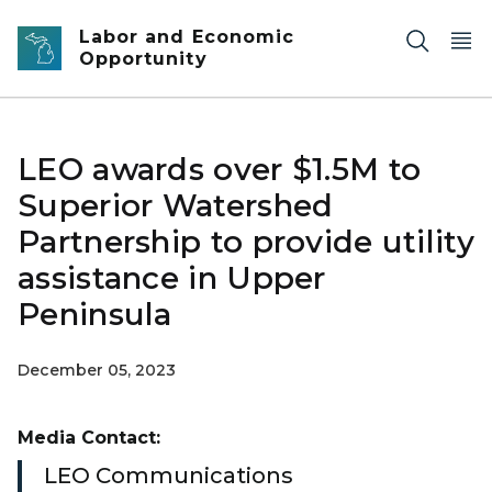
Skip to main content
Labor and Economic
Opportunity
LEO awards over $1.5M to
Superior Watershed
Partnership to provide utility
assistance in Upper
Peninsula
December 05, 2023
Media Contact:
LEO Communications