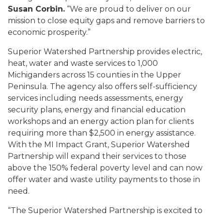
Susan Corbin.
“We are proud to deliver on our
mission to close equity gaps and remove barriers to
economic prosperity.”
Superior Watershed Partnership provides electric,
heat, water and waste services to 1,000
Michiganders across 15 counties in the Upper
Peninsula. The agency also offers self-sufficiency
services including needs assessments, energy
security plans, energy and financial education
workshops and an energy action plan for clients
requiring more than $2,500 in energy assistance.
With the MI Impact Grant, Superior Watershed
Partnership will expand their services to those
above the 150% federal poverty level and can now
offer water and waste utility payments to those in
need.
“The Superior Watershed Partnership is excited to