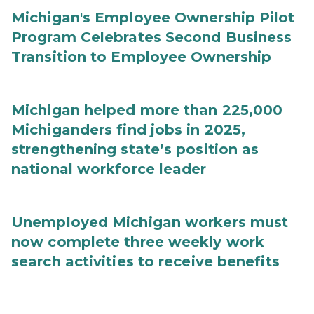
Michigan's Employee Ownership Pilot
Program Celebrates Second Business
Transition to Employee Ownership
Michigan helped more than 225,000
Michiganders find jobs in 2025,
strengthening state’s position as
national workforce leader
Unemployed Michigan workers must
now complete three weekly work
search activities to receive benefits