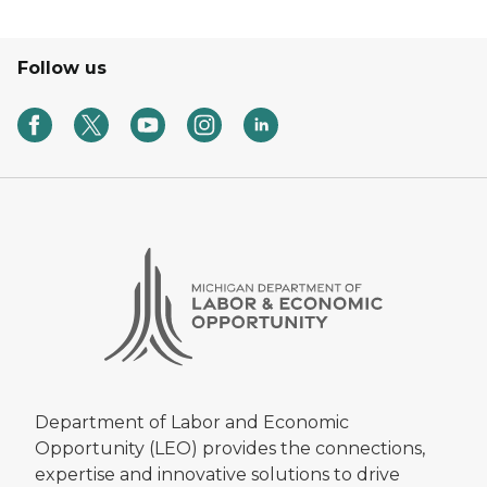
Follow us
Department of Labor and Economic
Opportunity (LEO) provides the connections,
expertise and innovative solutions to drive