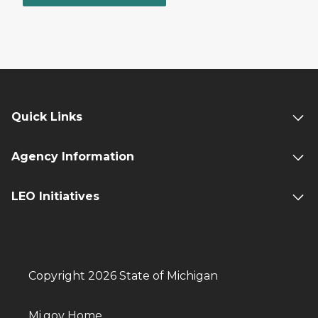
Quick Links
Agency Information
LEO Initiatives
Copyright 2026 State of Michigan
Mi.gov Home