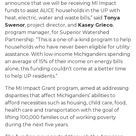
announce that we will be receiving MI Impact
funds to assist ALICE households in the UP with
heat, electric, water and waste bills,”
said
Tonya
Swenor
, project director, and
Kasey Grieco
,
program manager, for Superior Watershed
Partnership
.
“This is a one-of-a-kind program to help
households who have never been eligible for utility
assistance. With low-income Michiganders spending
an average of 15% of their income on energy bills
alone, this funding couldn’t come at a better time
to help UP residents.”
The
MI Impact Grant program
, aimed at addressing
disparities that affect Michiganders’ abilities to
afford necessities such as housing, child care, food,
health care and transportation with the goal of
lifting 100,000 families out of working poverty
during the next five years.