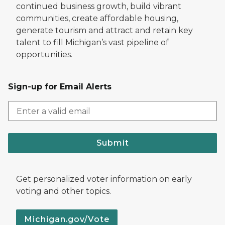
continued business growth, build vibrant
communities, create affordable housing,
generate tourism and attract and retain key
talent to fill Michigan’s vast pipeline of
opportunities.
Sign-up for Email Alerts
Submit
Get personalized voter information on early
voting and other topics.
Michigan.gov/Vote