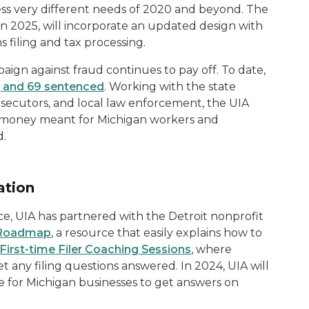
ss very different needs of 2020 and beyond. The
in 2025, will incorporate an updated design with
s filing and tax processing.
ign against fraud continues to pay off. To date,
, and 69 sentenced
. Working with the state
secutors, and local law enforcement, the UIA
l money meant for Michigan workers and
d.
ation
ce, UIA has partnered with the Detroit nonprofit
 Roadmap
, a resource that easily explains how to
First-time Filer Coaching Sessions
, where
t any filing questions answered. In 2024, UIA will
 for Michigan businesses to get answers on