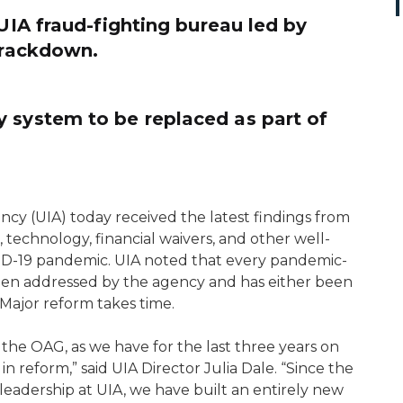
 UIA fraud-fighting bureau led by
 crackdown.
 system to be replaced as part of
 (UIA) today received the latest findings from
 technology, financial waivers, and other well-
-19 pandemic. UIA noted that every pandemic-
een addressed by the agency and has either been
. Major reform takes time.
 the OAG, as we have for the last three years on
in reform,” said UIA Director Julia Dale. “Since the
eadership at UIA, we have built an entirely new