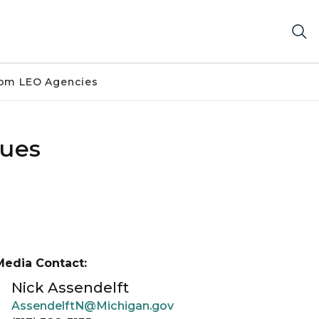
om LEO Agencies
sues
Media Contact:
Nick Assendelft
AssendelftN@Michigan.gov