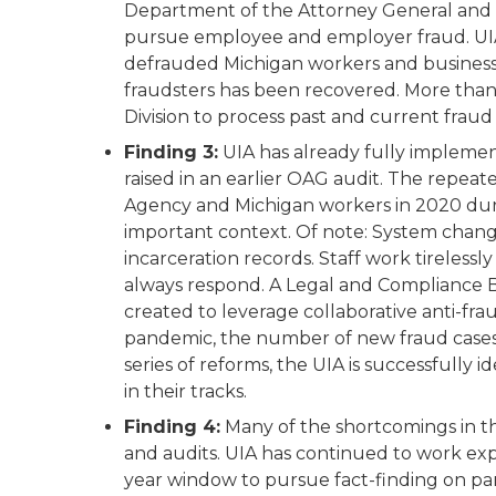
Department of the Attorney General and 
pursue employee and employer fraud. UIA
defrauded Michigan workers and businesse
fraudsters has been recovered. More tha
Division to process past and current fraud 
Finding 3:
UIA has already fully impleme
raised in an earlier OAG audit. The repeat
Agency and Michigan workers in 2020 dur
important context. Of note: System chan
incarceration records. Staff work tireless
always respond. A Legal and Compliance B
created to leverage collaborative anti-fra
pandemic, the number of new fraud cases 
series of reforms, the UIA is successfully
in their tracks.
Finding 4:
Many of the shortcomings in thi
and audits. UIA has continued to work ex
year window to pursue fact-finding on p