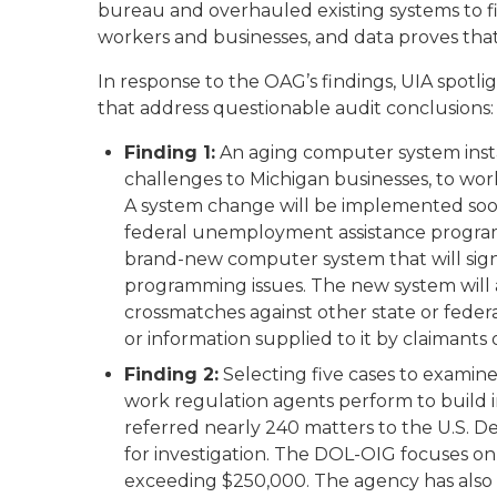
bureau and overhauled existing systems to fi
workers and businesses, and data proves that 
In response to the OAG’s findings, UIA spot
that address questionable audit conclusions:
Finding 1:
An aging computer system inst
challenges to Michigan businesses, to wo
A system change will be implemented soon 
federal unemployment assistance program
brand-new computer system that will sign
programming issues. The new system will a
crossmatches against other state or fede
or information supplied to it by claimants
Finding 2:
Selecting five cases to examine 
work regulation agents perform to build i
referred nearly 240 matters to the U.S. D
for investigation. The DOL-OIG focuses on 
exceeding $250,000. The agency has also