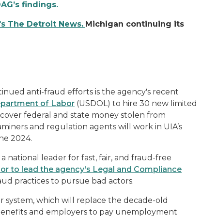
OAG’s findings.
's The Detroit News.
Michigan continuing its
inued anti-fraud efforts is the agency's recent
Department of Labor
(USDOL) to hire 30 new limited
cover federal and state money stolen from
ners and regulation agents will work in UIA’s
une 2024.
 national leader for fast, fair, and fraud-free
or to lead the agency's Legal and Compliance
raud practices to pursue bad actors.
er system, which will replace the decade-old
 benefits and employers to pay unemployment