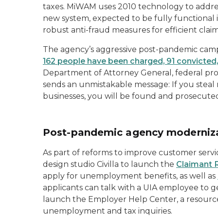
taxes. MiWAM uses 2010 technology to addre
new system, expected to be fully functional 
robust anti-fraud measures for efficient claim
The agency’s aggressive post-pandemic campa
162 people have been charged, 91 convicted
Department of Attorney General, federal pro
sends an unmistakable message: If you stea
businesses, you will be found and prosecute
Post-pandemic agency moderniz
As part of reforms to improve customer servi
design studio Civilla to launch the
Claimant
apply for unemployment benefits, as well as
applicants can talk with a UIA employee to ge
launch the Employer Help Center, a resource
unemployment and tax inquiries.