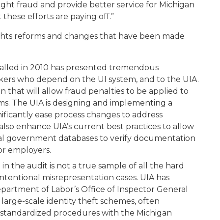
ght fraud and provide better service for Michigan
these efforts are paying off.”
lights reforms and changes that have been made
alled in 2010 has presented tremendous
rkers who depend on the UI system, and to the UIA.
that will allow fraud penalties to be applied to
s. The UIA is designing and implementing a
ificantly ease process changes to address
lso enhance UIA’s current best practices to allow
ral government databases to verify documentation
 or employers.
in the audit is not a true sample of all the hard
ntentional misrepresentation cases. UIA has
epartment of Labor’s Office of Inspector General
large-scale identity theft schemes, often
 standardized procedures with the Michigan