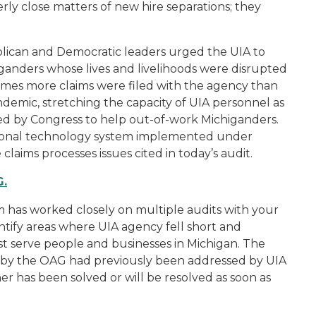
perly close matters of new hire separations; they
lican and Democratic leaders urged the UIA to
iganders whose lives and livelihoods were disrupted
7 times more claims were filed with the agency than
demic, stretching the capacity of UIA personnel as
d by Congress to help out-of-work Michiganders.
tional technology system implemented under
laims processes issues cited in today’s audit.
G.
 has worked closely on multiple audits with your
ntify areas where UIA agency fell short and
st serve people and businesses in Michigan. The
ed by the OAG had previously been addressed by UIA
r has been solved or will be resolved as soon as