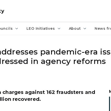
ty
uncils
LEO Initiatives
About
News fr
 addresses pandemic-era is
dressed in agency reforms
 charges against 162 fraudsters and
llion recovered.