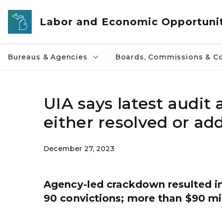
Skip to main content
Labor and Economic Opportuni
Bureaus & Agencies
Boards, Commissions & Co
UIA says latest audit
either resolved or ad
December 27, 2023
Agency-led crackdown resulted in
90 convictions; more than $90 mi