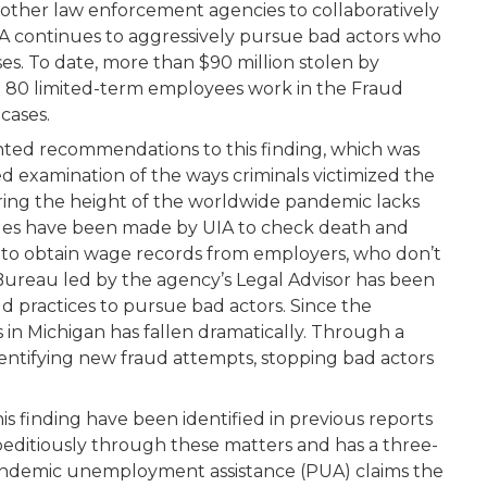
other law enforcement agencies to collaboratively
 continues to aggressively pursue bad actors who
s. To date, more than $90 million stolen by
n 80 limited-term employees work in the Fraud
cases.
nted recommendations to this finding, which was
ed examination of the ways criminals victimized the
ing the height of the worldwide pandemic lacks
ges have been made by UIA to check death and
ly to obtain wage records from employers, who don’t
ureau led by the agency’s Legal Advisor has been
ud practices to pursue bad actors. Since the
in Michigan has fallen dramatically. Through a
 identifying new fraud attempts, stopping bad actors
s finding have been identified in previous reports
peditiously through these matters and has a three-
andemic unemployment assistance (PUA) claims the