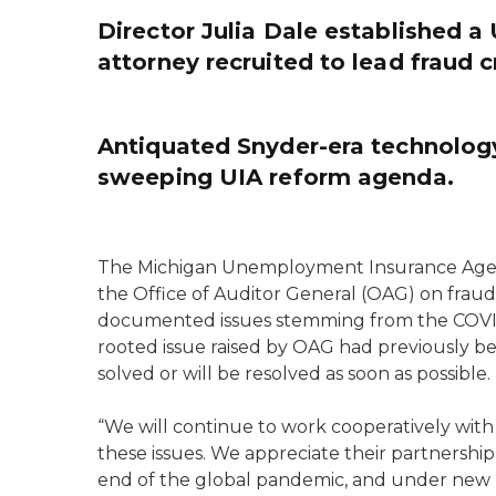
Director Julia Dale established a
attorney recruited to lead fraud
Antiquated Snyder-era technology
sweeping UIA reform agenda.
The Michigan Unemployment Insurance Agency
the Office of Auditor General (OAG) on fraud,
documented issues stemming from the COVID
rooted issue raised by OAG had previously b
solved or will be resolved as soon as possible
“We will continue to work cooperatively with
these issues. We appreciate their partnership 
end of the global pandemic, and under new l