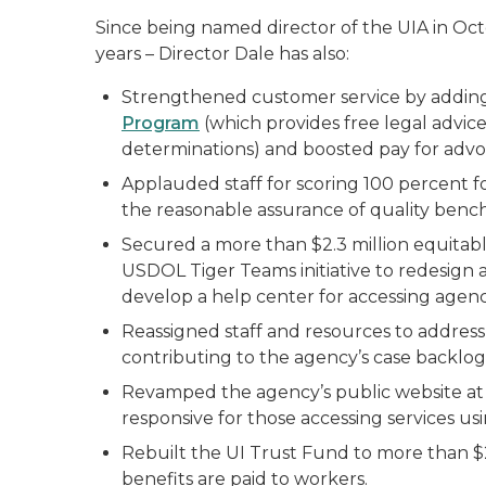
Since being named director of the UIA in Oct
years – Director Dale has also:
Strengthened customer service by addin
Program
(which provides free legal advi
determinations) and boosted pay for advo
Applauded staff for scoring 100 percent f
the reasonable assurance of quality benc
Secured a more than $2.3 million equitab
USDOL Tiger Teams initiative to redesign
develop a help center for accessing agenc
Reassigned staff and resources to address 
contributing to the agency’s case backlog
Revamped the agency’s public website a
responsive for those accessing services usi
Rebuilt the UI Trust Fund to more than $2
benefits are paid to workers.