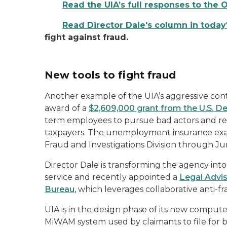
Read the UIA’s full responses to the 
Read Director Dale's column in today
fight against fraud.
New tools to fight fraud
Another example of the UIA’s aggressive cont
award of a
$2,609,000 grant from the U.S. 
term employees to pursue bad actors and re
taxpayers. The unemployment insurance exami
Fraud and Investigations Division through J
Director Dale is transforming the agency into a
service and recently appointed a
Legal Advis
Bureau
, which leverages collaborative anti-f
UIA is in the design phase of its new comput
MiWAM system used by claimants to file for