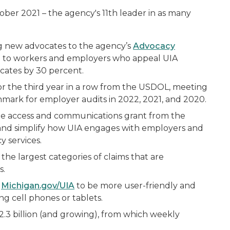
ober 2021 – the agency's 11th leader in as many
g new advocates to the agency’s
Advocacy
ce to workers and employers who appeal UIA
cates by 30 percent.
or the third year in a row from the USDOL, meeting
hmark for employer audits in 2022, 2021, and 2020.
le access and communications grant from the
 and simplify how UIA engages with employers and
y services.
the largest categories of claims that are
s.
t
Michigan.gov/UIA
to be more user-friendly and
ng cell phones or tablets.
.3 billion (and growing), from which weekly