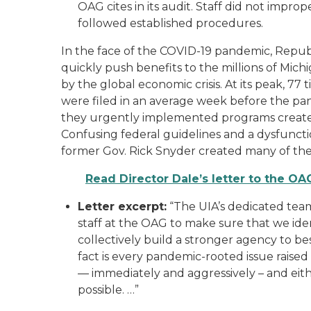
OAG cites in its audit. Staff did not impro
followed established procedures.
In the face of the COVID-19 pandemic, Repub
quickly push benefits to the millions of Mich
by the global economic crisis. At its peak, 7
were filed in an average week before the pan
they urgently implemented programs create
Confusing federal guidelines and a dysfunc
former Gov. Rick Snyder created many of the c
Read Director Dale’s letter to the OA
Letter excerpt:
“The UIA’s dedicated team
staff at the OAG to make sure that we ide
collectively build a stronger agency to be
fact is every pandemic-rooted issue rais
— immediately and aggressively – and eithe
possible. …”