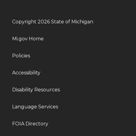
Copyright 2026 State of Michigan
Mi.gov Home
Policies
Accessibility
Disability Resources
Language Services
FOIA Directory