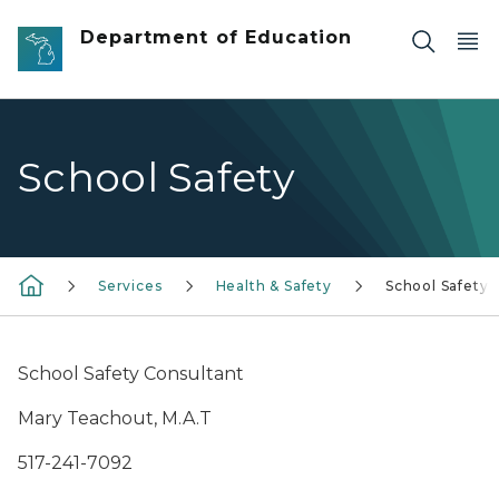
Skip to main content
Department of Education
School Safety
Services
Health & Safety
School Safety
School Safety Consultant
Mary Teachout, M.A.T
517-241-7092