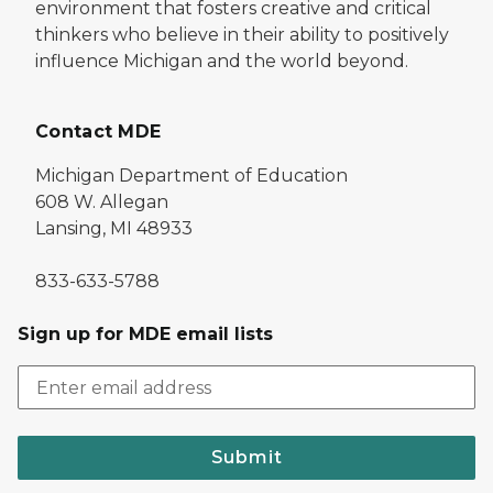
environment that fosters creative and critical
thinkers who believe in their ability to positively
influence Michigan and the world beyond.
Contact MDE
Michigan Department of Education
608 W. Allegan
Lansing, MI 48933
833-633-5788
Sign up for MDE email lists
Submit