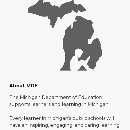
About MDE
The Michigan Department of Education
supports learners and learning in Michigan.
Every learner in Michigan’s public schools will
have an inspiring, engaging, and caring learning