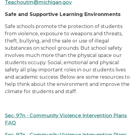
Teachoutm@michigan.gov
Safe and Supportive Learning Environments
Safe schools promote the protection of students
from violence, exposure to weapons and threats,
theft, bullying, and the sale or use of illegal
substances on school grounds. But school safety
involves much more than the physical space our
students occupy. Social, emotional and physical
safety all play important roles in our students lives
and academic success. Below are some resources to
help think about the environment and improve the
climate for students and staff.
Sec. 97n - Community Violence Intervention Plans
FAQ
Sec. 97n - Community Violence Intervention Plans