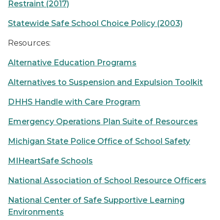
Restraint (2017)
Statewide Safe School Choice Policy (2003)
Resources:
Alternative Education Programs
Alternatives to Suspension and Expulsion Toolkit
DHHS Handle with Care Program
Emergency Operations Plan Suite of Resources
Michigan State Police Office of School Safety
MIHeartSafe Schools
National Association of School Resource Officers
National Center of Safe Supportive Learning
Environments