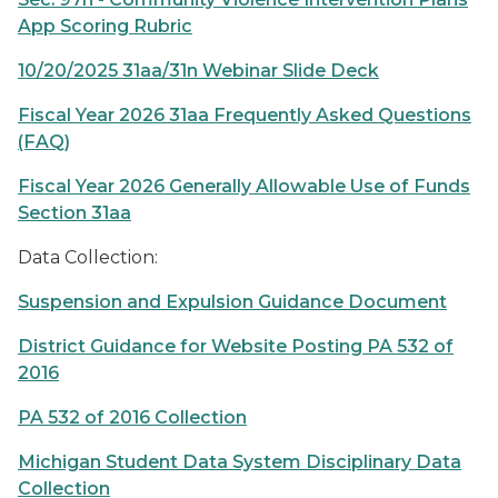
App Scoring Rubric
10/20/2025 31aa/31n Webinar Slide Deck
Fiscal Year 2026 31aa Frequently Asked Questions
(FAQ)
Fiscal Year 2026 Generally Allowable Use of Funds
Section 31aa
Data Collection:
Suspension and Expulsion Guidance Document
District Guidance for Website Posting PA 532 of
2016
PA 532 of 2016 Collection
Michigan Student Data System Disciplinary Data
Collection