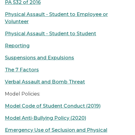
PA 532 of 2016
Physical Assault - Student to Employee or
Volunteer
Physical Assault - Student to Student
Reporting
Suspensions and Expulsions
The 7 Factors
Verbal Assault and Bomb Threat
Model Policies:
Model Code of Student Conduct (2019)
Model Anti-Bullying Policy (2020)
Emergency Use of Seclusion and Physical