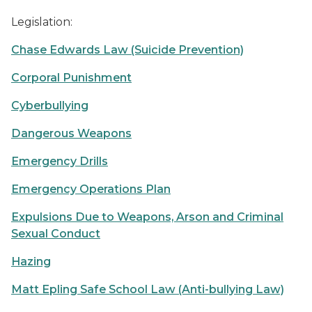
Legislation:
Chase Edwards Law (Suicide Prevention)
Corporal Punishment
Cyberbullying
Dangerous Weapons
Emergency Drills
Emergency Operations Plan
Expulsions Due to Weapons, Arson and Criminal
Sexual Conduct
Hazing
Matt Epling Safe School Law (Anti-bullying Law)