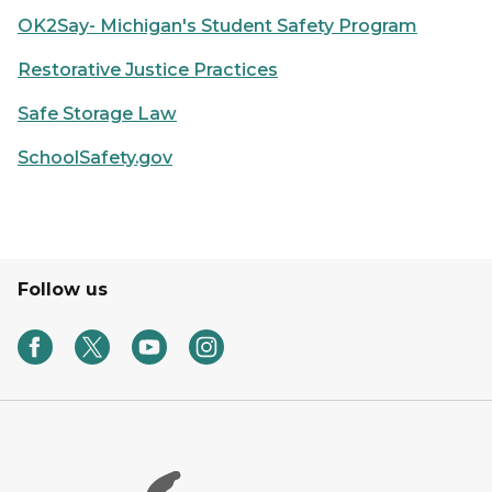
OK2Say- Michigan's Student Safety Program
Restorative Justice Practices
Safe Storage Law
SchoolSafety.gov
Follow us