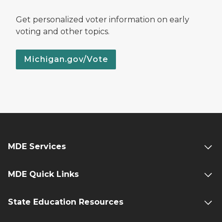
Get personalized voter information on early
voting and other topics.
Michigan.gov/Vote
MDE Services
MDE Quick Links
State Education Resources