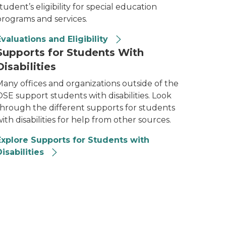
tudent’s eligibility for special education
programs and services.
Evaluations and Eligibility
Supports for Students With
Disabilities
Many offices and organizations outside of the
SE support students with disabilities. Look
through the different supports for students
ith disabilities for help from other sources.
Explore Supports for Students with
isabilities