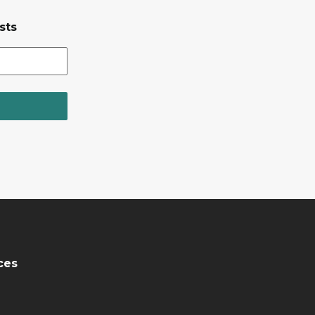
sts
ces