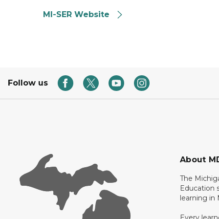
MI-SER Website
Follow us
About M
The Michig
Education s
learning in
Every learn