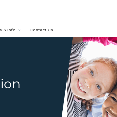
 & Info
Contact Us
Group of students in a circl
tion