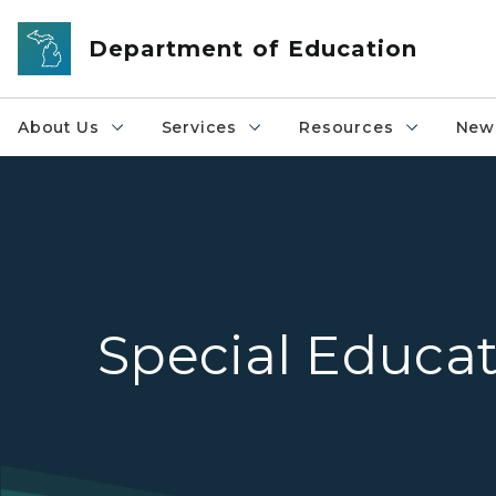
Skip to main content
Department of Education
About Us
Services
Resources
News
Special Educa