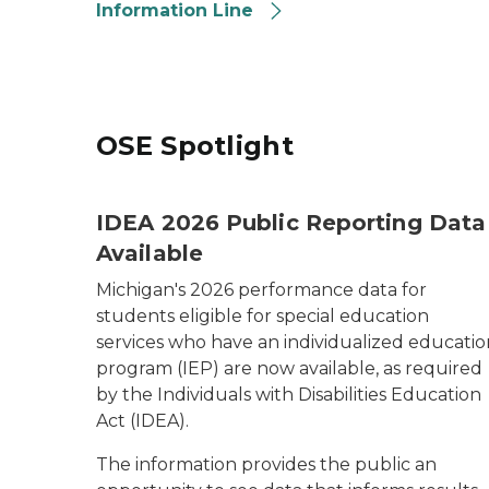
Information Line
OSE Spotlight
IDEA 2026 Public Reporting Data
Available
Michigan's 2026 performance data for
students eligible for special education
services who have an individualized educatio
program (IEP) are now available, as required
by the
Individuals with Disabilities Education
Act (IDEA)
.
The information provides the public an