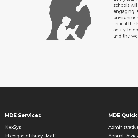
schools will
engaging, a
environment
critical thi
ability to p
and the wo
MDE Services
MDE Quick 
NexSys
Administrativ
Michigan eLibrary (MeL)
Annual Revie