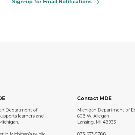
Sign-up for Email Notifications
DE
Contact MDE
an Department of
Michigan Department of E
upports learners and
608 W. Allegan
 Michigan.
Lansing, MI 48933
er in Michigan’s public
833-633-5788