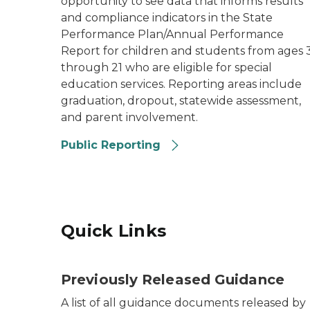
opportunity to see data that informs results
and compliance indicators in the State
Performance Plan/Annual Performance
Report for children and students from ages 
through 21 who are eligible for special
education services. Reporting areas include
graduation, dropout, statewide assessment,
and parent involvement.
Public Reporting
Quick Links
Previously Released Guidance
A list of all guidance documents released by