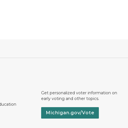
Get personalized voter information on
early voting and other topics.
ducation
Michigan.gov/Vote