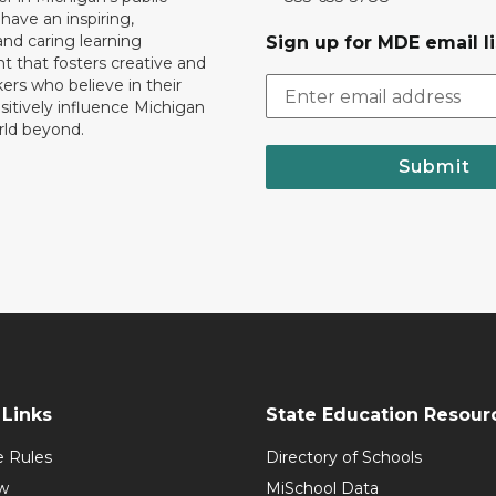
 have an inspiring,
nd caring learning
Sign up for MDE email li
 that fosters creative and
nkers who believe in their
ositively influence Michigan
rld beyond.
Submit
Links
State Education Resour
e Rules
Directory of Schools
w
MiSchool Data