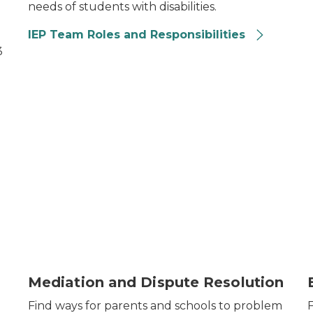
needs of students with disabilities.
IEP Team Roles and Responsibilities
3
Mediation and Dispute Resolution
Find ways for parents and schools to problem