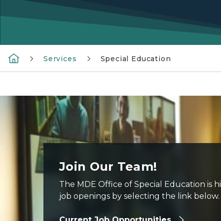
Services
Special Education
Virtual meeting
Join Our Team!
The MDE Office of Special Education is h
job openings by selecting the link below.
Current Job Opportunities