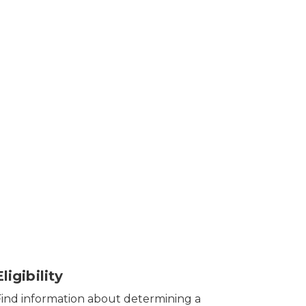
Eligibility
Find information about determining a