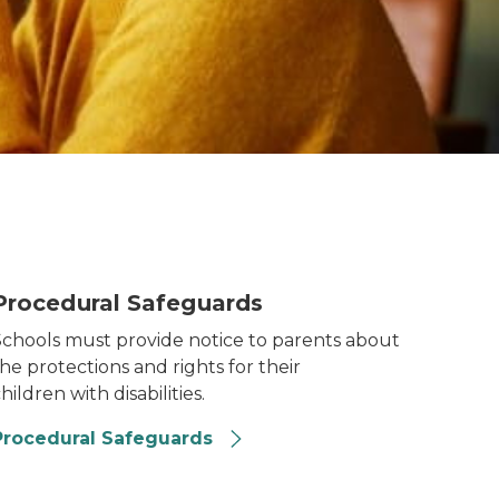
rocedural Safeguards
Procedural Safeguards
Schools must provide notice to parents about
he protections and rights for their
hildren with disabilities.
Procedural Safeguards