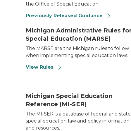
the Office of Special Education.
Previously Released Guidance
Michigan Administrative Rules fo
Special Education (MARSE)
The MARSE are the Michigan rules to follow
when implementing special education laws.
View Rules
Michigan Special Education
Reference (MI-SER)
The MI-SER is a database of federal and state
special education law and policy information
and resources.