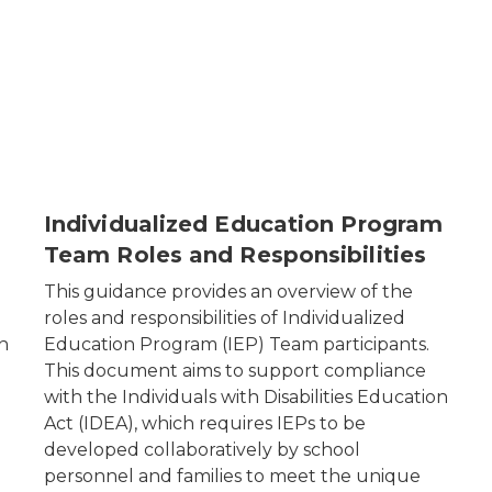
Individualized Education Program
Team Roles and Responsibilities
This guidance provides an overview of the
roles and responsibilities of Individualized
n
Education Program (IEP) Team participants.
This document aims to support compliance
with the
Individuals with Disabilities Education
Act
(IDEA), which requires IEPs to be
developed collaboratively by school
personnel and families to meet the unique