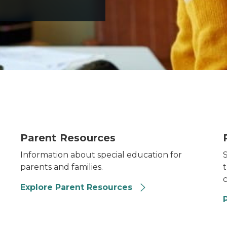
Parent resources
P
Parent Resources
Information about special education for
parents and families.
t
c
Explore Parent Resources