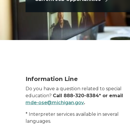
Information line
Information Line
Do you have a question related to special
education?
Call 888-320-8384* or email
mde-ose@michigan.gov
.
* Interpreter services available in several
languages.