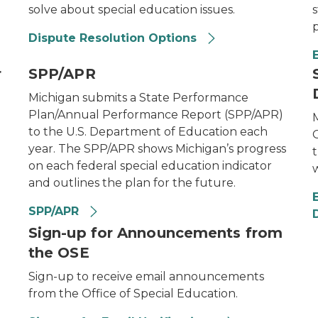
solve about special education issues.
s
Dispute Resolution Options
r
SPP/APR
Michigan submits a State Performance
Plan/Annual Performance Report (SPP/APR)
to the U.S. Department of Education each
O
year. The SPP/APR shows Michigan’s progress
on each federal special education indicator
w
and outlines the plan for the future.
SPP/APR
D
Sign-up for Announcements from
the OSE
Sign-up to receive email announcements
from the Office of Special Education.