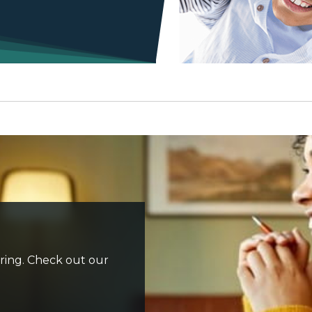
iring. Check out our