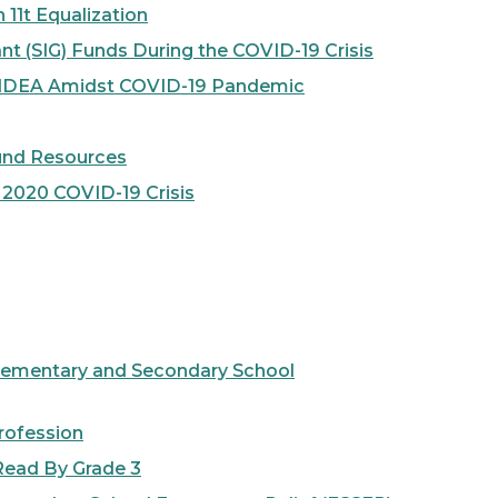
11t Equalization
 (SIG) Funds During the COVID-19 Crisis
f IDEA Amidst COVID-19 Pandemic
Fund Resources
2020 COVID-19 Crisis
lementary and Secondary School
rofession
ead By Grade 3