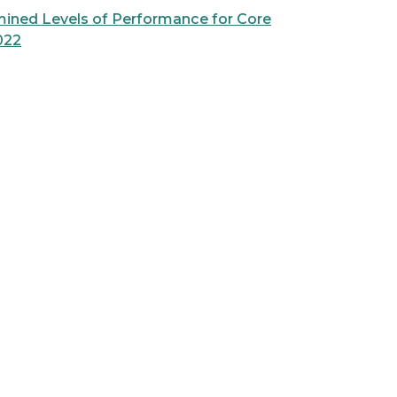
mined Levels of Performance for Core
022