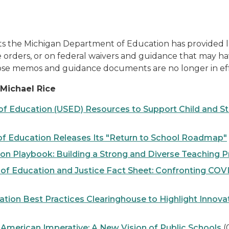
he Michigan Department of Education has provided local
 orders, or on federal waivers and guidance that may h
ose memos and guidance documents are no longer in eff
Michael Rice
Education (USED) Resources to Support Child and Stud
 Education Releases Its "Return to School Roadmap"
 Playbook: Building a Strong and Diverse Teaching P
 Education and Justice Fact Sheet: Confronting COVI
ion Best Practices Clearinghouse to Highlight Innova
erican Imperative: A New Vision of Public Schools
(