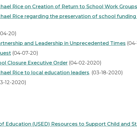
hael Rice on Creation of Return to School Work Group
el Rice regarding the preservation of school funding t
-04-20)
Partnership and Leadership in Unprecedented Times
(04-
uest
(04-07-20)
l Closure Executive Order
(04-02-2020)
ael Rice to local education leaders
. (03-18-2020)
3-12-2020)
Education (USED) Resources to Support Child and Stud