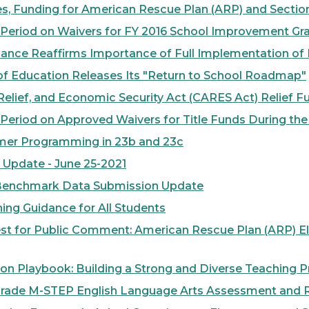
 Funding for American Rescue Plan (ARP) and Section 
od on Waivers for FY 2016 School Improvement Grant
nce Reaffirms Importance of Full Implementation o
 Education Releases Its "Return to School Roadmap"
lief, and Economic Security Act (CARES Act) Relief 
iod on Approved Waivers for Title Funds During the 
er Programming in 23b and 23c
pdate - June 25-2021
Benchmark Data Submission Update
ng Guidance for All Students
 for Public Comment: American Rescue Plan (ARP) E
 Playbook: Building a Strong and Diverse Teaching P
rade M-STEP English Language Arts Assessment and R