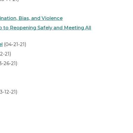
ation, Bias, and Violence
to Reopening Safely and Meeting All
el
(04-21-21)
2-21)
3-26-21)
3-12-21)