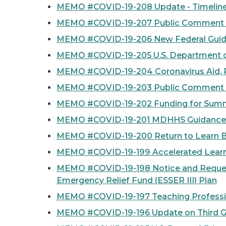
MEMO #COVID-19-208 Update - Timelines,
MEMO #COVID-19-207 Public Comment Peri
MEMO #COVID-19-206 New Federal Guida
MEMO #COVID-19-205 U.S. Department of
MEMO #COVID-19-204 Coronavirus Aid, Re
MEMO #COVID-19-203 Public Comment Per
MEMO #COVID-19-202 Funding for Summ
MEMO #COVID-19-201 MDHHS Guidance U
MEMO #COVID-19-200 Return to Learn 
MEMO #COVID-19-199 Accelerated Learni
MEMO #COVID-19-198 Notice and Request
Emergency Relief Fund (ESSER III) Plan
MEMO #COVID-19-197 Teaching Profession
MEMO #COVID-19-196 Update on Third G