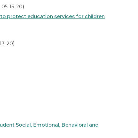
s
05-15-20)
o protect education services for children
13-20)
ent Social, Emotional, Behavioral and