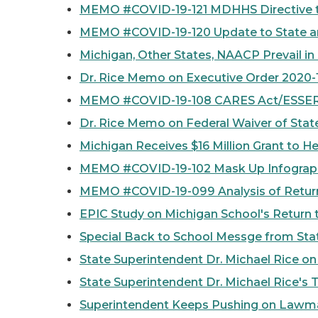
MEMO #COVID-19-121 MDHHS Directive 
MEMO #COVID-19-120 Update to State an
Michigan, Other States, NAACP Prevail i
Dr. Rice Memo on Executive Order 2020-
MEMO #COVID-19-108 CARES Act/ESSER F
Dr. Rice Memo on Federal Waiver of Sta
Michigan Receives $16 Million Grant to H
MEMO #COVID-19-102 Mask Up Infograph
MEMO #COVID-19-099 Analysis of Return
EPIC Study on Michigan School's Return 
Special Back to School Messge from Stat
State Superintendent Dr. Michael Rice on
State Superintendent Dr. Michael Rice's 
Superintendent Keeps Pushing on Lawmak