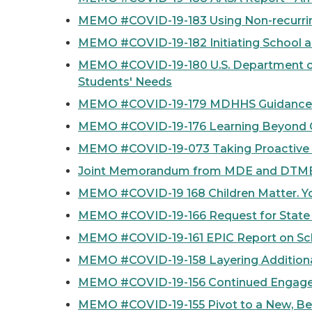
MEMO #COVID-19-183 Using Non-recurring
MEMO #COVID-19-182 Initiating School a
MEMO #COVID-19-180 U.S. Department of
Students' Needs
MEMO #COVID-19-179 MDHHS Guidance to L
MEMO #COVID-19-176 Learning Beyond COV
MEMO #COVID-19-073 Taking Proactive M
Joint Memorandum from MDE and DTMB o
MEMO #COVID-19 168 Children Matter. Yo
MEMO #COVID-19-166 Request for State
MEMO #COVID-19-161 EPIC Report on Sch
MEMO #COVID-19-158 Layering Additiona
MEMO #COVID-19-156 Continued Engagem
MEMO #COVID-19-155 Pivot to a New, Be