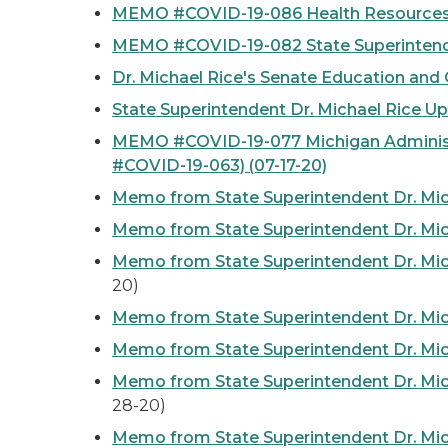
MEMO #COVID-19-086 Health Resources f
MEMO #COVID-19-082 State Superintenden
Dr. Michael Rice's Senate Education an
State Superintendent Dr. Michael Rice 
MEMO #COVID-19-077 Michigan Administr
#COVID-19-063)
(07-17-20)
Memo from State Superintendent Dr. Mic
Memo from State Superintendent Dr. Mic
Memo from State Superintendent Dr. Mic
20)
Memo from State Superintendent Dr. Mic
Memo from State Superintendent Dr. Mic
Memo from State Superintendent Dr. Mic
28-20)
Memo from State Superintendent Dr. Mich