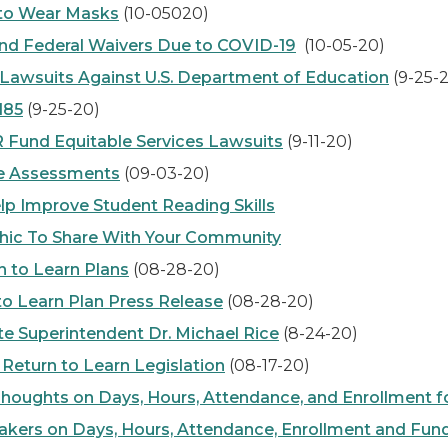
to Wear Masks
(10-05020)
d Federal Waivers Due to COVID-19
(10-05-20)
n Lawsuits Against U.S. Department of Education
(9-25-
185
(9-25-20)
und Equitable Services Lawsuits
(9-11-20)
te Assessments
(09-03-20)
elp Improve Student Reading Skills
ic To Share With Your Community
 to Learn Plans
(08-28-20)
to Learn Plan Press Release
(08-28-20)
e Superintendent Dr. Michael Rice
(8-24-20)
 Return to Learn Legislation
(08-17-20)
Thoughts on Days, Hours, Attendance, and Enrollment f
ers on Days, Hours, Attendance, Enrollment and Fun