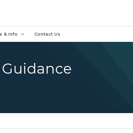
 & Info
Contact Us
 Guidance