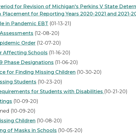
od for Revision of Michigan's Perkins V State Deter
 Placement for Reporting Years 2020-2021 and 2021-2
le in Pandemic EBT
(01-13-21)
 Assessments
(12-08-20)
pidemic Order
(12-07-20)
 Affecting Schools
(11-16-20)
9 Phase Designations
(11-06-20)
 for Finding Missing Children
(10-30-20)
ssing Students
(10-23-20)
uirements for Students with Disabilities
(10-21-20)
tings
(10-09-20)
ned (10-09-20)
sing Children
(10-08-20)
ng of Masks in Schools
(10-05-20)