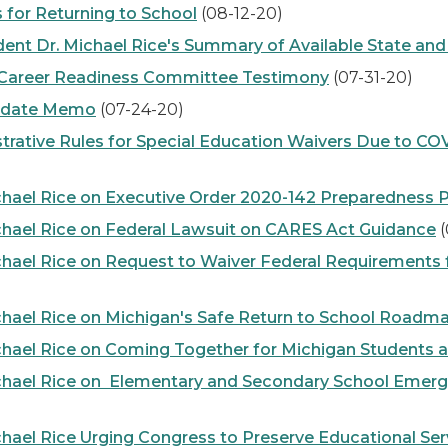
or Returning to School
(08-12-20)
t Dr. Michael Rice's Summary of Available State and
d Career Readiness Committee Testimony
(07-31-20)
Update Memo
(07-24-20)
ative Rules for Special Education Waivers Due to 
hael Rice on Executive Order 2020-142 Preparedness 
hael Rice on Federal Lawsuit on CARES Act Guidance
(
hael Rice on Request to Waiver Federal Requirements 
hael Rice on Michigan's Safe Return to School Roadm
hael Rice on Coming Together for Michigan Students 
hael Rice on Elementary and Secondary School Emergen
ael Rice Urging Congress to Preserve Educational Serv