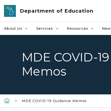
Skip to main content
Department of Education
About Us
Services
Resources
News
MDE COVID-19
Memos
MDE COVID-19 Guidance Memos