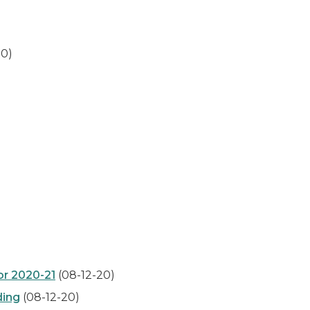
20)
or 2020-21
(08-12-20)
ding
(08-12-20)