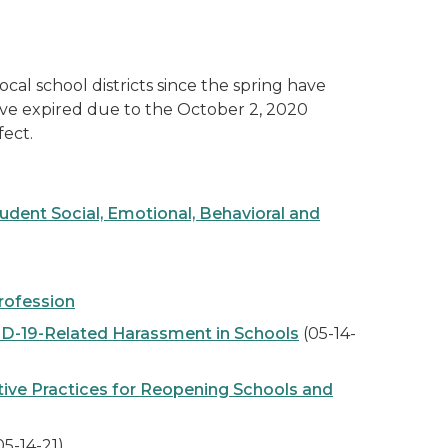
 school districts since the spring have
ave expired due to the October 2, 2020
ect.
ent Social, Emotional, Behavioral and
rofession
D-19-Related Harassment in Schools
(05-14-
tive Practices for Reopening Schools and
05-14-21)