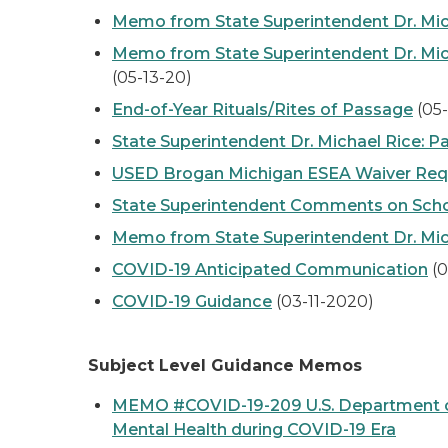
Memo from State Superintendent Dr. Mic
Memo from State Superintendent Dr. Micha
(05-13-20)
End-of-Year Rituals/Rites of Passage
(05
State Superintendent Dr. Michael Rice: 
USED Brogan Michigan ESEA Waiver Req
State Superintendent Comments on Schoo
Memo from State Superintendent Dr. Mich
COVID-19 Anticipated Communication
(0
COVID-19 Guidance
(03-11-2020)
Subject Level Guidance Memos
MEMO #COVID-19-209 U.S. Department of 
Mental Health during COVID-19 Era