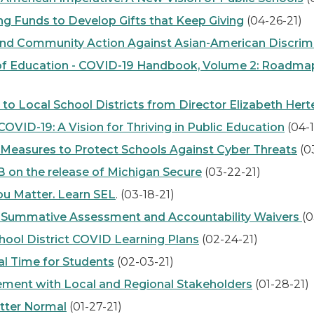
 Funds to Develop Gifts that Keep Giving
(04-26-21)
nd Community Action Against Asian-American Discrimin
 Education - COVID-19 Handbook, Volume 2: Roadmap 
ocal School Districts from Director Elizabeth Hert
ID-19: A Vision for Thriving in Public Education
(04-1
easures to Protect Schools Against Cyber Threats
(0
n the release of Michigan Secure
(03-22-21)
u Matter. Learn SEL
. (03-18-21)
 Summative Assessment and Accountability Waivers
(0
ool District COVID Learning Plans
(02-24-21)
l Time for Students
(02-03-21)
ent with Local and Regional Stakeholders
(01-28-21)
tter Normal
(01-27-21)