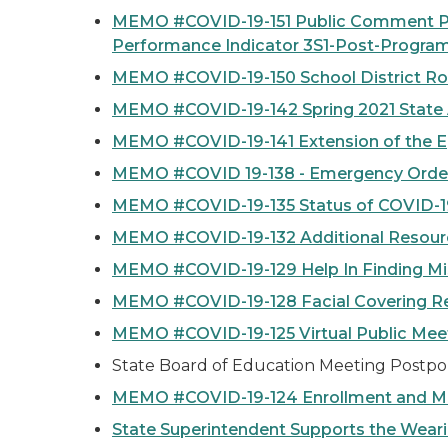
MEMO #COVID-19-151 Public Comment Peri
Performance Indicator 3S1-Post-Program
MEMO #COVID-19-150 School District Ro
MEMO #COVID-19-142 Spring 2021 State
MEMO #COVID-19-141 Extension of the E
MEMO #COVID 19-138 - Emergency Order
MEMO #COVID-19-135 Status of COVID-1
MEMO #COVID-19-132 Additional Resource
MEMO #COVID-19-129 Help In Finding Mi
MEMO #COVID-19-128 Facial Covering Req
MEMO #COVID-19-125 Virtual Public Mee
State Board of Education Meeting Postpo
MEMO #COVID-19-124 Enrollment and Mis
State Superintendent Supports the Weari