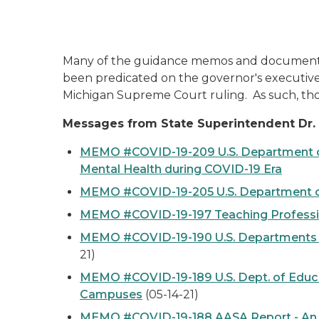
Many of the guidance memos and documents t
been predicated on the governor's executive
Michigan Supreme Court ruling. As such, th
Messages from State Superintendent Dr. 
MEMO #COVID-19-209 U.S. Department of 
Mental Health during COVID-19 Era
MEMO #COVID-19-205 U.S. Department of
MEMO #COVID-19-197 Teaching Profession
MEMO #COVID-19-190 U.S. Departments of
21)
MEMO #COVID-19-189 U.S. Dept. of Educat
Campuses
(05-14-21)
MEMO #COVID-19-188 AASA Report - An Am