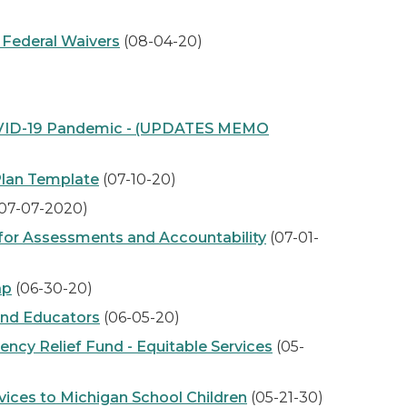
 Federal Waivers
(08-04-20)
COVID-19 Pandemic - (UPDATES MEMO
Plan Template
(07-10-20)
07-07-2020)
for Assessments and Accountability
(07-01-
ap
(06-30-20)
and Educators
(06-05-20)
cy Relief Fund - Equitable Services
(05-
ices to Michigan School Children
(05-21-30)