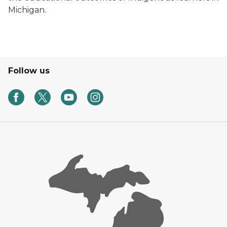
Michigan.
Follow us