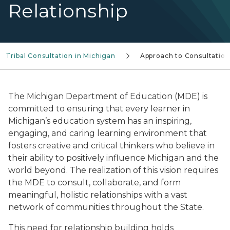
Relationship
Tribal Consultation in Michigan
Approach to Consultation
The Michigan Department of Education (MDE) is
committed to ensuring that every learner in
Michigan’s education system has an inspiring,
engaging, and caring learning environment that
fosters creative and critical thinkers who believe in
their ability to positively influence Michigan and the
world beyond. The realization of this vision requires
the MDE to consult, collaborate, and form
meaningful, holistic relationships with a vast
network of communities throughout the State.
This need for relationship building holds