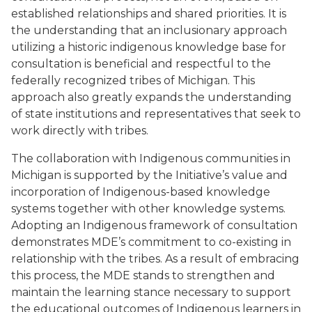
established relationships and shared priorities. It is
the understanding that an inclusionary approach
utilizing a historic indigenous knowledge base for
consultation is beneficial and respectful to the
federally recognized tribes of Michigan. This
approach also greatly expands the understanding
of state institutions and representatives that seek to
work directly with tribes.
The collaboration with Indigenous communities in
Michigan is supported by the Initiative’s value and
incorporation of Indigenous-based knowledge
systems together with other knowledge systems.
Adopting an Indigenous framework of consultation
demonstrates MDE’s commitment to co-existing in
relationship with the tribes. As a result of embracing
this process, the MDE stands to strengthen and
maintain the learning stance necessary to support
the educational outcomes of Indigenous learners in