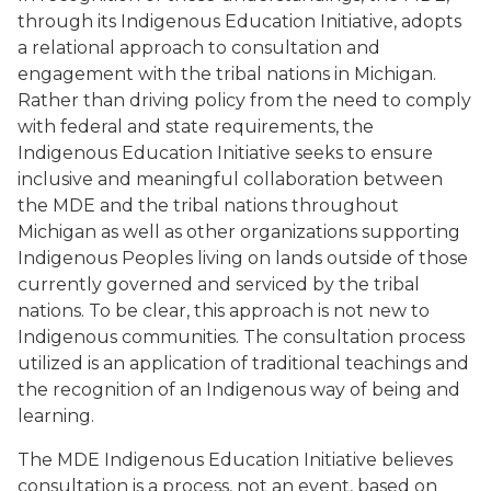
through its Indigenous Education Initiative, adopts
a relational approach to consultation and
engagement with the tribal nations in Michigan.
Rather than driving policy from the need to comply
with federal and state requirements, the
Indigenous Education Initiative seeks to ensure
inclusive and meaningful collaboration between
the MDE and the tribal nations throughout
Michigan as well as other organizations supporting
Indigenous Peoples living on lands outside of those
currently governed and serviced by the tribal
nations. To be clear, this approach is not new to
Indigenous communities. The consultation process
utilized is an application of traditional teachings and
the recognition of an Indigenous way of being and
learning.
The MDE Indigenous Education Initiative believes
consultation is a process, not an event, based on