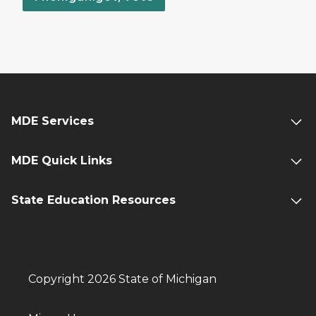
MDE Services
MDE Quick Links
State Education Resources
Copyright 2026 State of Michigan