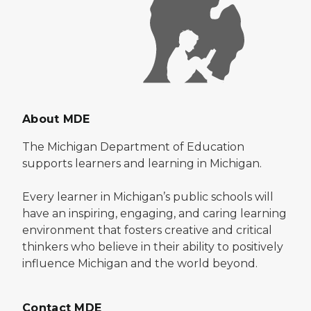
About MDE
The Michigan Department of Education
supports learners and learning in Michigan.
Every learner in Michigan’s public schools will
have an inspiring, engaging, and caring learning
environment that fosters creative and critical
thinkers who believe in their ability to positively
influence Michigan and the world beyond.
Contact MDE