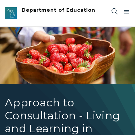
Skip to main content
Department of Education
Wooden bowl filled with strawberries
Approach to
Consultation - Living
and Learning in