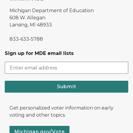
Michigan Department of Education
608 W. Allegan
Lansing, MI 48933
833-633-5788
Sign up for MDE email lists
Submit
Get personalized voter information on early
voting and other topics.
Michigan.gov/Vote