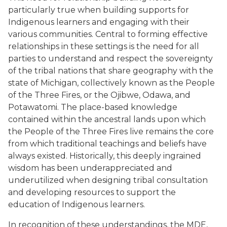
particularly true when building supports for
Indigenous learners and engaging with their
various communities. Central to forming effective
relationships in these settings is the need for all
parties to understand and respect the sovereignty
of the tribal nations that share geography with the
state of Michigan, collectively known as the People
of the Three Fires, or the Ojibwe, Odawa, and
Potawatomi. The place-based knowledge
contained within the ancestral lands upon which
the People of the Three Fires live remains the core
from which traditional teachings and beliefs have
always existed. Historically, this deeply ingrained
wisdom has been underappreciated and
underutilized when designing tribal consultation
and developing resources to support the
education of Indigenous learners.
In recognition of these understandings, the MDE,