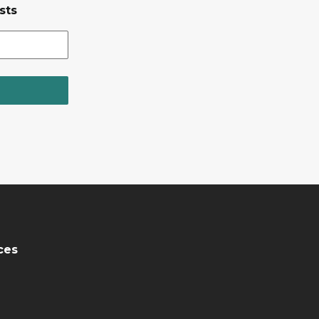
sts
ces