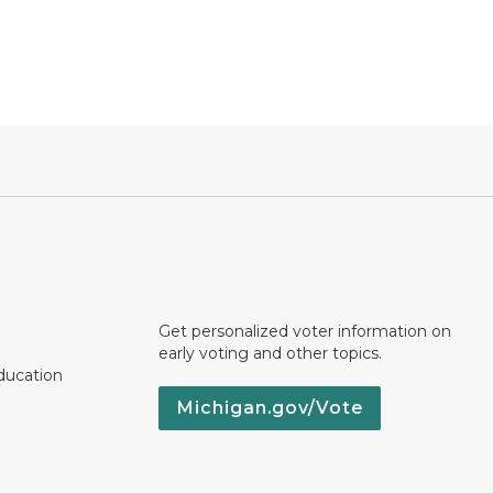
Get personalized voter information on
early voting and other topics.
ducation
Michigan.gov/Vote