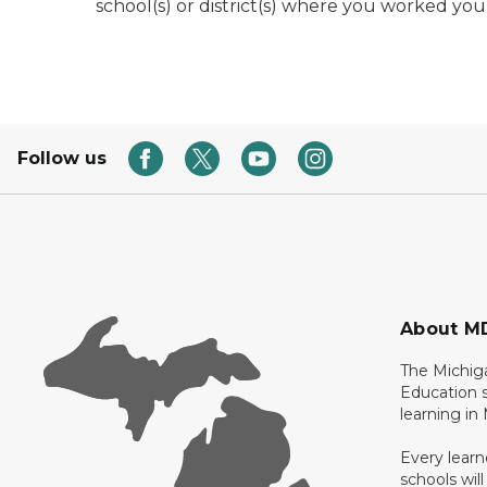
school(s) or district(s) where you worked yours
Follow us
About M
The Michig
Education s
learning in
Every learn
schools will