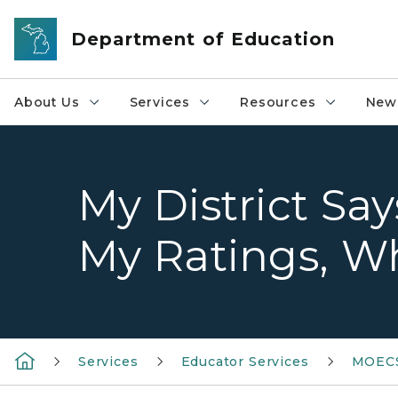
Skip to main content
Department of Education
About Us
Services
Resources
News
My District Sa
My Ratings, Wh
Services
Educator Services
MOEC