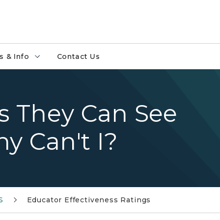
 & Info
Contact Us
ys They Can See
y Can't I?
S
Educator Effectiveness Ratings