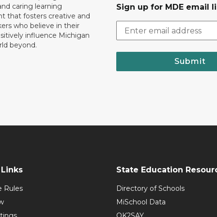
nd caring learning
Sign up for MDE email li
 that fosters creative and
nkers who believe in their
ositively influence Michigan
rld beyond.
Submit
Links
State Education Resour
e Rules
Directory of Schools
w
MiSchool Data
tings
OK2SAY