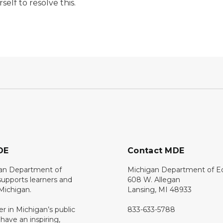
elf to resolve this.
DE
Contact MDE
an Department of
Michigan Department of E
upports learners and
608 W. Allegan
 Michigan.
Lansing, MI 48933
er in Michigan’s public
833-633-5788
 have an inspiring,