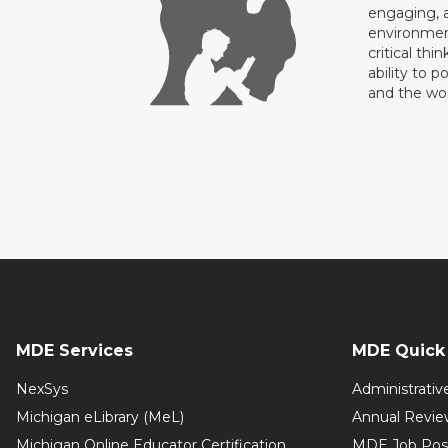
engaging, a
environment
critical thi
ability to p
and the wo
MDE Services
MDE Quick 
NexSys
Administrativ
Michigan eLibrary (MeL)
Annual Revie
Michigan Online Educator Certification
MDE Job Pos