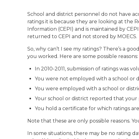
School and district personnel do not have ac
ratings it is because they are looking at the
Information (CEPI) and is maintained by CEPI
returned to CEPI and not stored by MOECS.
So, why can’t I see my ratings? There’s a goo
you worked. Here are some possible reasons:
In 2010-2011, submission of ratings was volu
You were not employed with a school or dis
You were employed with a school or distric
Your school or district reported that your
You hold a certificate for which ratings ar
Note that these are only possible reasons. Yo
In some situations, there may be no rating da