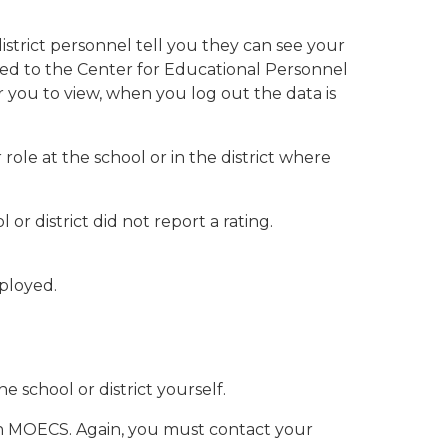
strict personnel tell you they can see your
orted to the Center for Educational Personnel
 you to view, when you log out the data is
role at the school or in the district where
 or district did not report a rating.
mployed.
 school or district yourself.
e in MOECS. Again, you must contact your