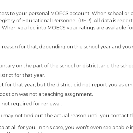
cess to your personal MOECS account. When school or di
 Registry of Educational Personnel (REP). All data is rep
. When you log into MOECS your ratings are available for
d reason for that, depending on the school year and your 
ntary on the part of the school or district, and the school
trict for that year.
t for that year, but the district did not report you as e
 position was not a teaching assignment.
e not required for renewal.
u may not find out the actual reason until you contact the
ta at all for you. In this case, you won’t even see a tabl