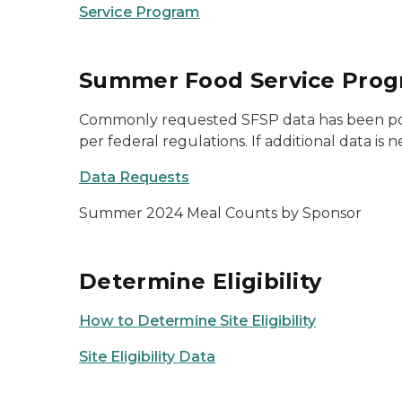
Service Program
Summer Food Service Prog
Commonly requested SFSP data has been posted
per federal regulations. If additional data 
Data Requests
Summer 2024 Meal Counts by Sponsor
Determine Eligibility
How to Determine Site Eligibility
Site Eligibility Data