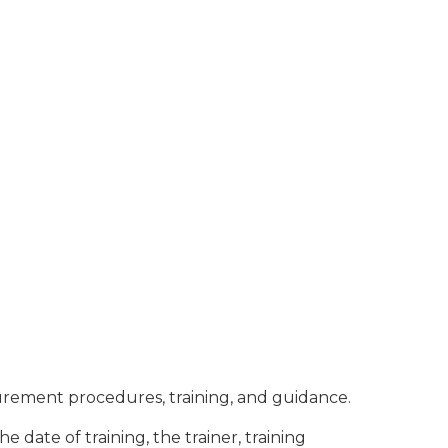
rement procedures, training, and guidance.
 date of training, the trainer, training