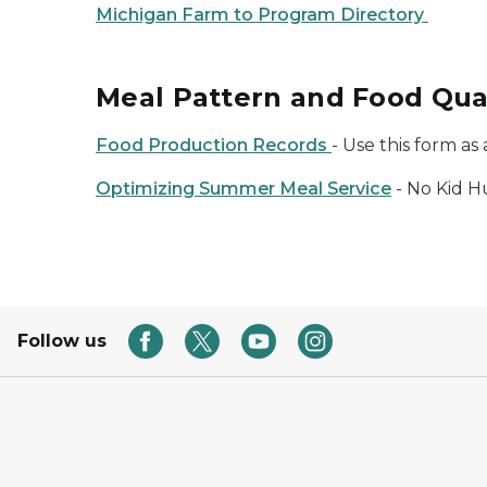
Michigan Farm to Program Directory
Meal Pattern and Food Qua
Food Production Records
- Use this form a
Optimizing Summer Meal Service
- No Kid H
Follow us