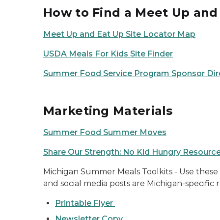
How to Find a Meet Up and 
Meet Up and Eat Up Site Locator Map
USDA Meals For Kids Site Finder
Summer Food Service Program Sponsor Dir
Marketing Materials
Summer Food Summer Moves
Share Our Strength: No Kid Hungry Resourc
Michigan Summer Meals Toolkits - Use these m
and social media posts are Michigan-specific
Printable Flyer
Newsletter Copy