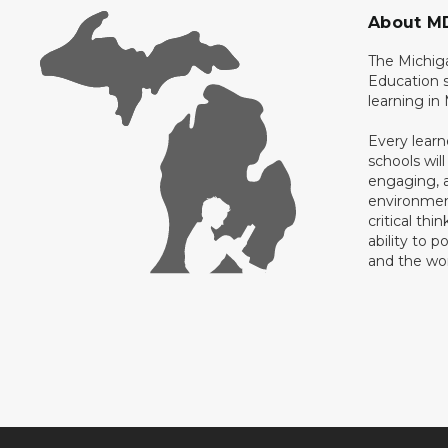
About M
The Michig
Education s
learning in
Every learn
schools will
engaging, a
environment
critical thi
ability to p
and the wo