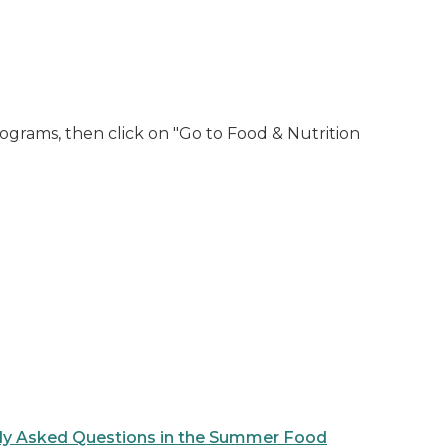
ograms, then click on "Go to Food & Nutrition
ly Asked Questions in the Summer Food