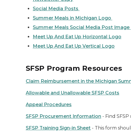
Social Media Posts
Summer Meals in Michigan Logo
Summer Meals Social Media Post Image
Meet Up And Eat Up Horizontal Log
o
Meet Up And Eat Up Vertical Logo
SFSP Program Resources
Claim Reimbursement in the Michigan Sum
Allowable and Unallowable SFSP Costs
Appeal Procedures
SFSP Procurement Information
- Find SFSP 
SFSP Training Sign-in Sheet
- This form shoul