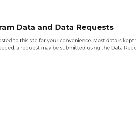
ram Data and Data Requests
 to this site for your convenience. Most data is kept fo
is needed, a request may be submitted using the Data Req