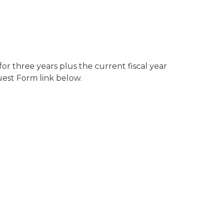
r three years plus the current fiscal year
uest Form link below.