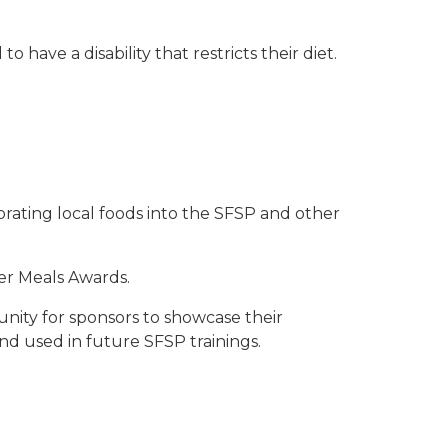
have a disability that restricts their diet.
orating local foods into the SFSP and other
er Meals Awards.
nity for sponsors to showcase their
nd used in future SFSP trainings.