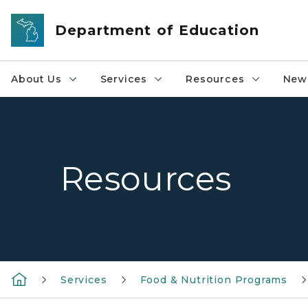
Skip to main content
Department of Education
About Us
Services
Resources
News
Resources
Services
Food & Nutrition Programs