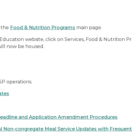
 the
Food & Nutrition Programs
main page.
cation website, click on Services, Food & Nutrition Pr
 will now be housed.
SP operations.
ates
s
eadline and Application Amendment Procedures
 Non-congregate Meal Service Updates with Frequent