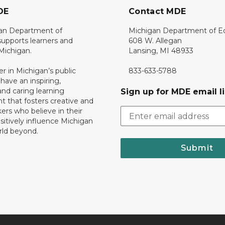
DE
Contact MDE
an Department of
Michigan Department of E
upports learners and
608 W. Allegan
 Michigan.
Lansing, MI 48933
er in Michigan’s public
833-633-5788
 have an inspiring,
nd caring learning
Sign up for MDE email li
 that fosters creative and
nkers who believe in their
ositively influence Michigan
rld beyond.
Submit