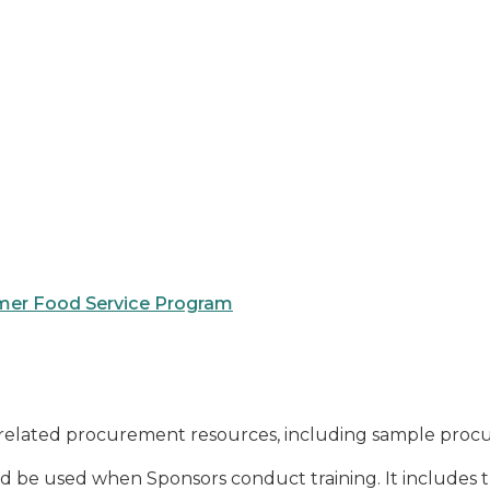
mer Food Service Program
related procurement resources, including sample procu
d be used when Sponsors conduct training. It includes the