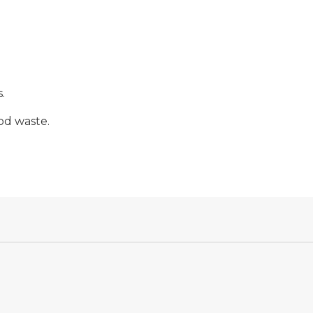
.
od waste.