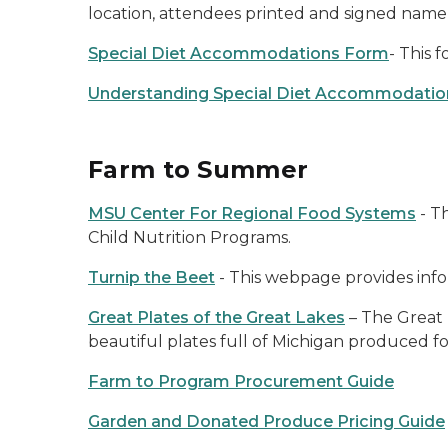
location, attendees printed and signed name, 
Special Diet Accommodations Form
- This 
Understanding Special Diet Accommodations
Farm to Summer
MSU Center For Regional Food Systems
- Th
Child Nutrition Programs.
Turnip the Beet
- This webpage provides inf
Great Plates of the Great Lakes
– The Great 
beautiful plates full of Michigan produced 
Farm to Program Procurement Guide
Garden and Donated Produce Pricing Guide