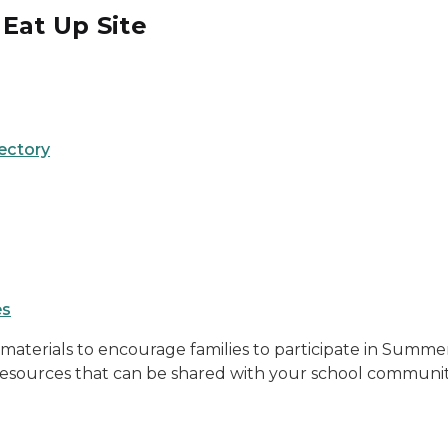
Eat Up Site
ectory
es
aterials to encourage families to participate in Summer 
 resources that can be shared with your school communit