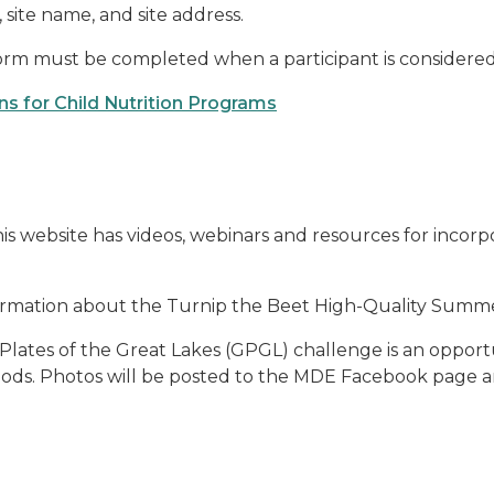
site name, and site address.
form must be completed when a participant is considered to 
 for Child Nutrition Programs
is website has videos, webinars and resources for incorp
ormation about the Turnip the Beet High-Quality Summ
Plates of the Great Lakes (GPGL) challenge is an opportu
foods. Photos will be posted to the MDE Facebook page a