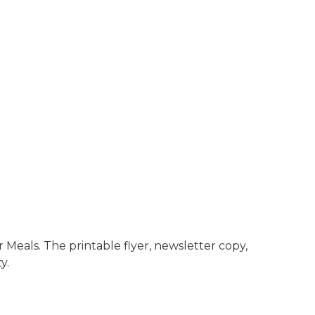
Meals. The printable flyer, newsletter copy,
y.