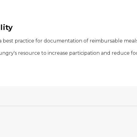
lity
s a best practice for documentation of reimbursable meals
ungry's resource to increase participation and reduce fo