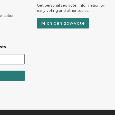
Get personalized voter information on
early voting and other topics.
ducation
Michigan.gov/Vote
sts