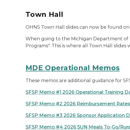
Town Hall
OHNS Town Hall slides can now be found on
When going to the Michigan Department of Edu
Programs". This is where all Town Hall slides
MDE Operational Memos
These memos are additional guidance for SF
SFSP Memo #1 2026 Operational Training D
SFSP Memo #2 2026 Reimbursement Rate
SFSP Memo #3 2026 Sponsor Application D
SFSP Memo #4 2026 SUN Meals To-Go/Rural