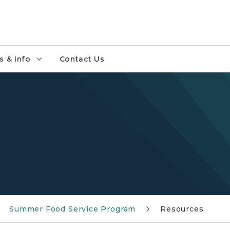
 & Info
Contact Us
Summer Food Service Program
Resources