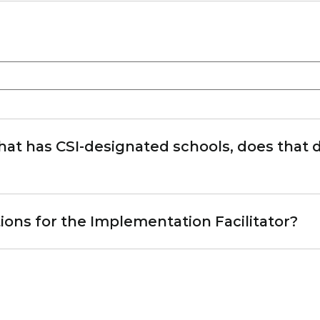
 that has CSI-designated schools, does that di
ons for the Implementation Facilitator?