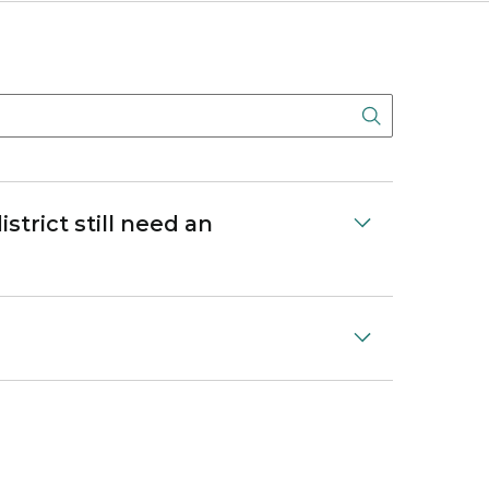
Search But
strict still need an