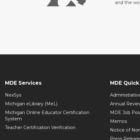
and the wo
MDE Services
MDE Quick 
NexSys
Administrativ
Michigan eLibrary (MeL)
Annual Revie
Michigan Online Educator Certification
MDE Job Pos
System
Memos
Teacher Certification Verification
Notice of Non
Press Releas