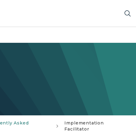
ently Asked
Implementation
Facilitator