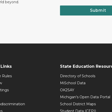
rld beyond.
Submit
Links
State Education Resour
e Rules
Directory of Schools
w
MiSchool Data
tings
OK2SAY
Michigan's Open Data Portal
discrimination
School District Maps
es
Student Data (CEPI)