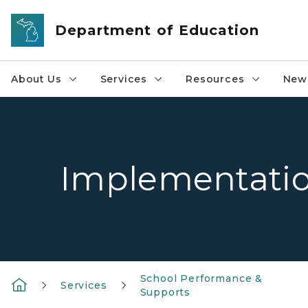
Skip to main content
Department of Education
About Us
Services
Resources
News
Implementation
School Performance &
Services
Supports