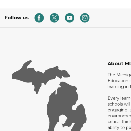
Follow us
About M
The Michig
Education s
learning in
Every learn
schools will
engaging, a
environment
critical thi
ability to p