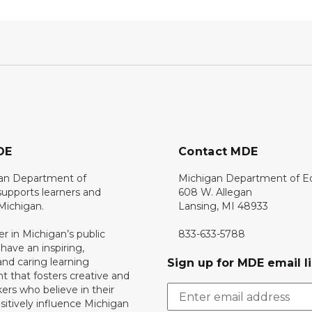
DE
Contact MDE
an Department of
Michigan Department of E
upports learners and
608 W. Allegan
 Michigan.
Lansing, MI 48933
er in Michigan’s public
833-633-5788
 have an inspiring,
nd caring learning
Sign up for MDE email li
 that fosters creative and
nkers who believe in their
ositively influence Michigan