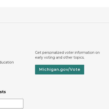
Get personalized voter information on
early voting and other topics.
ducation
Michigan.gov/Vote
sts