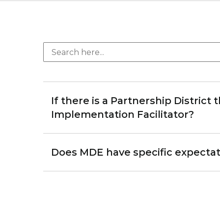
If there is a Partnership District
Implementation Facilitator?
Does MDE have specific expectati