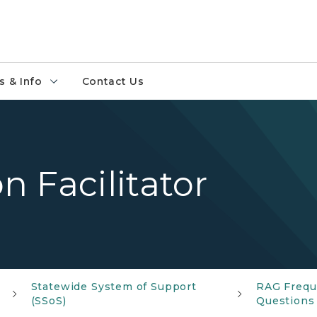
 & Info
Contact Us
 Facilitator
Statewide System of Support
RAG Frequ
(SSoS)
Questions