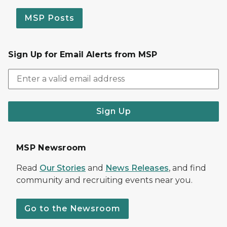
MSP Posts
Sign Up for Email Alerts from MSP
Sign Up
MSP Newsroom
Read
Our Stories
and
News Releases
, and find
community and recruiting events near you.
Go to the Newsroom