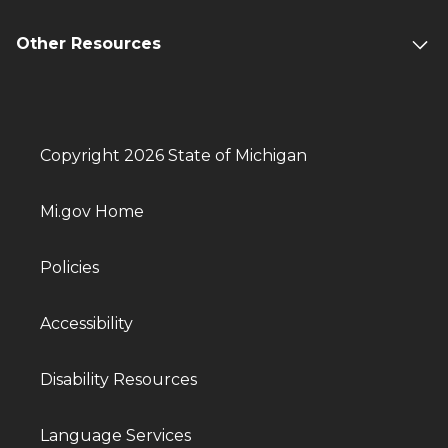
Other Resources
Copyright 2026 State of Michigan
Mi.gov Home
Policies
Accessibility
Disability Resources
Language Services