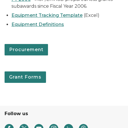
subawards since Fiscal Year 2006.
Equipment Tracking Template
(Excel)
Equipment Definitions
Procurement
Grant Forms
Follow us