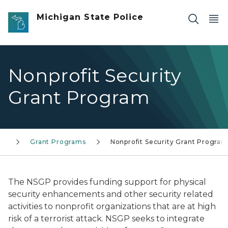
Skip to main content
Michigan State Police
Nonprofit Security
Grant Program
ty
Grant Programs
Nonprofit Security Grant Program
The NSGP provides funding support for physical
security enhancements and other security related
activities to nonprofit organizations that are at high
risk of a terrorist attack. NSGP seeks to integrate