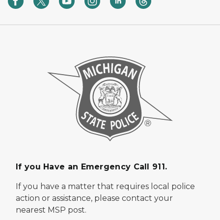
If you Have an Emergency Call 911.
If you have a matter that requires local police
action or assistance, please contact your
nearest MSP post.