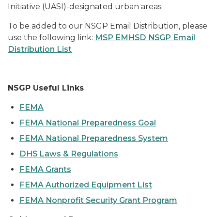
Initiative (UASI)-designated urban areas.
To be added to our NSGP Email Distribution, please
use the following link:
MSP EMHSD NSGP Email
Distribution List
NSGP Useful Links
F
EMA
FEMA National Preparedness Goal
FEMA National Preparedness System
DHS Laws & Regulations
FEMA Grants
FEMA Authorized Equipment List
FEMA Nonprofit Security Grant Program