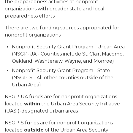
the preparedness activities of nonprofit
organizations with broader state and local
preparedness efforts.
There are two funding sources appropriated for
nonprofit organizations
Nonprofit Security Grant Program - Urban Area
(NSGP-UA - Counties include St. Clair, Macomb,
Oakland, Washtenaw, Wayne, and Monroe)
Nonprofit Security Grant Program - State
(NSGP-S - All other counties outside of the
Urban Area)
NSGP-UA funds are for nonprofit organizations
located
within
the Urban Area Security Initiative
(UASI)-designated urban areas.
NSGP-S funds are for nonprofit organizations
located
outside
of the Urban Area Security