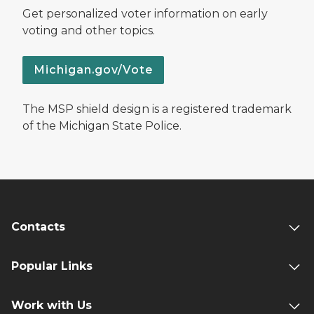
Get personalized voter information on early
voting and other topics.
Michigan.gov/Vote
The MSP shield design is a registered trademark
of the Michigan State Police.
Contacts
Popular Links
Work with Us