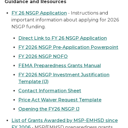
Guidance and Resources
FY 26 NSGP Application
- Instructions and
important information about applying for 2026
NSGP funding.
Direct Link to FY 26 NSGP Application
FY 2026 NSGP Pre-Application Powerpoint
FY 2026 NSGP NOFO
FEMA Preparedness Grants Manual
FY 2026 NSGP Investment Justification
Template (IJ)
Contact Information Sheet
Price Act Waiver Request Template
Opening the FY26 NSGP IJ
List of Grants Awarded by MSP-EMHSD since
FY 2006
- MSP/EMHSD preparedness grants