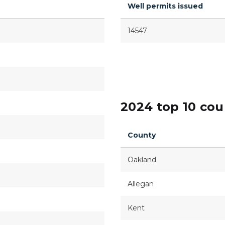
Well permits issued
14547
2024 top 10 cou
County
Oakland
Allegan
Kent