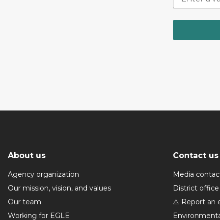
About us
Contact us
Agency organization
Media contac
Our mission, vision, and values
District office
Our team
⚠ Report an 
Working for EGLE
Environmenta