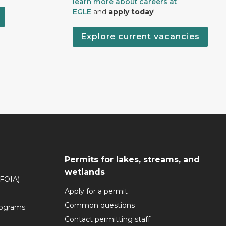
learn more about careers at
EGLE
and
apply today
!
Explore current vacancies
Permits for lakes, streams, and
wetlands
(FOIA)
Apply for a permit
Common questions
rograms
Contact permitting staff