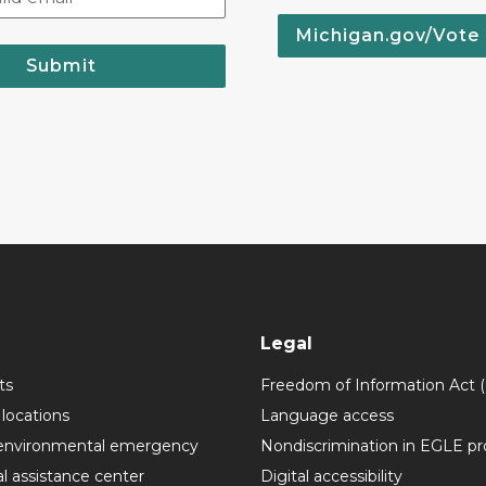
Michigan.gov/Vote
Submit
Legal
ts
Freedom of Information Act 
 locations
Language access
environmental emergency
Nondiscrimination in EGLE p
l assistance center
Digital accessibility