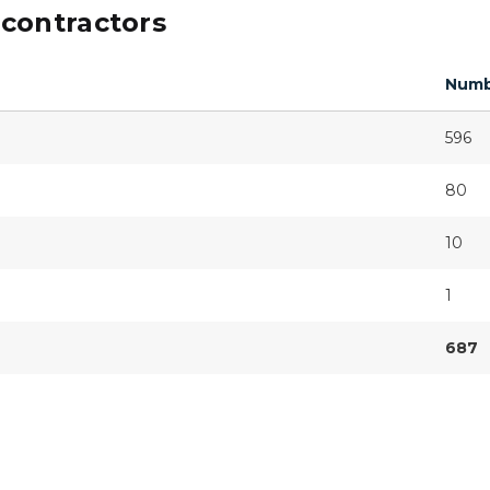
contractors
Numb
596
80
10
1
687