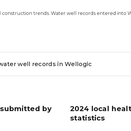
l construction trends. Water well records entered into 
water well records in Wellogic
s submitted by
2024 local hea
statistics