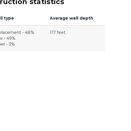
uction statistics
l type
Average well depth
placement - 48%
117 feet
w - 49%
er - 3%