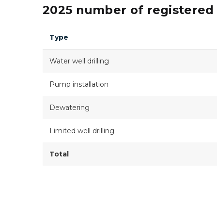
2025 number of registered 
Type
Water well drilling
Pump installation
Dewatering
Limited well drilling
Total