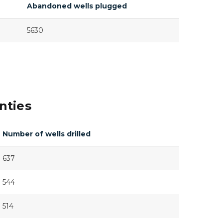
Abandoned wells plugged
5630
nties
Number of wells drilled
637
544
514