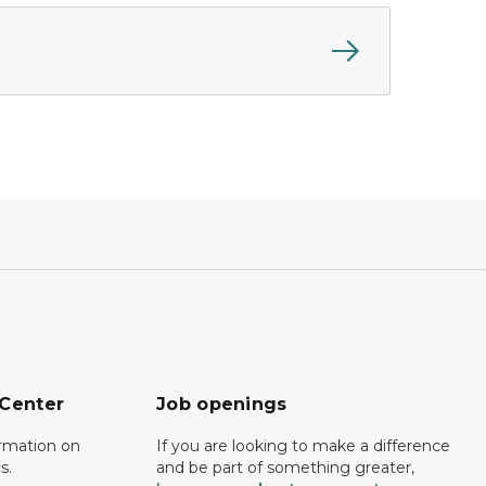
 Center
Job openings
ormation on
If you are looking to make a difference
s.
and be part of something greater,