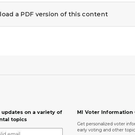
 thumbnail
oad a PDF version of this content
 updates on a variety of
MI Voter Information
tal topics
Get personalized voter inf
early voting and other topic