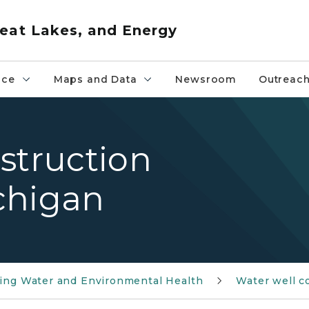
eat Lakes, and Energy
nce
Maps and Data
Newsroom
Outreac
struction
ichigan
ing Water and Environmental Health
Water well c