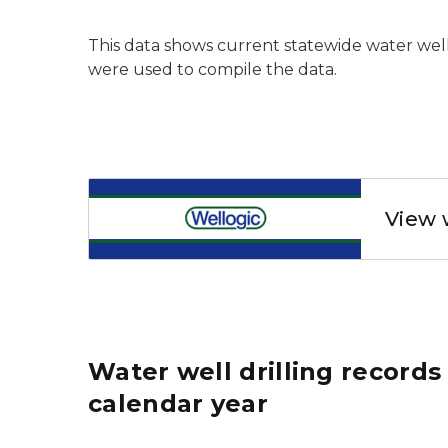
This data shows current statewide water wel
were used to compile the data.
Wellogic
View 
Water well drilling record
calendar year