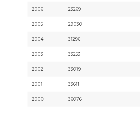
2006
23269
2005
29030
2004
31296
2003
33253
2002
33019
2001
33611
2000
36076