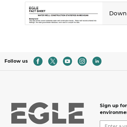
Well construction statistics in Michigan PDF
Downl
Follow us
Sign up for
environmen