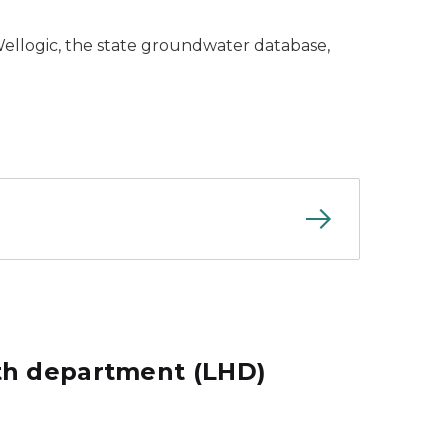
Wellogic, the state groundwater database,
lth department (LHD)