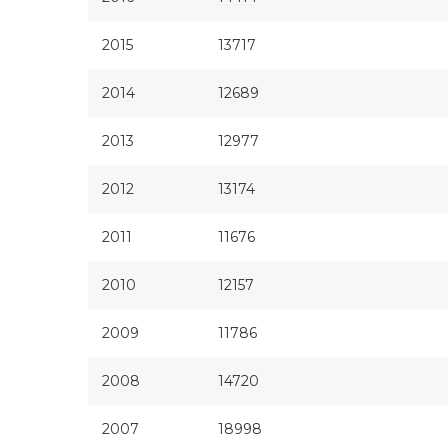
2015
13717
2014
12689
2013
12977
2012
13174
2011
11676
2010
12157
2009
11786
2008
14720
2007
18998