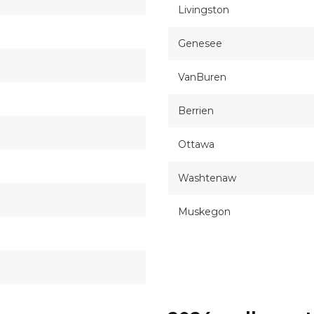
Livingston
Genesee
VanBuren
Berrien
Ottawa
Washtenaw
Muskegon