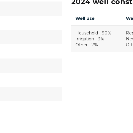
2024 well constr
Well use
Wel
Household - 90%
Re
Irrigation - 3%
Ne
Other - 7%
Oth