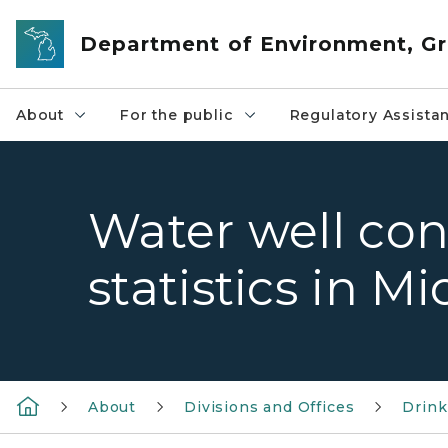
Skip to main content
Department of Environment, Gr
About
For the public
Regulatory Assista
Water well con
statistics in M
About
Divisions and Offices
Drink