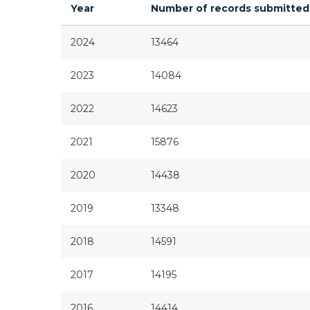
Year
Number of records submitted
2024
13464
2023
14084
2022
14623
2021
15876
2020
14438
2019
13348
2018
14591
2017
14195
2016
14414