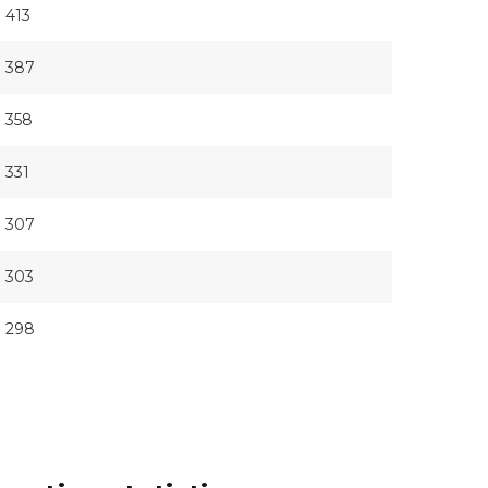
413
387
358
331
307
303
298