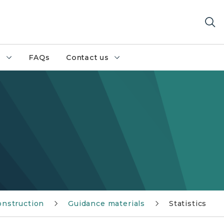
h
FAQs
Contact us
onstruction
Guidance materials
Statistics