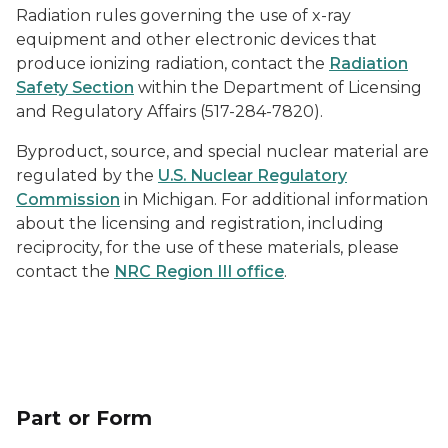
Radiation rules governing the use of x-ray
equipment and other electronic devices that
produce ionizing radiation, contact the
Radiation
Safety Section
within the Department of Licensing
and Regulatory Affairs (517-284-7820).
Byproduct, source, and special nuclear material are
regulated by the
U.S. Nuclear Regulatory
Commission
in Michigan. For additional information
about the licensing and registration, including
reciprocity, for the use of these materials, please
contact the
NRC Region III office
.
Part or Form