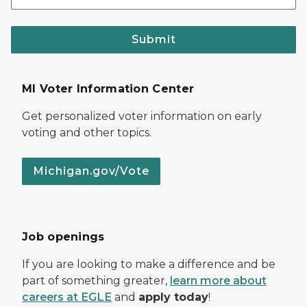
Submit
MI Voter Information Center
Get personalized voter information on early
voting and other topics.
Michigan.gov/Vote
Job openings
If you are looking to make a difference and be
part of something greater,
learn more about
careers at EGLE
and
apply today
!