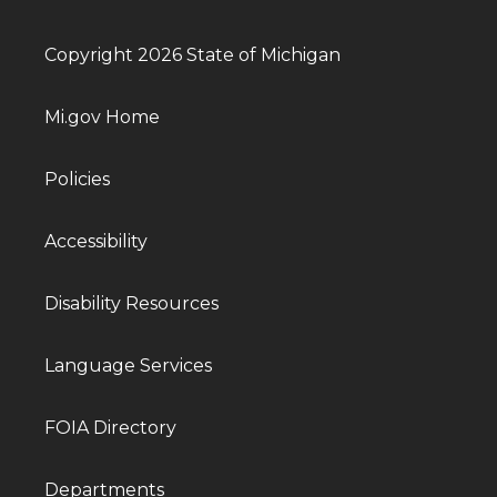
Copyright 2026 State of Michigan
Mi.gov Home
Policies
Accessibility
Disability Resources
Language Services
FOIA Directory
Departments