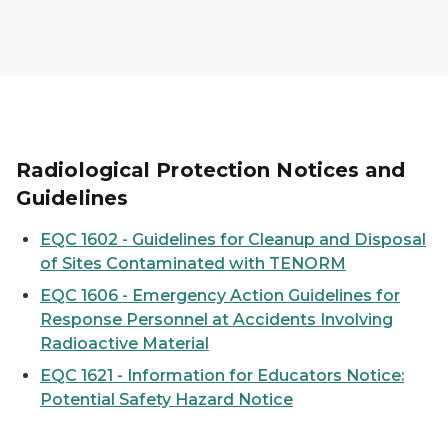
Radiological Protection Notices and
Guidelines
EQC 1602 - Guidelines for Cleanup and Disposal
of Sites Contaminated with TENORM
EQC 1606 - Emergency Action Guidelines for
Response Personnel at Accidents Involving
Radioactive Material
EQC 1621 - Information for Educators Notice:
Potential Safety Hazard Notice