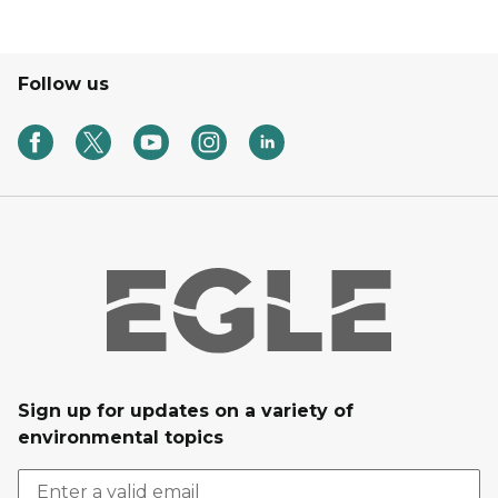
Follow us
Sign up for updates on a variety of
environmental topics