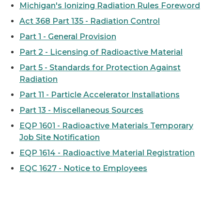
Michigan's Ionizing Radiation Rules Foreword
Act 368 Part 135 - Radiation Control
Part 1 - General Provision
Part 2 - Licensing of Radioactive Material
Part 5 - Standards for Protection Against
Radiation
Part 11 - Particle Accelerator Installations
Part 13 - Miscellaneous Sources
EQP 1601 - Radioactive Materials Temporary
Job Site Notification
EQP 1614 - Radioactive Material Registration
EQC 1627 - Notice to Employees