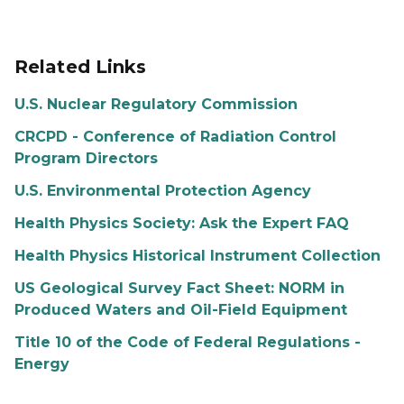
Related Links
U.S. Nuclear Regulatory Commission
CRCPD - Conference of Radiation Control
Program Directors
U.S. Environmental Protection Agency
Health Physics Society: Ask the Expert FAQ
Health Physics Historical Instrument Collection
US Geological Survey Fact Sheet: NORM in
Produced Waters and Oil-Field Equipment
Title 10 of the Code of Federal Regulations -
Energy