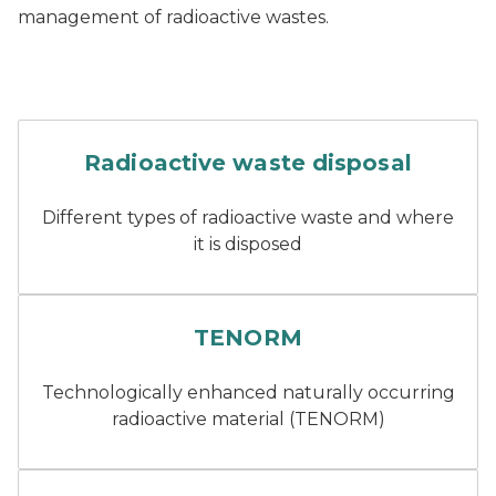
management of radioactive wastes.
Two tall chimneys of a nucl
Radioactive waste disposal
Different types of radioactive waste and where
it is disposed
Technologically enhanced na
TENORM
Technologically enhanced naturally occurring
radioactive material (TENORM)
Scrap metal being melted