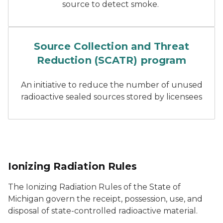
source to detect smoke.
close up of hands writing 
Source Collection and Threat
Reduction (SCATR) program
An initiative to reduce the number of unused
radioactive sealed sources stored by licensees
Ionizing Radiation Rules
The Ionizing Radiation Rules of the State of
Michigan govern the receipt, possession, use, and
disposal of state-controlled radioactive material.