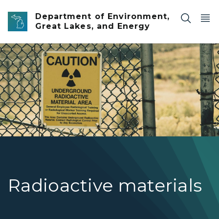
Skip to main content
Department of Environment,
Great Lakes, and Energy
A yellow sign on a chain link fence warning of radioactive
Radioactive materials