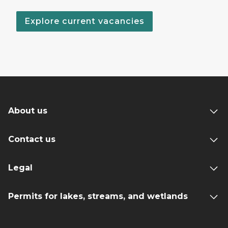
Explore current vacancies
About us
Contact us
Legal
Permits for lakes, streams, and wetlands