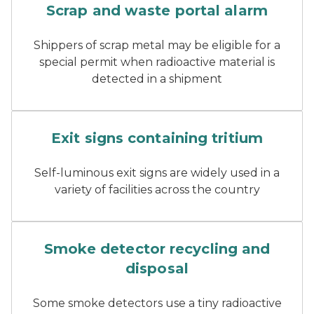
Scrap and waste portal alarm
Shippers of scrap metal may be eligible for a
special permit when radioactive material is
detected in a shipment
A glowing red exit sign in 
Exit signs containing tritium
Self-luminous exit signs are widely used in a
variety of facilities across the country
A smoke detector
Smoke detector recycling and
disposal
Some smoke detectors use a tiny radioactive