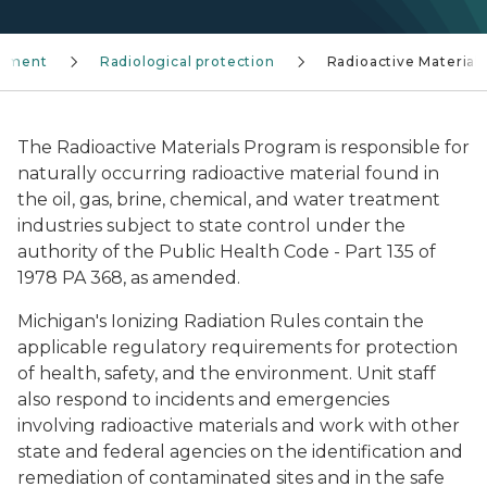
gement
Radiological protection
Radioactive Materials
The Radioactive Materials Program is responsible for
naturally occurring radioactive material found in
the oil, gas, brine, chemical, and water treatment
industries subject to state control under the
authority of the Public Health Code - Part 135 of
1978 PA 368, as amended.
Michigan's Ionizing Radiation Rules contain the
applicable regulatory requirements for protection
of health, safety, and the environment. Unit staff
also respond to incidents and emergencies
involving radioactive materials and work with other
state and federal agencies on the identification and
remediation of contaminated sites and in the safe