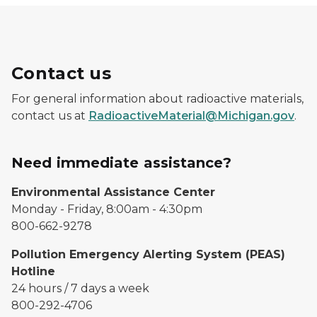
Contact us
For general information about radioactive materials,
contact us at
RadioactiveMaterial@Michigan.gov
.
Need immediate assistance?
Environmental Assistance Center
Monday - Friday, 8:00am - 4:30pm
800-662-9278
Pollution Emergency Alerting System (PEAS)
Hotline
24 hours / 7 days a week
800-292-4706