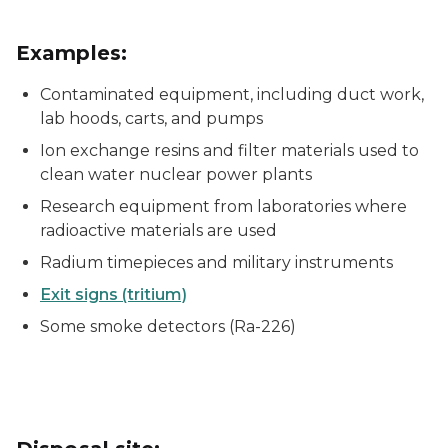
Examples:
Contaminated equipment, including duct work,
lab hoods, carts, and pumps
Ion exchange resins and filter materials used to
clean water nuclear power plants
Research equipment from laboratories where
radioactive materials are used
Radium timepieces and military instruments
Exit signs (tritium)
Some smoke detectors (Ra-226)