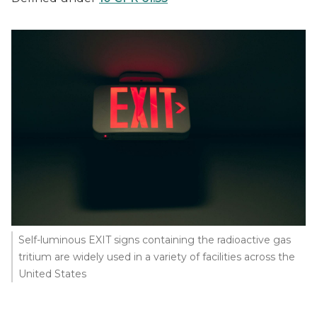
Self-luminous EXIT signs containing the radioactive gas
tritium are widely used in a variety of facilities across the
United States