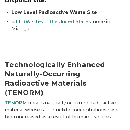
Disposal site:
Low Level Radioactive Waste Site
4
LLRW sites in the United States
; none in
Michigan
Technologically Enhanced
Naturally-Occurring
Radioactive Materials
(TENORM)
TENORM
means naturally occurring radioactive
material whose radionuclide concentrations have
been increased as a result of human practices.