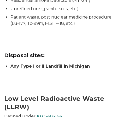
Residential Smoke Detectors (Am-241)
Unrefined ore (granite, soils, etc.)
Patient waste, post nuclear medicine procedure
(Lu-177, Tc-99m, I-131, F-18, etc.)
Disposal sites:
Any Type I or II Landfill in Michigan
Low Level Radioactive Waste
(LLRW)
Defined under
10 CFR 61.55