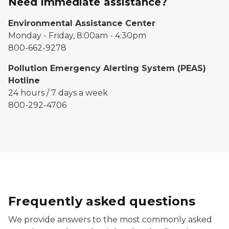
Need immediate assistance?
Environmental Assistance Center
Monday - Friday, 8:00am - 4:30pm
800-662-9278
Pollution Emergency Alerting System (PEAS)
Hotline
24 hours / 7 days a week
800-292-4706
Frequently asked questions
We provide answers to the most commonly asked