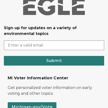
Sign up for updates on a variety of
environmental topics
Submit
MI Voter Information Center
Get personalized voter information on early
voting and other topics.
Michigan.gov/Vote