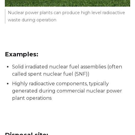
Nuclear power plants can produce high level radioactive
waste during operation
Examples:
Solid irradiated nuclear fuel assemblies (often
called spent nuclear fuel (SNF))
Highly radioactive components, typically
generated during commercial nuclear power
plant operations
Disposal site: