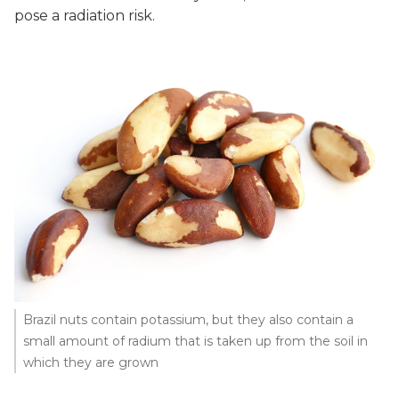
pose a radiation risk.
Brazil nuts contain potassium, but they also contain a
small amount of radium that is taken up from the soil in
which they are grown