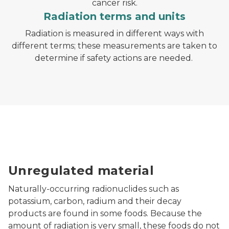
cancer risk.
Radiation terms and units
Radiation is measured in different ways with
different terms; these measurements are taken to
determine if safety actions are needed.
Unregulated material
Naturally-occurring radionuclides such as
potassium, carbon, radium and their decay
products are found in some foods. Because the
amount of radiation is very small, these foods do not