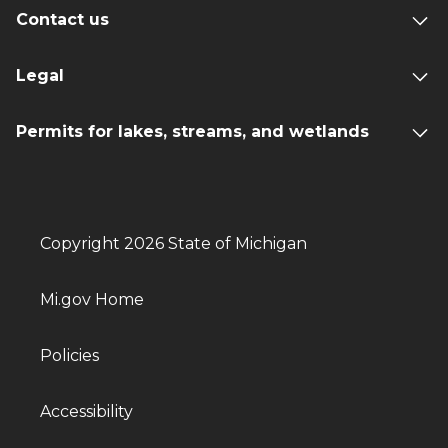
Contact us
Legal
Permits for lakes, streams, and wetlands
Copyright 2026 State of Michigan
Mi.gov Home
Policies
Accessibility