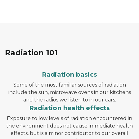
Radiation 101
Radiation basics
Some of the most familiar sources of radiation
include the sun, microwave ovens in our kitchens
and the radios we listen to in our cars.
Radiation health effects
Exposure to low levels of radiation encountered in
the environment does not cause immediate health
effects, but is a minor contributor to our overall