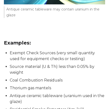
Antique ceramic tableware may contain uranium in the
glaze
Examples:
Exempt Check Sources (very small quantity
used for equipment checks or testing)
Source material (U & Th) less than 0.05% by
weight
Coal Combustion Residuals
Thorium gas mantels
Antique ceramic tableware (uranium used in the
glaze)