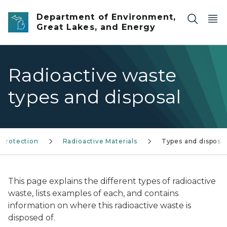
Skip to main content
Department of Environment,
Great Lakes, and Energy
Radioactive waste
types and disposal
 protection
Radioactive Materials
Types and disposal
This page explains the different types of radioactive
waste, lists examples of each, and contains
information on where this radioactive waste is
disposed of.