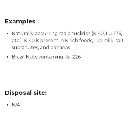
Examples
Naturally occurring radionuclides (K-40, Lu-176,
etc.). K-40 is present in K rich foods, like milk, salt
substitutes, and bananas.
Brazil Nuts containing Ra-226.
Disposal site:
N/A