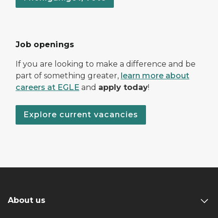
Job openings
If you are looking to make a difference and be
part of something greater,
learn more about
careers at EGLE
and
apply today
!
Explore current vacancies
About us