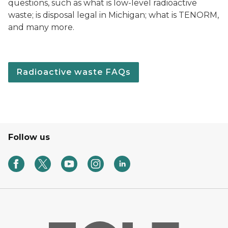
questions, such as what is low-level radioactive
waste; is disposal legal in Michigan; what is TENORM,
and many more.
Radioactive waste FAQs
Follow us