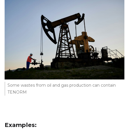
Some wastes from oil and gas production can contain
TENORM
Examples: