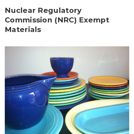
Nuclear Regulatory
Commission (NRC) Exempt
Materials