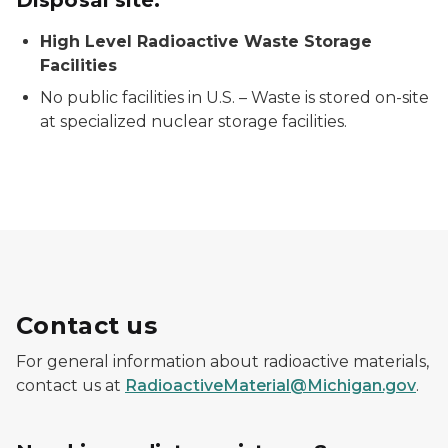
High Level Radioactive Waste Storage
Facilities
No public facilities in U.S. – Waste is stored on-site
at specialized nuclear storage facilities.
Contact us
For general information about radioactive materials,
contact us at
RadioactiveMaterial@Michigan.gov
.