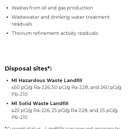
Wastes from oil and gas production
Wastewater and drinking water treatment
residuals
Thorium refinement activity residuals
Disposal sites*:
MI Hazardous Waste Landfill
≤50 pCi/g Ra-226, 50 pCi/g Ra-228, and 260 pCi/g
Pb-210
MI Solid Waste Landfill
≤25 pCi/g Ra-226, 25 pCi/g Ra-228, and 25 pCi/g
Pb-210
*Current status – Landfills can request increase to