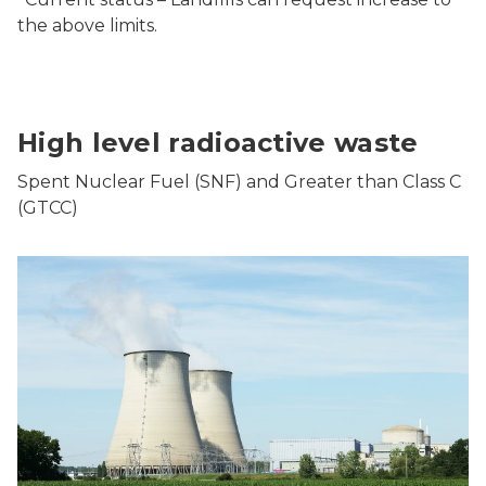
the above limits.
High level radioactive waste
Spent Nuclear Fuel (SNF) and Greater than Class C
(GTCC)