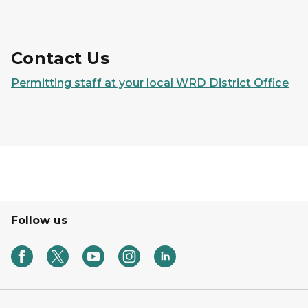
Contact Us
Permitting staff at your local WRD District Office
Follow us