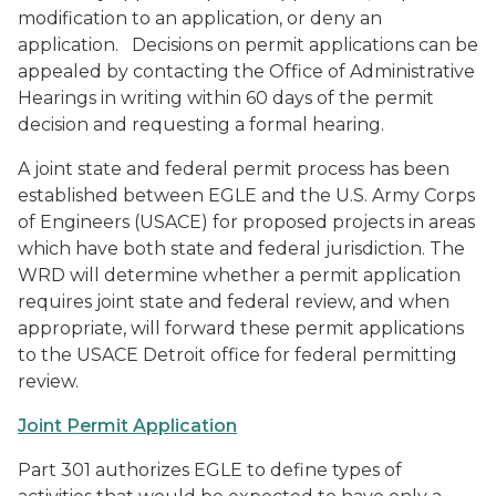
modification to an application, or deny an
application. Decisions on permit applications can be
appealed by contacting the Office of Administrative
Hearings in writing within 60 days of the permit
decision and requesting a formal hearing.
A joint state and federal permit process has been
established between EGLE and the U.S. Army Corps
of Engineers (USACE) for proposed projects in areas
which have both state and federal jurisdiction. The
WRD will determine whether a permit application
requires joint state and federal review, and when
appropriate, will forward these permit applications
to the USACE Detroit office for federal permitting
review.
Joint Permit Application
Part 301 authorizes EGLE to define types of