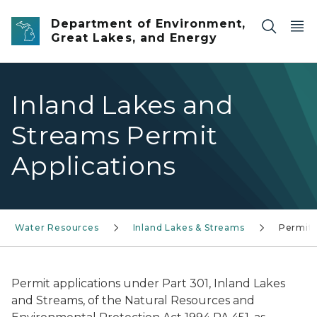
Skip to main content
Department of Environment,
Great Lakes, and Energy
Inland Lakes and
Streams Permit
Applications
Water Resources
Inland Lakes & Streams
Permit
Permit applications under Part 301, Inland Lakes
and Streams, of the Natural Resources and