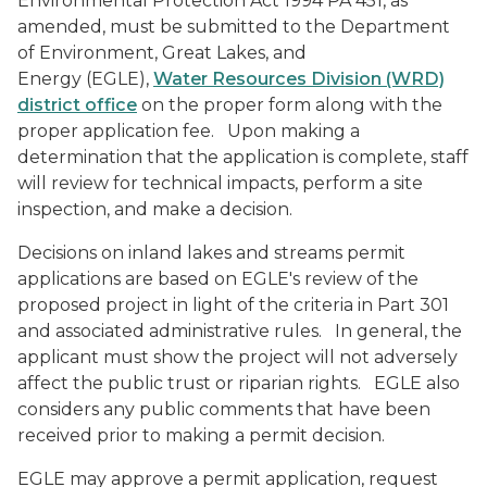
Environmental Protection Act 1994 PA 451, as
amended, must be submitted to the Department
of Environment, Great Lakes, and
Energy (EGLE),
Water Resources Division (WRD)
district office
on the proper form along with the
proper application fee. Upon making a
determination that the application is complete, staff
will review for technical impacts, perform a site
inspection, and make a decision.
Decisions on inland lakes and streams permit
applications are based on EGLE's review of the
proposed project in light of the criteria in Part 301
and associated administrative rules. In general, the
applicant must show the project will not adversely
affect the public trust or riparian rights. EGLE also
considers any public comments that have been
received prior to making a permit decision.
EGLE may approve a permit application, request