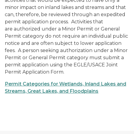
activities that would be expected to have only a
minor impact on inland lakes and streams and that
can, therefore, be reviewed through an expedited
permit application process. Activities that
are authorized under a Minor Permit or General
Permit category do not require an individual public
notice and are often subject to lower application
fees. A person seeking authorization under a Minor
Permit or General Permit category must submit a
permit application using the EGLE/USACE Joint
Permit Application Form.
Permit Categories for Wetlands, Inland Lakes and
Streams, Great Lakes, and Floodplains