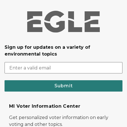
Sign up for updates on a variety of
environmental topics
Submit
MI Voter Information Center
Get personalized voter information on early
voting and other topics.