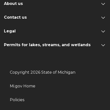
About us
Contact us
Legal
Permits for lakes, streams, and wetlands
Copyright 2026 State of Michigan
Mi.gov Home
Policies