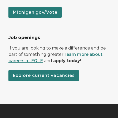
Michigan.gov/Vote
Job openings
If you are looking to make a difference and be
part of something greater,
learn more about
careers at EGLE
and
apply today
!
Explore current vacancies