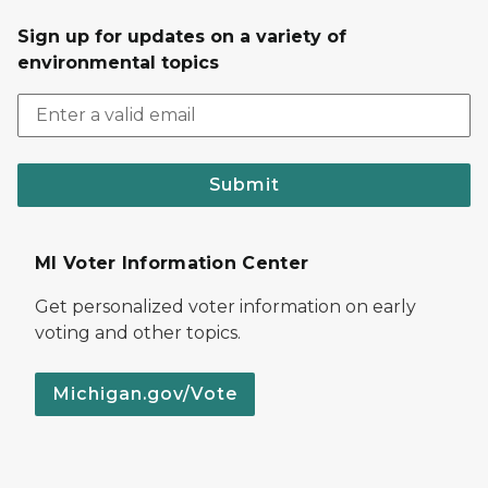
Sign up for updates on a variety of
environmental topics
Submit
MI Voter Information Center
Get personalized voter information on early
voting and other topics.
Michigan.gov/Vote