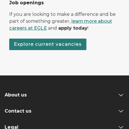
Job openings
If you are looking to make a difference and be
part of something greater,
learn more about
careers at EGLE
and
apply today
!
Explore current vacancies
About us
Contact us
Legal