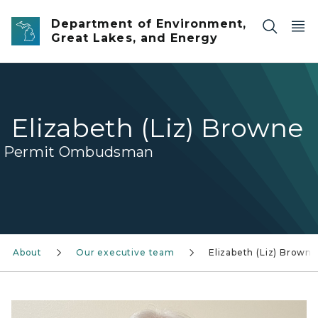
Skip to main content
Department of Environment,
Great Lakes, and Energy
Elizabeth (Liz) Browne
Permit Ombudsman
About
Our executive team
Elizabeth (Liz) Browne