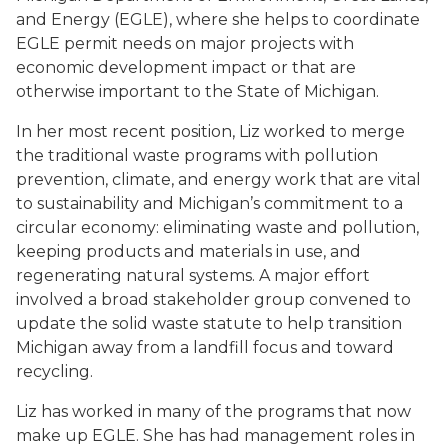
and Energy (EGLE), where she helps to coordinate
EGLE permit needs on major projects with
economic development impact or that are
otherwise important to the State of Michigan.
In her most recent position, Liz worked to merge
the traditional waste programs with pollution
prevention, climate, and energy work that are vital
to sustainability and Michigan’s commitment to a
circular economy: eliminating waste and pollution,
keeping products and materials in use, and
regenerating natural systems. A major effort
involved a broad stakeholder group convened to
update the solid waste statute to help transition
Michigan away from a landfill focus and toward
recycling.
Liz has worked in many of the programs that now
make up EGLE. She has had management roles in