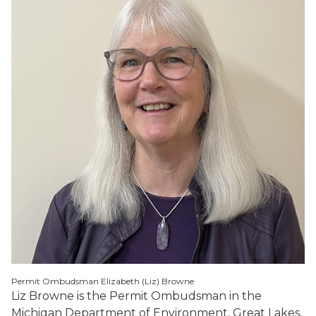
Permit Ombudsman Elizabeth (Liz) Browne
Liz Browne is the Permit Ombudsman in the
Michigan Department of Environment, Great Lakes,