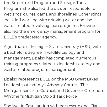
the Superfund Program and Storage Tank
Program. She also led the division responsible for
wetlands, dunes, dams, and shorelines. Other stints
included working with drinking water and the
water-related revolving loan programs. Browne
also led the emergency management program for
EGLE’s predecessor agency.
A graduate of Michigan State University (MSU) with
a bachelor’s degree in wildlife biology and
management, Liz also has completed numerous
training programs related to leadership, safety, and
waste-related program management.
Liz also represents EGLE on the MSU Great Lakes
Leadership Academy’s Advisory Council, The
Michigan Joint Fire Council, and Governor Gretchen
Whitmer’s Michigan Opioid Task Force.
She lives in East Lansing with her rescue dog, Ciara.