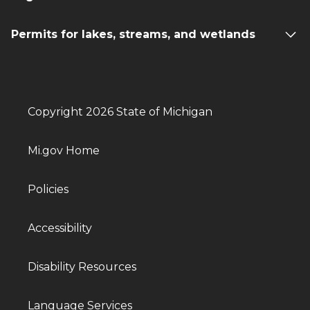
Permits for lakes, streams, and wetlands
Copyright 2026 State of Michigan
Mi.gov Home
Policies
Accessibility
Disability Resources
Language Services