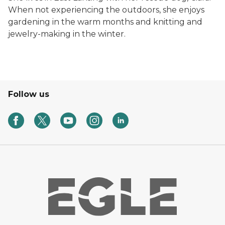
When not experiencing the outdoors, she enjoys
gardening in the warm months and knitting and
jewelry-making in the winter.
Follow us