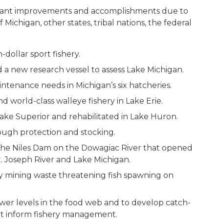
ficant improvements and accomplishments due to
 Michigan, other states, tribal nations, the federal
-dollar sport fishery.
 a new research vessel to assess Lake Michigan.
ntenance needs in Michigan’s six hatcheries.
d world-class walleye fishery in Lake Erie.
Lake Superior and rehabilitated in Lake Huron.
rough protection and stocking.
the Niles Dam on the Dowagiac River that opened
St. Joseph River and Lake Michigan.
acy mining waste threatening fish spawning on
wer levels in the food web and to develop catch-
hat inform fishery management.