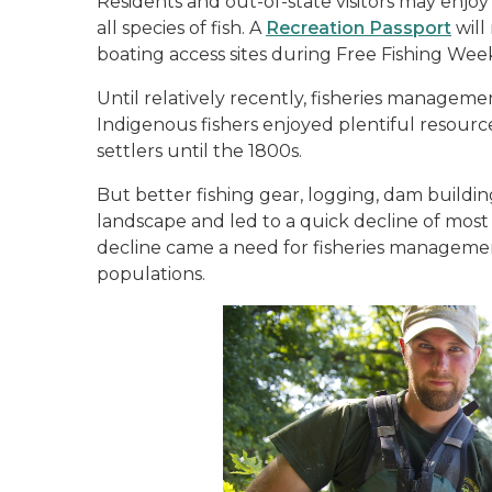
Residents and out-of-state visitors may enjoy
all species of fish. A
Recreation Passport
will
boating access sites during Free Fishing We
Until relatively recently, fisheries managem
Indigenous fishers enjoyed plentiful resour
settlers until the 1800s.
But better fishing gear, logging, dam buildin
landscape and led to a quick decline of most
decline came a need for fisheries management
populations.