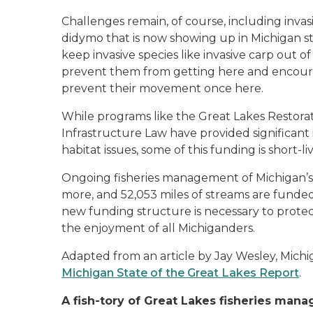
Challenges remain, of course, including invasi
didymo that is now showing up in Michigan str
keep invasive species like invasive carp out 
prevent them from getting here and encourage
prevent their movement once here.
While programs like the Great Lakes Restorati
Infrastructure Law have provided significant
habitat issues, some of this funding is short-
Ongoing fisheries management of Michigan’s f
more, and 52,053 miles of streams are funded 
new funding structure is necessary to prote
the enjoyment of all Michiganders.
Adapted from an article by Jay Wesley, Mic
Michigan State of the Great Lakes Report
.
A fish-tory of Great Lakes fisheries man