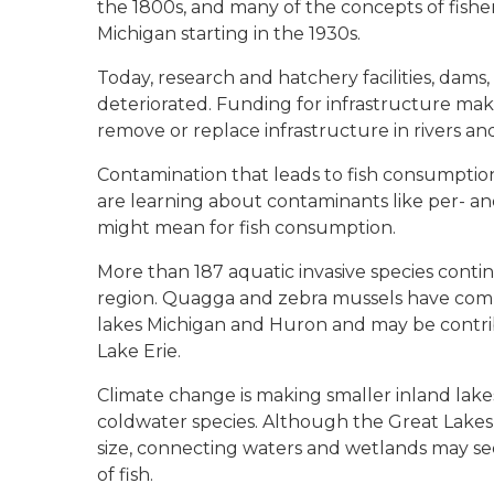
the 1800s, and many of the concepts of fishe
Michigan starting in the 1930s.
Today, research and hatchery facilities, dams, 
deteriorated. Funding for infrastructure make
remove or replace infrastructure in rivers a
Contamination that leads to fish consumption
are learning about contaminants like per- a
might mean for fish consumption.
More than 187 aquatic invasive species conti
region. Quagga and zebra mussels have comp
lakes Michigan and Huron and may be contrib
Lake Erie.
Climate change is making smaller inland lake
coldwater species. Although the Great Lakes 
size, connecting waters and wetlands may see 
of fish.