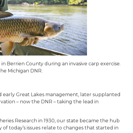
r in Berrien County during an invasive carp exercise.
 the Michigan DNR.
d early Great Lakes management, later supplanted
vation – now the DNR – taking the lead in
isheries Research in 1930, our state became the hub
f today’s issues relate to changes that started in