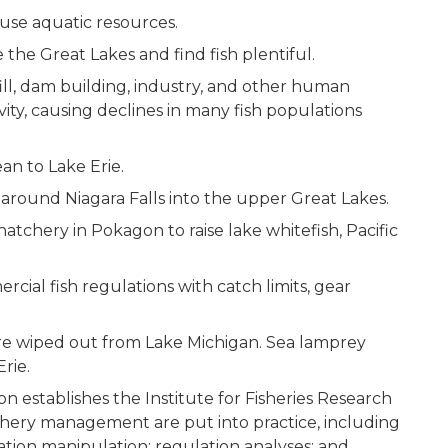
 use aquatic resources.
 the Great Lakes and find fish plentiful.
ill, dam building, industry, and other human
vity, causing declines in many fish populations
ean to Lake Erie.
l around Niagara Falls into the upper Great Lakes.
h hatchery in Pokagon to raise lake whitefish, Pacific
ial fish regulations with catch limits, gear
 are wiped out from Lake Michigan. Sea lamprey
Erie.
 establishes the Institute for Fisheries Research
shery management are put into practice, including
lation manipulation; regulation analyses; and