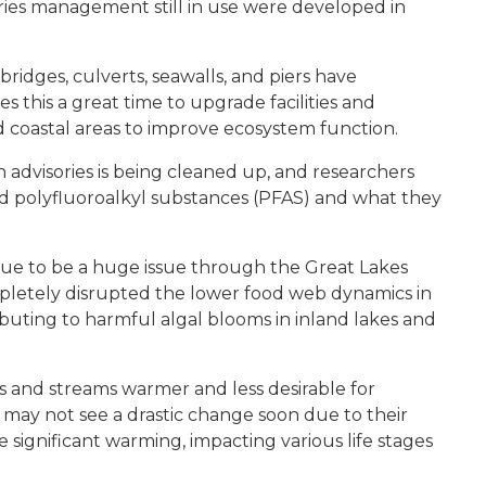
ries management still in use were developed in
bridges, culverts, seawalls, and piers have
s this a great time to upgrade facilities and
nd coastal areas to improve ecosystem function.
 advisories is being cleaned up, and researchers
nd polyfluoroalkyl substances (PFAS) and what they
nue to be a huge issue through the Great Lakes
letely disrupted the lower food web dynamics in
uting to harmful algal blooms in inland lakes and
s and streams warmer and less desirable for
may not see a drastic change soon due to their
significant warming, impacting various life stages