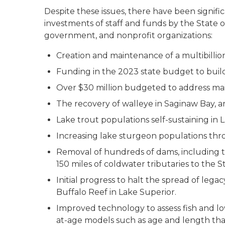
Despite these issues, there have been signi
investments of staff and funds by the State of
government, and nonprofit organizations:
Creation and maintenance of a multibillion
Funding in the 2023 state budget to build
Over $30 million budgeted to address mai
The recovery of walleye in Saginaw Bay, an
Lake trout populations self-sustaining in 
Increasing lake sturgeon populations th
Removal of hundreds of dams, including 
150 miles of coldwater tributaries to the 
Initial progress to halt the spread of leg
Buffalo Reef in Lake Superior.
Improved technology to assess fish and lo
at-age models such as age and length t