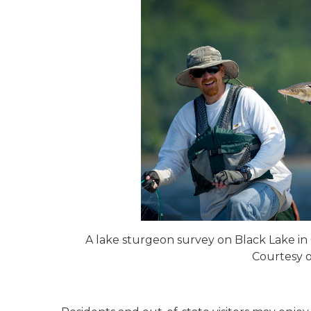
A lake sturgeon survey on Black Lake i
Courtesy 