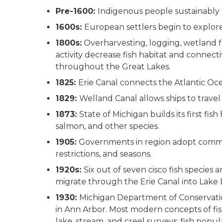
Pre-1600:
Indigenous people sustainably
1600s:
European settlers begin to explore
1800s:
Overharvesting, logging, wetland f
activity decrease fish habitat and connecti
throughout the Great Lakes.
1825:
Erie Canal connects the Atlantic Oc
1829:
Welland Canal allows ships to trave
1873:
State of Michigan builds its first fis
salmon, and other species.
1905:
Governments in region adopt commerc
restrictions, and seasons.
1920s:
Six out of seven cisco fish species
migrate through the Erie Canal into Lake 
1930:
Michigan Department of Conservation
in Ann Arbor. Most modern concepts of fi
lake, stream, and creel surveys; fish popu