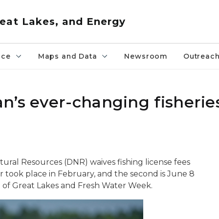
eat Lakes, and Energy
nce
Maps and Data
Newsroom
Outreac
n’s ever-changing fisherie
ural Resources (DNR) waives fishing license fees
ear took place in February, and the second is June 8
on of Great Lakes and Fresh Water Week.