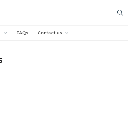
h
FAQs
Contact us
s