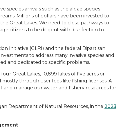
ve species arrivals such as the algae species
eams. Millions of dollars have been invested to
of the Great Lakes. We need to close pathways to
 citizens to be diligent with disinfection to
on Initiative (GLRI) and the federal Bipartisan
 investments to address many invasive species and
lived and dedicated to specific problems.
our Great Lakes, 10,899 lakes of five acres or
mostly through user fees like fishing licenses. A
ct and manage our water and fishery resources for
higan Department of Natural Resources
,
in the
2023
agement