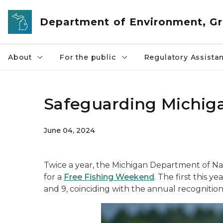
Skip to main content
Department of Environment, Gr
About
For the public
Regulatory Assista
Safeguarding Michiga
June 04, 2024
Twice a year, the Michigan Department of Nat
for a
Free Fishing Weekend
. The first this y
and 9, coinciding with the annual recogniti