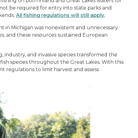
 fishing on both inland and Great Lakes waters for
 not be required for entry into state parks and
ekends.
All fishing regulations will still apply.
ent in Michigan was nonexistent and unnecessary.
ces, and these resources sustained European
g, industry, and invasive species transformed the
 fish species throughout the Great Lakes. With this
 regulations to limit harvest and assess