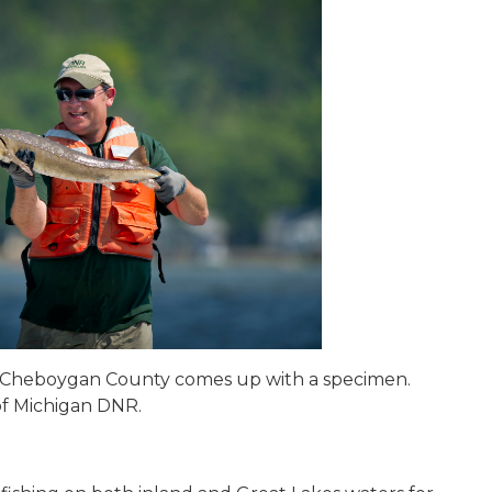
n Cheboygan County comes up with a specimen.
of Michigan DNR.