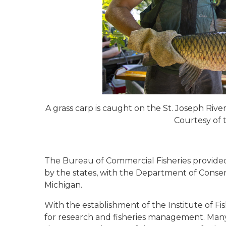
A grass carp is caught on the St. Joseph Rive
Courtesy of
The Bureau of Commercial Fisheries provide
by the states, with the Department of Conser
Michigan.
With the establishment of the Institute of F
for research and fisheries management. Many o