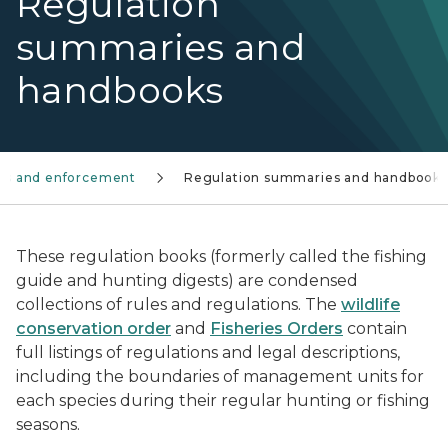
Regulation
summaries and
handbooks
aws and enforcement
Regulation summaries and handbooks
These regulation books (formerly called the fishing
guide and hunting digests) are condensed
collections of rules and regulations. The
wildlife
conservation order
and
Fisheries Orders
contain
full listings of regulations and legal descriptions,
including the boundaries of management units for
each species during their regular hunting or fishing
seasons.