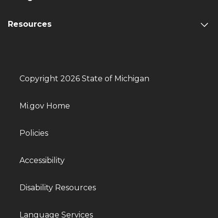
Resources
Copyright 2026 State of Michigan
Mi.gov Home
Policies
Accessibility
Disability Resources
Language Services