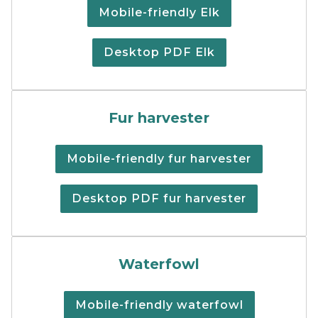
Mobile-friendly Elk
Desktop PDF Elk
Fur harvester regulations 
Fur harvester
Mobile-friendly fur harvester
Desktop PDF fur harvester
Cover of the print version
Waterfowl
Mobile-friendly waterfowl