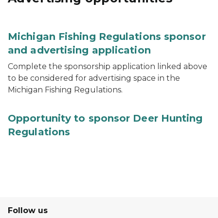
Michigan Fishing Regulations sponsor
and advertising application
Complete the sponsorship application linked above
to be considered for advertising space in the
Michigan Fishing Regulations.
Opportunity to sponsor Deer Hunting
Regulations
Follow us