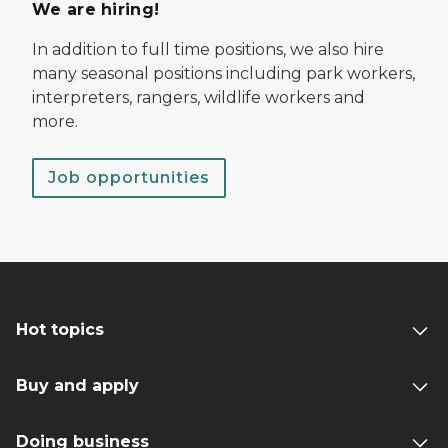
We are hiring!
In addition to full time positions, we also hire
many seasonal positions including park workers,
interpreters, rangers, wildlife workers and
more.
Job opportunities
Hot topics
Buy and apply
Doing business