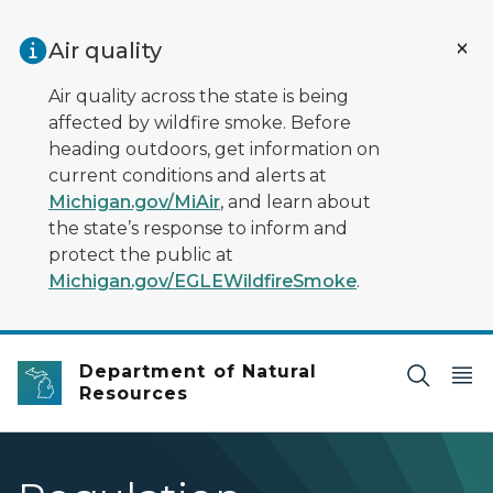
Skip to main content
Air quality
Air quality across the state is being
affected by wildfire smoke. Before
heading outdoors, get information on
current conditions and alerts at
Michigan.gov/MiAir
, and learn about
the state’s response to inform and
protect the public at
Michigan.gov/EGLEWildfireSmoke
.
Department of Natural
Resources