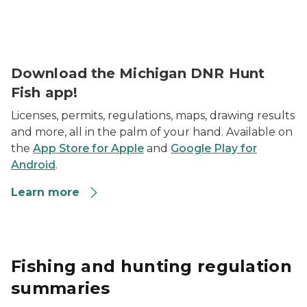
sunny field in background with white transparent mic
Download the Michigan DNR Hunt
Fish app!
Licenses, permits, regulations, maps, drawing results
and more, all in the palm of your hand. Available on
the
App Store for Apple
and
Google Play for
Android
.
Learn more
Fishing and hunting regulation
summaries