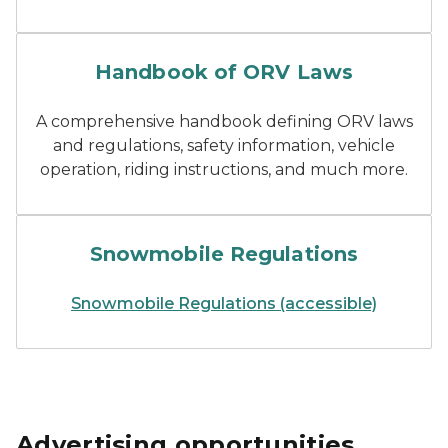
handbook of Michigan ORV
Handbook of ORV Laws
A comprehensive handbook defining ORV laws
and regulations, safety information, vehicle
operation, riding instructions, and much more.
handbook of Michigan snow
Snowmobile Regulations
Snowmobile Regulations (accessible)
Advertising opportunities