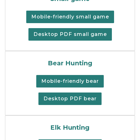
Mobile-friendly small game
Desktop PDF small game
Black bear hunting regulat
Bear Hunting
Mobile-friendly bear
Desktop PDF bear
Elk hunting regulations su
Elk Hunting