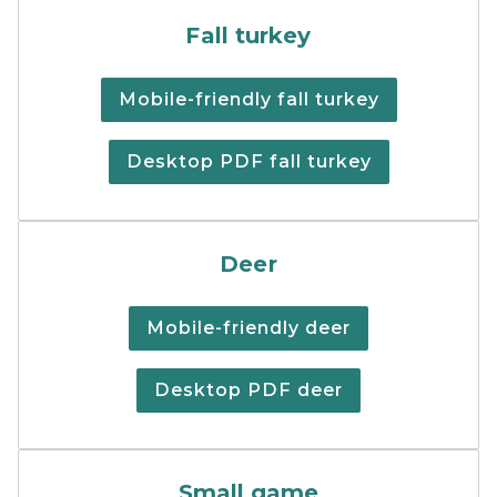
Fall Turkey Digest
Fall turkey
Mobile-friendly fall turkey
Desktop PDF fall turkey
Cover image of the deer re
Deer
Mobile-friendly deer
Desktop PDF deer
Cover of the small games h
Small game