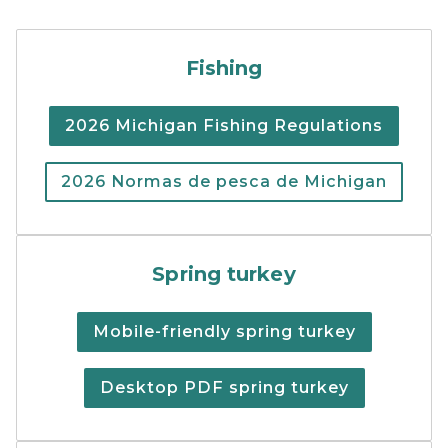
Cover of the 2026 Michigan
Fishing
2026 Michigan Fishing Regulations
2026 Normas de pesca de Michigan
Spring turkey hunting regu
Spring turkey
Mobile-friendly spring turkey
Desktop PDF spring turkey