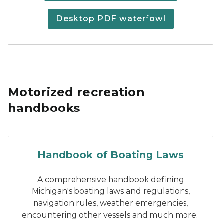
Desktop PDF waterfowl
Motorized recreation
handbooks
Michigan handbook of boati
Handbook of Boating Laws
A comprehensive handbook defining
Michigan's boating laws and regulations,
navigation rules, weather emergencies,
encountering other vessels and much more.