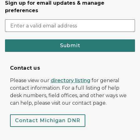
Sign up for email updates & manage
preferences
Submit
Contact us
Please view our
directory listing
for general
contact information. For a full listing of help
desk numbers, field offices, and other ways we
can help, please visit our contact page.
Contact Michigan DNR