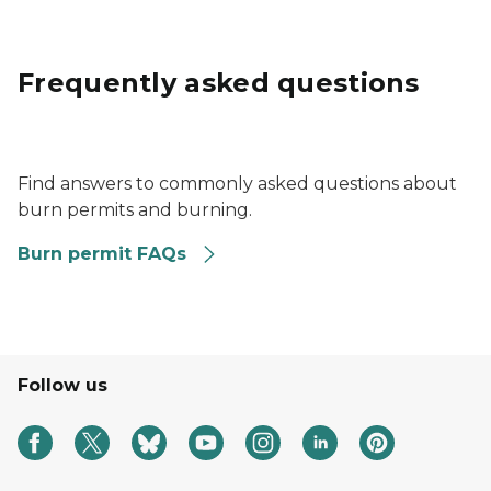
Frequently asked questions
a circle with a question mark inside and a finger pointe
Find answers to commonly asked questions about
burn permits and burning.
Burn permit FAQs
Follow us