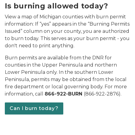
Is burning allowed today?
View a map of Michigan counties with burn permit
information: If “yes” appears in the “Burning Permits
Issued” column on your county, you are authorized
to burn today. This serves as your burn permit - you
don't need to print anything.
Burn permits are available from the DNR for
counties in the Upper Peninsula and northern
Lower Peninsula only. In the southern Lower
Peninsula, permits may be obtained from the local
fire department or local governing body. For more
information, call
866-922-BURN
(866-922-2876).
Can I burn today?