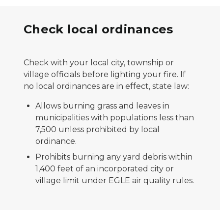
Check local ordinances
Check with your local city, township or
village officials before lighting your fire. If
no local ordinances are in effect, state law:
Allows burning grass and leaves in
municipalities with populations less than
7,500 unless prohibited by local
ordinance.
Prohibits burning any yard debris within
1,400 feet of an incorporated city or
village limit under EGLE air quality rules.