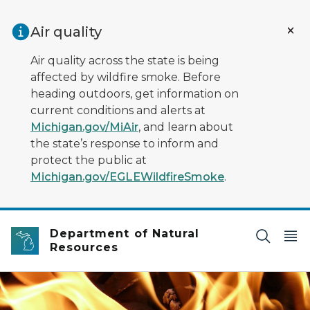
Skip to main content
Air quality
Air quality across the state is being
affected by wildfire smoke. Before
heading outdoors, get information on
current conditions and alerts at
Michigan.gov/MiAir
, and learn about
the state’s response to inform and
protect the public at
Michigan.gov/EGLEWildfireSmoke
.
Department of Natural
Resources
Closeup image of flickering yellow flames