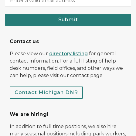
Submit
Contact us
Please view our
directory listing
for general
contact information. For a full listing of help
desk numbers, field offices, and other ways we
can help, please visit our contact page.
Contact Michigan DNR
We are hiring!
In addition to full time positions, we also hire
many seasonal positions including park workers,