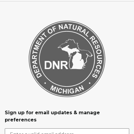
Sign up for email updates & manage
preferences