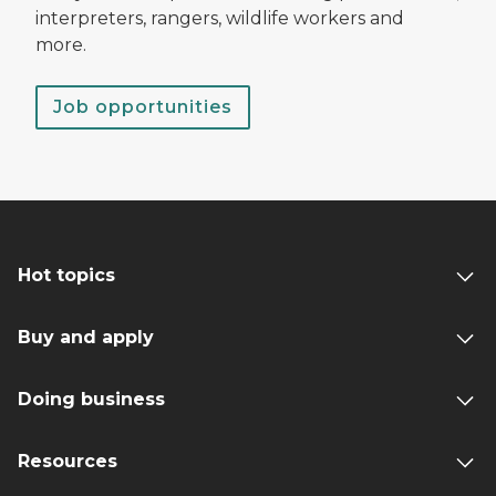
interpreters, rangers, wildlife workers and
more.
Job opportunities
Hot topics
Buy and apply
Doing business
Resources