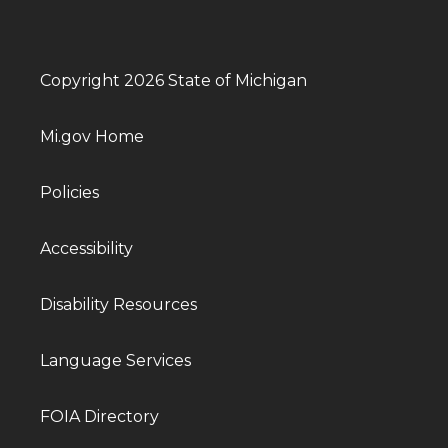
Copyright 2026 State of Michigan
Mi.gov Home
Policies
Accessibility
Disability Resources
Language Services
FOIA Directory