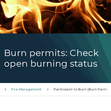
Burn permits: Check
open burning status
Fire Management
Permission to Burn (Burn Permit)
Closeup of gloved hands lighting a campfire