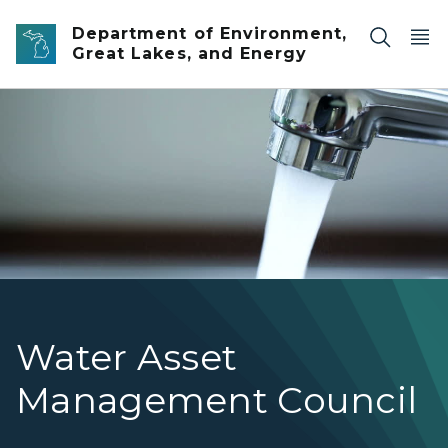
Skip to main content
Department of Environment,
Great Lakes, and Energy
Water running out of a faucet.
Water Asset
Management Council