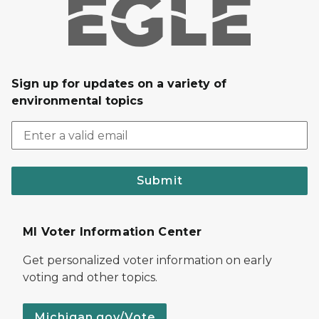
Sign up for updates on a variety of
environmental topics
Submit
MI Voter Information Center
Get personalized voter information on early
voting and other topics.
Michigan.gov/Vote