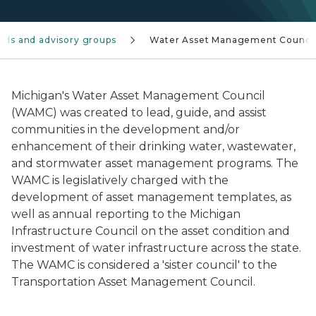
rds and advisory groups
Water Asset Management Counci
Michigan's Water Asset Management Council
(WAMC) was created to lead, guide, and assist
communities in the development and/or
enhancement of their drinking water, wastewater,
and stormwater asset management programs. The
WAMC is legislatively charged with the
development of asset management templates, as
well as annual reporting to the Michigan
Infrastructure Council on the asset condition and
investment of water infrastructure across the state.
The WAMC is considered a 'sister council' to the
Transportation Asset Management Council.