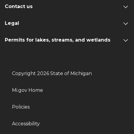
Contact us
Legal
Permits for lakes, streams, and wetlands
Copyright 2026 State of Michigan
Mi.gov Home
Policies
Accessibility