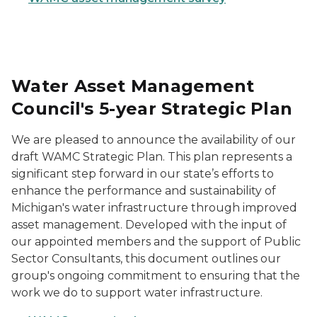
Water Asset Management
Council's 5-year Strategic Plan
We are pleased to announce the availability of our
draft WAMC Strategic Plan. This plan represents a
significant step forward in our state’s efforts to
enhance the performance and sustainability of
Michigan's water infrastructure through improved
asset management. Developed with the input of
our appointed members and the support of Public
Sector Consultants, this document outlines our
group's ongoing commitment to ensuring that the
work we do to support water infrastructure.