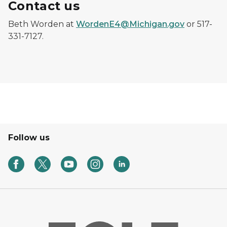
Contact us
Beth Worden at
WordenE4@Michigan.gov
or 517-
331-7127.
Follow us