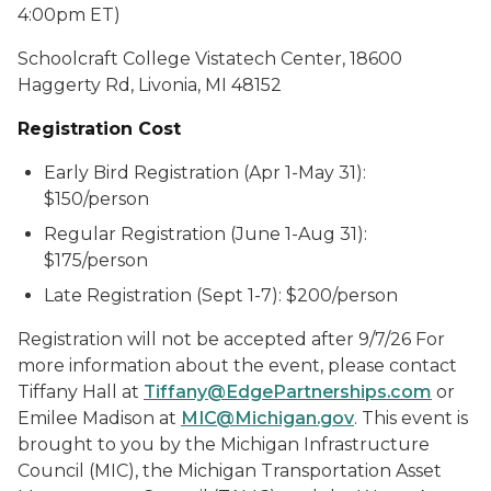
4:00pm ET)
Schoolcraft College Vistatech Center, 18600
Haggerty Rd, Livonia, MI 48152
Registration Cost
Early Bird Registration (Apr 1-May 31):
$150/person
Regular Registration (June 1-Aug 31):
$175/person
Late Registration (Sept 1-7): $200/person
Registration will not be accepted after 9/7/26 For
more information about the event, please contact
Tiffany Hall at
Tiffany@EdgePartnerships.com
or
Emilee Madison at
MIC@Michigan.gov
. This event is
brought to you by the Michigan Infrastructure
Council (MIC), the Michigan Transportation Asset