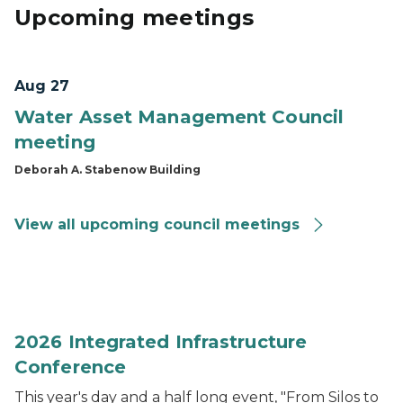
Upcoming meetings
Aug 27
Water Asset Management Council
meeting
Deborah A. Stabenow Building
View all upcoming council meetings
2026 Integrated Infrastructure Conference
2026 Integrated Infrastructure
Conference
This year's day and a half long event, "From Silos to