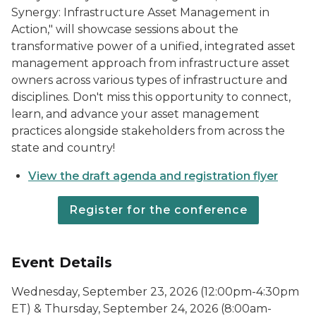
Synergy: Infrastructure Asset Management in
Action," will showcase sessions about the
transformative power of a unified, integrated asset
management approach from infrastructure asset
owners across various types of infrastructure and
disciplines. Don't miss this opportunity to connect,
learn, and advance your asset management
practices alongside stakeholders from across the
state and country!
View the draft agenda and registration flyer
Register for the conference
Event Details
Wednesday, September 23, 2026 (12:00pm-4:30pm
ET) & Thursday, September 24, 2026 (8:00am-