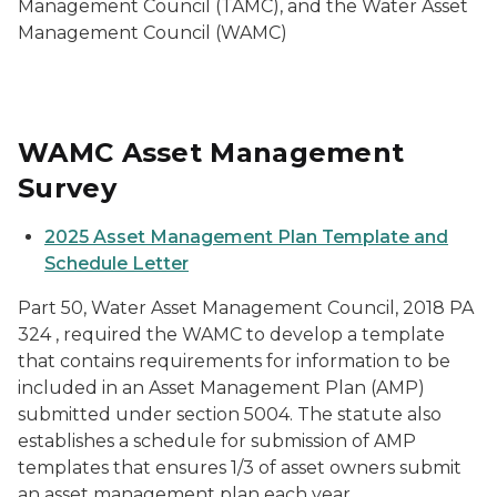
Management Council (TAMC), and the Water Asset
Management Council (WAMC)
WAMC Asset Management
Survey
2025 Asset Management Plan Template and
Schedule Letter
Part 50, Water Asset Management Council, 2018 PA
324 , required the WAMC to develop a template
that contains requirements for information to be
included in an Asset Management Plan (AMP)
submitted under section 5004. The statute also
establishes a schedule for submission of AMP
templates that ensures 1/3 of asset owners submit
an asset management plan each year.