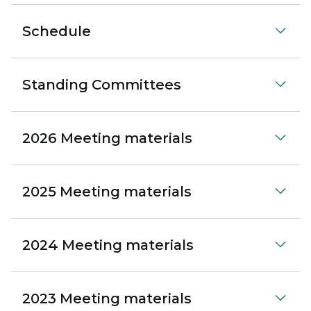
Schedule
Standing Committees
2026 Meeting materials
2025 Meeting materials
2024 Meeting materials
2023 Meeting materials