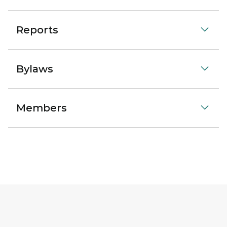
Reports
Bylaws
Members