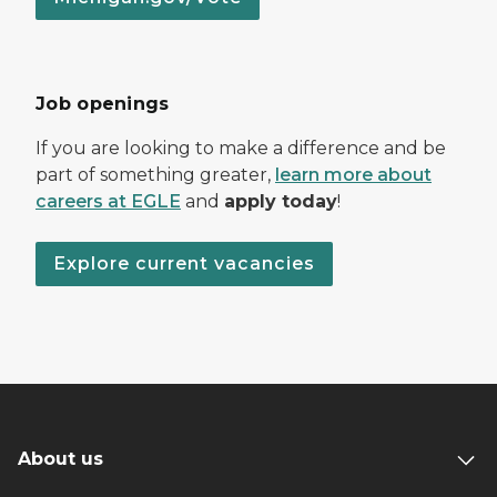
Job openings
If you are looking to make a difference and be
part of something greater,
learn more about
careers at EGLE
and
apply today
!
Explore current vacancies
About us