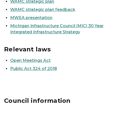
WAMC strategic plan
WAMC strategic plan feedback
MWEA presentation
Michigan Infrastructure Council (
MIC) 30 Year
Integrated Infrastructure Strategy
Relevant laws
Open Meetings Act
Public Act 324 of 2018
Council information