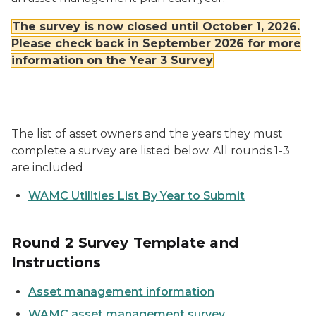
The survey is now closed until October 1, 2026.
Please check back in September 2026 for more
information on the Year 3 Survey
The list of asset owners and the years they must
complete a survey are listed below. All rounds 1-3
are included
WAMC Utilities List By Year to Submit
Round 2 Survey Template and
Instructions
Asset management information
WAMC asset management survey