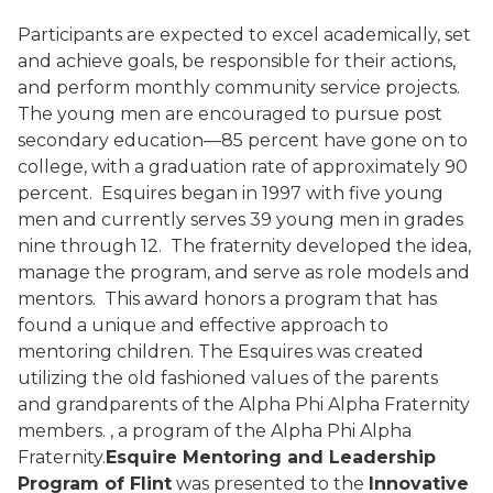
Participants are expected to excel academically, set
and achieve goals, be responsible for their actions,
and perform monthly community service projects.
The young men are encouraged to pursue post
secondary education—85 percent have gone on to
college, with a graduation rate of approximately 90
percent.
Esquires began in 1997 with five young
men and currently serves 39 young men in grades
nine through 12.
The fraternity developed the idea,
manage the program, and serve as role models and
mentors.
This award honors a program that has
found a unique and effective approach to
mentoring children. The Esquires was created
utilizing the old fashioned values of the parents
and grandparents of the Alpha Phi Alpha Fraternity
members.
, a program of the Alpha Phi Alpha
Fraternity.
Esquire Mentoring and Leadership
Program of Flint
was presented to the
Innovative