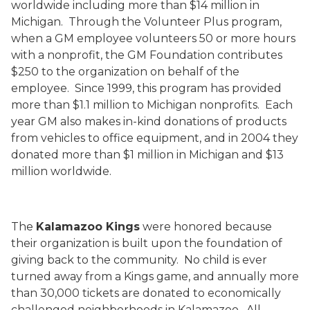
worldwide including more than $14 million in
Michigan.
Through the Volunteer Plus program,
when a GM employee volunteers 50 or more hours
with a nonprofit, the GM Foundation contributes
$250 to the organization on behalf of the
employee.
Since 1999, this program has provided
more than $1.1 million to Michigan nonprofits.
Each
year GM also makes in-kind donations of products
from vehicles to office equipment, and in 2004 they
donated more than $1 million in Michigan and $13
million worldwide.
The
Kalamazoo Kings
were honored because
their organization is built upon the foundation of
giving back to the community.
No child is ever
turned away from a Kings game, and annually more
than 30,000 tickets are donated to economically
challenged neighborhoods in Kalamazoo.
All