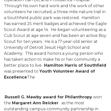
Through his own hard work and the work of other
volunteers he recruited, a three-mile nature trail in
a Southfield public park was restored.
Hamilton
has earned 25 merit badges and achieved the Eagle
Scout Award at age 14.
He began volunteering as a
Cub Scout at age seven and has been an active Boy
Scout for ten years.
He is a 17-year-old senior at
University of Detroit Jesuit High School and
Academy.
This award honors a young person who
has taken action to make his or her community a
better place to live.
.
Hamilton Harris of Southfield
was presented to
Youth Volunteer Award of
Excellence
The
.
Russell G. Mawby award for Philanthropy
won
the
Margaret Ann Reicker
as the most
outstanding campus-community partnership in