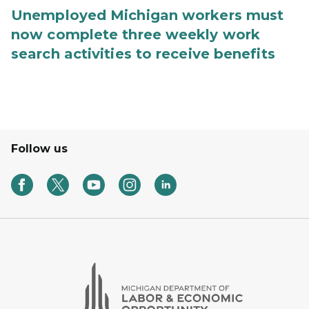
Unemployed Michigan workers must
now complete three weekly work
search activities to receive benefits
Follow us