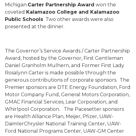
Michigan.
Carter Partnership Award
won the
coveted
Kalamazoo College and Kalamazoo
Public Schools
Two other awards were also
presented at the dinner.
The Governor’s Service Awards / Carter Partnership
Award, hosted by the Governor, First Gentleman
Daniel Granholm Mulhern, and Former First Lady
Rosalynn Carter is made possible through the
generous contributions of corporate sponsors.
The
Premier sponsors are DTE Energy Foundation, Ford
Motor Company Fund, General Motors Corporation,
GMAC Financial Services, Lear Corporation, and
Whirlpool Corporation.
The Pacesetter sponsors
are Health Alliance Plan, Meijer, Pfizer, UAW-
DaimlerChrysler National Training Center, UAW-
Ford National Programs Center, UAW-GM Center