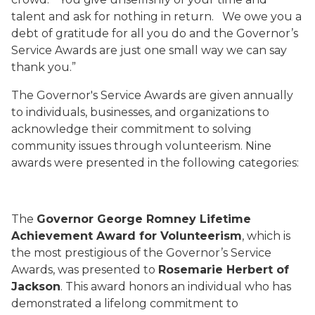
talent and ask for nothing in return.
We owe you a
debt of gratitude for all you do and the Governor’s
Service Awards are just one small way we can say
thank you.”
The Governor's Service Awards are given annually
to individuals, businesses, and organizations to
acknowledge their commitment to solving
community issues through volunteerism. Nine
awards were presented in the following categories:
The
Governor George Romney Lifetime
Achievement Award for Volunteerism
, which is
the most prestigious of the Governor’s Service
Awards, was presented to
Rosemarie Herbert of
Jackson
. This award honors an individual who has
demonstrated a lifelong commitment to