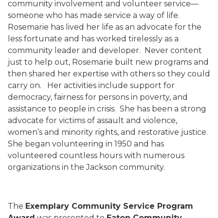
community involvement and volunteer service—
someone who has made service a way of life.
Rosemarie has lived her life as an advocate for the
less fortunate and has worked tirelessly as a
community leader and developer.
Never content
just to help out, Rosemarie built new programs and
then shared her expertise with others so they could
carry on.
Her activities include support for
democracy, fairness for persons in poverty, and
assistance to people in crisis.
She has been a strong
advocate for victims of assault and violence,
women’s and minority rights, and restorative justice.
She began volunteering in 1950 and has
volunteered countless hours with numerous
organizations in the Jackson community.
The
Exemplary Community Service Program
Award
was presented to
Eaton Community