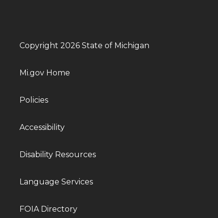
Copyright 2026 State of Michigan
Mi.gov Home
Policies
Accessibility
Disability Resources
Language Services
FOIA Directory