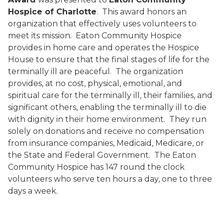
Hospice of Charlotte
.
This award honors an
organization that effectively uses volunteers to
meet its mission.
Eaton Community Hospice
provides in home care and operates the Hospice
House to ensure that the final stages of life for the
terminally ill are peaceful.
The organization
provides, at no cost, physical, emotional, and
spiritual care for the terminally ill, their families, and
significant others, enabling the terminally ill to die
with dignity in their home environment.
They run
solely on donations and receive no compensation
from insurance companies, Medicaid, Medicare, or
the State and Federal Government.
The Eaton
Community Hospice has 147 round the clock
volunteers who serve ten hours a day, one to three
days a week.