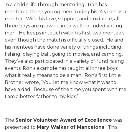
in a child’s life through mentoring.
Ron has
mentored three young men during his 14 years as a
mentor.
With his love, support, and guidance, all
three boys are growing in to well-rounded young
men.
He keeps in touch with his first two mentee’s
even though the match is officially closed.
He and
his mentees have done variety of things including
fishing, playing ball, going to movies, and camping.
They’ve also participated in a variety of fund raising
events. Ron’s example has taught all three boys
what it really means to be a man.
Ron’s first Little
Brother wrote, “You let me know what it was to
have a dad.
Because of the time you spent with me,
I am a better father to my kids.”
The
Senior Volunteer Award of Excellence
was
presented to
Mary Walker of Mancelona
.
This