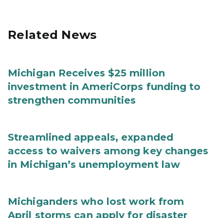
Related News
Michigan Receives $25 million
investment in AmeriCorps funding to
strengthen communities
Streamlined appeals, expanded
access to waivers among key changes
in Michigan’s unemployment law
Michiganders who lost work from
April storms can apply for disaster