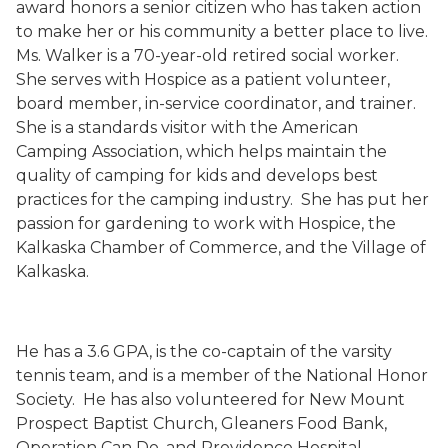
award honors a senior citizen who has taken action
to make her or his community a better place to live.
Ms. Walker
is a 70-year-old retired social worker.
She serves with Hospice as a patient volunteer,
board member, in-service coordinator, and trainer.
She is a standards visitor with the American
Camping Association, which helps maintain the
quality of camping for kids and develops best
practices for the camping industry.
She has put her
passion for gardening to work with Hospice, the
Kalkaska Chamber of Commerce, and the Village of
Kalkaska.
He has a 3.6 GPA, is the co-captain of the varsity
tennis team, and is a member of the National Honor
Society.
He has also volunteered for New Mount
Prospect Baptist Church, Gleaners Food Bank,
Operation Can Do, and Providence Hospital.