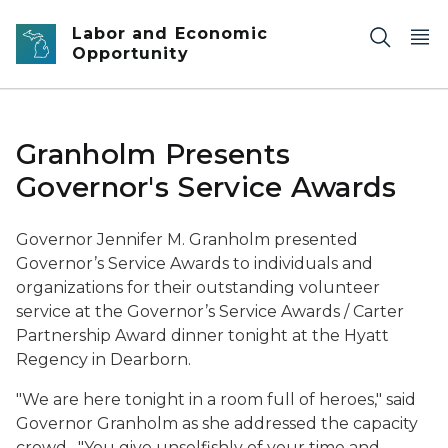
Skip to main content
Labor and Economic
Opportunity
Granholm Presents
Governor's Service Awards
Governor Jennifer M. Granholm presented
Governor’s Service Awards to individuals and
organizations for their outstanding volunteer
service at the Governor’s Service Awards / Carter
Partnership Award dinner tonight at the Hyatt
Regency in Dearborn.
"We are here tonight in a room full of heroes," said
Governor Granholm as she addressed the capacity
crowd. "
You give unselfishly of your time and