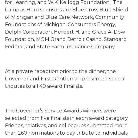
for Learning, and W.K. Kellogg Foundation.
The
Campus Hero sponsors are Blue Cross Blue Shield
of Michigan and Blue Care Network, Community
Foundations of Michigan, Consumers Energy,
Delphi Corporation, Herbert H. and Grace A. Dow
Foundation, MGM Grand Detroit Casino, Standard
Federal, and State Farm Insurance Company.
At a private reception prior to the dinner, the
Governor and First Gentleman presented special
tributes to all 40 award finalists.
The Governor’s Service Awards winners were
selected from five finalists in each award category.
Friends, relatives, and colleagues submitted more
than 260 nominations to pay tribute to individuals