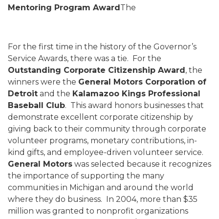
Mentoring Program Award
The
For the first time in the history of the Governor’s
Service Awards, there was a tie.
For the
Outstanding Corporate Citizenship Award
, the
winners were the
General Motors Corporation of
Detroit
and the
Kalamazoo Kings Professional
Baseball Club
.
This award honors businesses that
demonstrate excellent corporate citizenship by
giving back to their community through corporate
volunteer programs, monetary contributions, in-
kind gifts, and employee-driven volunteer service.
General Motors
was selected because it
recognizes
the importance of supporting the many
communities in Michigan and around the world
where they do business.
In 2004, more than $35
million was granted to nonprofit organizations