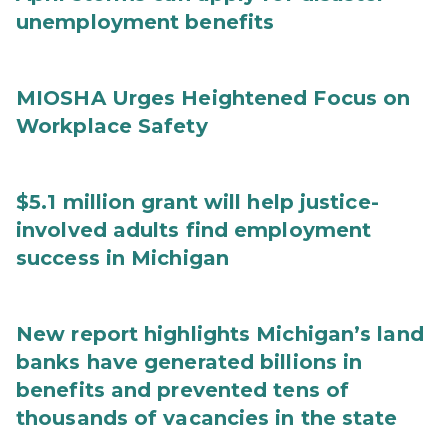
unemployment benefits
MIOSHA Urges Heightened Focus on
Workplace Safety
$5.1 million grant will help justice-
involved adults find employment
success in Michigan
New report highlights Michigan’s land
banks have generated billions in
benefits and prevented tens of
thousands of vacancies in the state