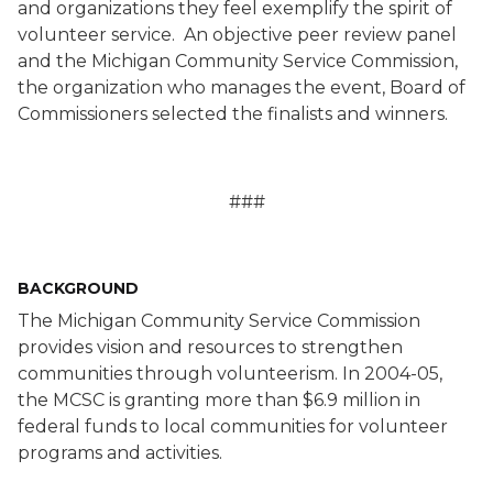
and organizations they feel exemplify the spirit of
volunteer service.
An objective peer review panel
and the Michigan Community Service Commission,
the organization who manages the event, Board of
Commissioners selected the finalists and winners.
###
BACKGROUND
The Michigan Community Service Commission
provides vision and resources to strengthen
communities through volunteerism. In 2004-05,
the MCSC is granting more than $6.9 million in
federal funds to local communities for volunteer
programs and activities.