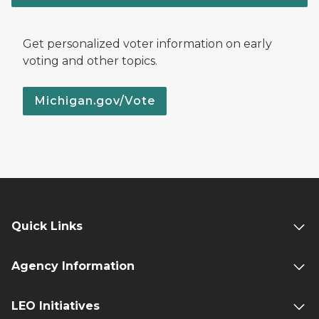
Get personalized voter information on early
voting and other topics.
Michigan.gov/Vote
Quick Links
Agency Information
LEO Initiatives