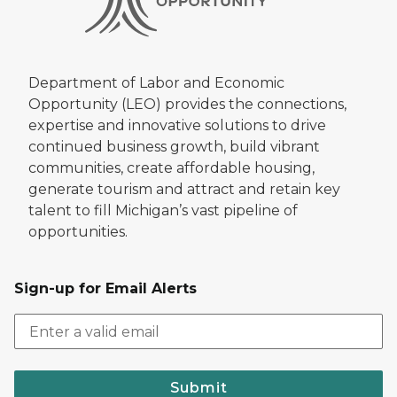
Department of Labor and Economic
Opportunity (LEO) provides the connections,
expertise and innovative solutions to drive
continued business growth, build vibrant
communities, create affordable housing,
generate tourism and attract and retain key
talent to fill Michigan’s vast pipeline of
opportunities.
Sign-up for Email Alerts
Submit