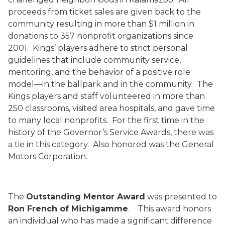
proceeds from ticket sales are given back to the
community resulting in more than $1 million in
donations to 357 nonprofit organizations since
2001.
Kings’ players adhere to strict personal
guidelines that include community service,
mentoring, and the behavior of a positive role
model—in the ballpark and in the community.
The
Kings players and staff volunteered in more than
250 classrooms, visited area hospitals, and gave time
to many local nonprofits.
For the first time in the
history of the Governor’s Service Awards, there was
a tie in this category.
Also honored was the General
Motors Corporation.
The
Outstanding Mentor Award
was presented to
Ron French of Michigamme
.
This award honors
an individual who has made a significant difference