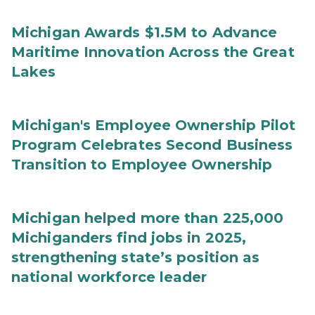
Michigan Awards $1.5M to Advance
Maritime Innovation Across the Great
Lakes
Michigan's Employee Ownership Pilot
Program Celebrates Second Business
Transition to Employee Ownership
Michigan helped more than 225,000
Michiganders find jobs in 2025,
strengthening state’s position as
national workforce leader