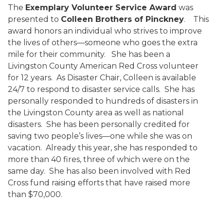
The
Exemplary Volunteer Service Award
was
presented to
Colleen Brothers of Pinckney
.
This
award honors an individual who strives to improve
the lives of others—someone who goes the extra
mile for their community.
She has been a
Livingston County American Red Cross volunteer
for 12 years.
As Disaster Chair, Colleen is available
24/7 to respond to disaster service calls.
She has
personally responded to hundreds of disasters in
the Livingston County area as well as national
disasters.
She has been personally credited for
saving two people’s lives—one while she was on
vacation.
Already this year, she has responded to
more than 40 fires, three of which were on the
same day.
She has also been involved with Red
Cross fund raising efforts that have raised more
than $70,000.