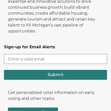
expertise and innovative solutions to drive
continued business growth, build vibrant
communities, create affordable housing,
generate tourism and attract and retain key
talent to fill Michigan’s vast pipeline of
opportunities.
Sign-up for Email Alerts
Submit
Get personalized voter information on early
voting and other topics.