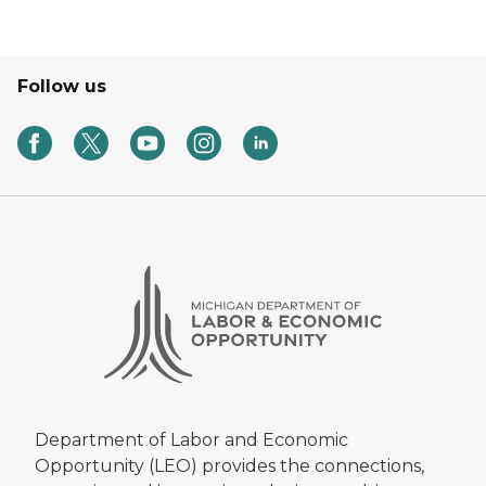
Follow us
Department of Labor and Economic
Opportunity (LEO) provides the connections,