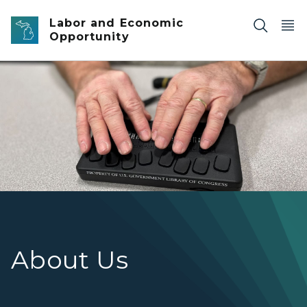
Skip to main content
Labor and Economic
Opportunity
Hands on a NLS braille eReader
About Us