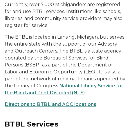
Currently, over 7,000 Michiganders are registered
for and use BTBL services. Institutions like schools,
libraries, and community service providers may also
register for service.
The BTBL is located in Lansing, Michigan, but serves
the entire state with the support of our Advisory
and Outreach Centers. The BTBL is a state agency
operated by the Bureau of Services for Blind
Persons (BSBP) as a part of the Department of
Labor and Economic Opportunity (LEO). It is also a
part of the network of regional libraries operated by
the Library of Congress
National Library Service for
the Blind and Print Disabled (NLS)
Directions to BTBL and AOC locations
BTBL Services