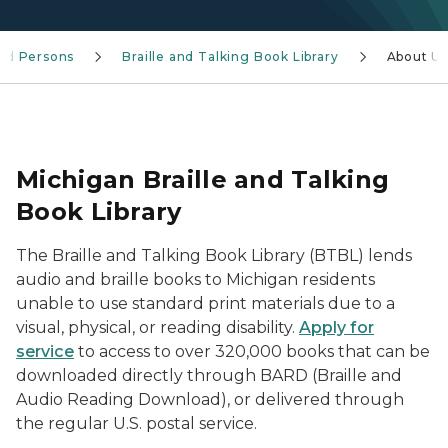
ind Persons
Braille and Talking Book Library
About U
Michigan Braille and Talking
Book Library
The Braille and Talking Book Library (BTBL) lends
audio and braille books to Michigan residents
unable to use standard print materials due to a
visual, physical, or reading disability.
Apply for
service
to access to over 320,000 books that can be
downloaded directly through BARD (Braille and
Audio Reading Download), or delivered through
the regular U.S. postal service.