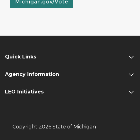
Michigan.gov/Vote
Quick Links
Agency Information
LEO Initiatives
Copyright 2026 State of Michigan