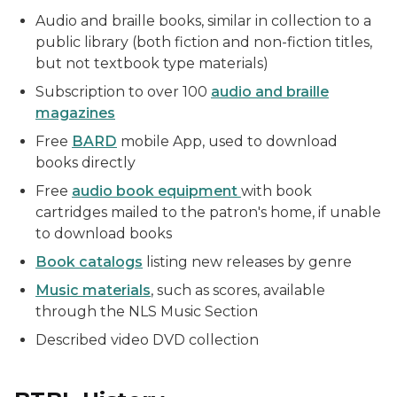
Audio and braille books, similar in collection to a
public library (both fiction and non-fiction titles,
but not textbook type materials)
Subscription to over 100
audio and braille
magazines
Free
BARD
mobile App, used to download
books directly
Free
audio book equipment
with book
cartridges mailed to the patron's home, if unable
to download books
Book catalogs
listing new releases by genre
Music materials
, such as scores, available
through the NLS Music Section
Described video DVD collection