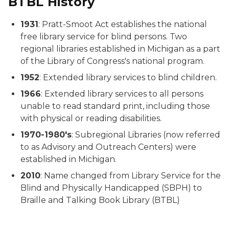
BTBL History
1931
: Pratt-Smoot Act establishes the national
free library service for blind persons. Two
regional libraries established in Michigan as a part
of the Library of Congress's national program.
1952
: Extended library services to blind children.
1966
: Extended library services to all persons
unable to read standard print, including those
with physical or reading disabilities.
1970-1980's
: Subregional Libraries (now referred
to as Advisory and Outreach Centers) were
established in Michigan.
2010
: Name changed from Library Service for the
Blind and Physically Handicapped (SBPH) to
Braille and Talking Book Library (BTBL)