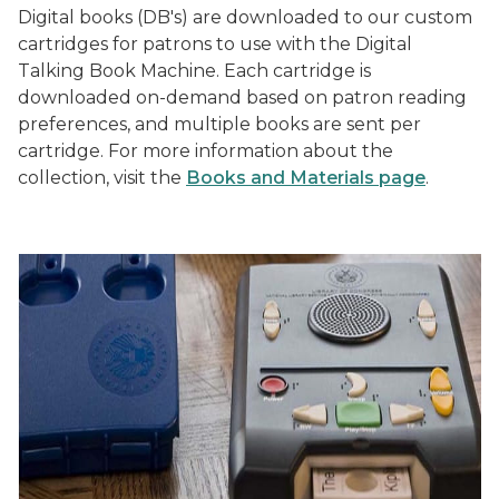
Digital books (DB's) are downloaded to our custom
cartridges for patrons to use with the Digital
Talking Book Machine. Each cartridge is
downloaded on-demand based on patron reading
preferences, and multiple books are sent per
cartridge. For more information about the
collection, visit the
Books and Materials page
.