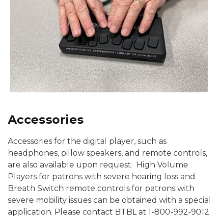
Accessories
Accessories for the digital player, such as
headphones, pillow speakers, and remote controls,
are also available upon request. High Volume
Players for patrons with severe hearing loss and
Breath Switch remote controls for patrons with
severe mobility issues can be obtained with a special
application. Please contact BTBL at 1-800-992-9012