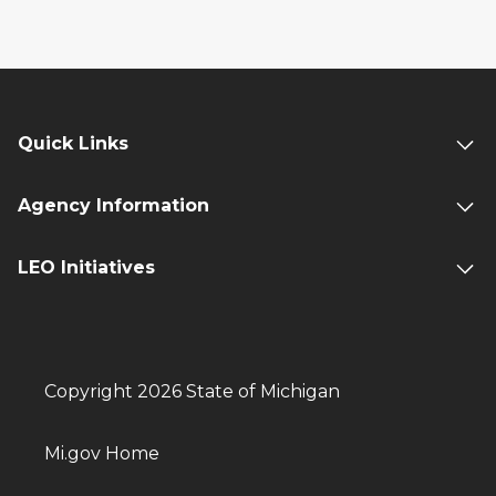
Quick Links
Agency Information
LEO Initiatives
Copyright 2026 State of Michigan
Mi.gov Home