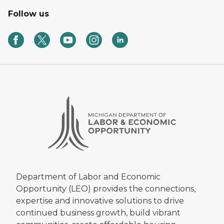
Follow us
Department of Labor and Economic
Opportunity (LEO) provides the connections,
expertise and innovative solutions to drive
continued business growth, build vibrant