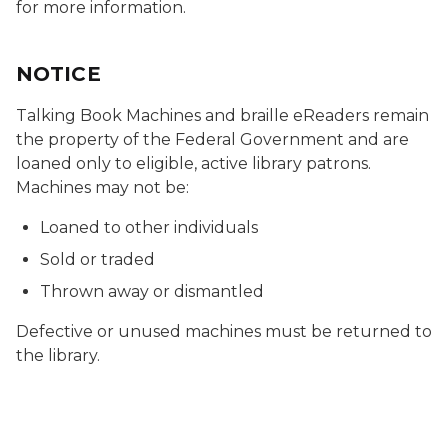
for more information.
NOTICE
Talking Book Machines and braille eReaders remain
the property of the Federal Government and are
loaned only to eligible, active library patrons.
Machines may not be:
Loaned to other individuals
Sold or traded
Thrown away or dismantled
Defective or unused machines must be returned to
the library.