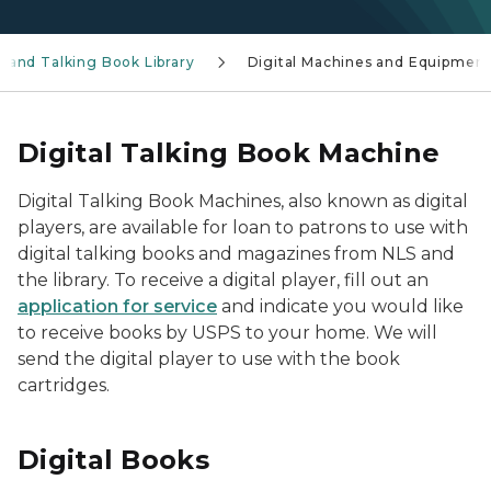
le and Talking Book Library
Digital Machines and Equipmen
Digital Talking Book Machine
Digital Talking Book Machines, also known as digital
players, are available for loan to patrons to use with
digital talking books and magazines from NLS and
the library. To receive a digital player, fill out an
application for service
and indicate you would like
to receive books by USPS to your home. We will
send the digital player to use with the book
cartridges.
Digital Books