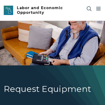
Skip to main content
Labor and Economic
Opportunity
NLS DTBM man with eye patch
Request Equipment