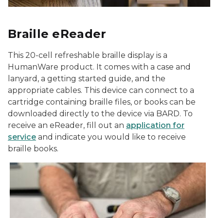
Braille eReader
This 20-cell refreshable braille display is a
HumanWare product. It comes with a case and
lanyard, a getting started guide, and the
appropriate cables. This device can connect to a
cartridge containing braille files, or books can be
downloaded directly to the device via BARD. To
receive an eReader, fill out an
application for
service
and indicate you would like to receive
braille books.