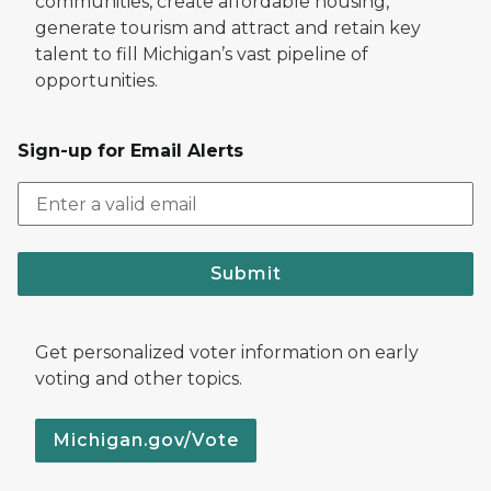
communities, create affordable housing,
generate tourism and attract and retain key
talent to fill Michigan’s vast pipeline of
opportunities.
Sign-up for Email Alerts
Submit
Get personalized voter information on early
voting and other topics.
Michigan.gov/Vote