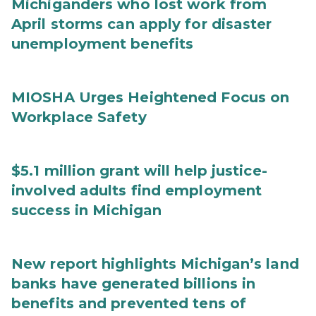
Michiganders who lost work from
April storms can apply for disaster
unemployment benefits
MIOSHA Urges Heightened Focus on
Workplace Safety
$5.1 million grant will help justice-
involved adults find employment
success in Michigan
New report highlights Michigan’s land
banks have generated billions in
benefits and prevented tens of