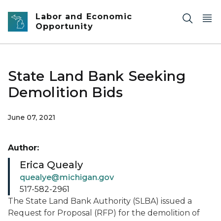
Skip to main content
Labor and Economic
Opportunity
State Land Bank Seeking
Demolition Bids
June 07, 2021
Author:
Erica Quealy
quealye@michigan.gov
517-582-2961
The State Land Bank Authority (SLBA) issued a
Request for Proposal (RFP) for the demolition of