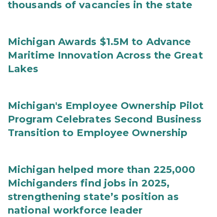
thousands of vacancies in the state
Michigan Awards $1.5M to Advance
Maritime Innovation Across the Great
Lakes
Michigan's Employee Ownership Pilot
Program Celebrates Second Business
Transition to Employee Ownership
Michigan helped more than 225,000
Michiganders find jobs in 2025,
strengthening state’s position as
national workforce leader