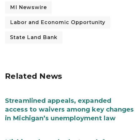
MI Newswire
Labor and Economic Opportunity
State Land Bank
Related News
Streamlined appeals, expanded
access to waivers among key changes
in Michigan’s unemployment law