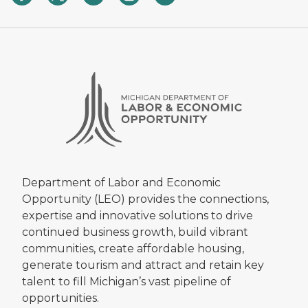
Department of Labor and Economic
Opportunity (LEO) provides the connections,
expertise and innovative solutions to drive
continued business growth, build vibrant
communities, create affordable housing,
generate tourism and attract and retain key
talent to fill Michigan’s vast pipeline of
opportunities.