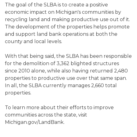
The goal of the SLBA is to create a positive
economic impact on Michigan's communities by
recycling land and making productive use out of it.
The development of the properties helps promote
and support land bank operations at both the
county and local levels.
With that being said, the SLBA has been responsible
for the demolition of 3,362 blighted structures
since 2010 alone, while also having returned 2,480
properties to productive use over that same span.
In all, the SLBA currently manages 2,660 total
properties.
To learn more about their efforts to improve
communities across the state, visit
Michigan.gov/LandBank.