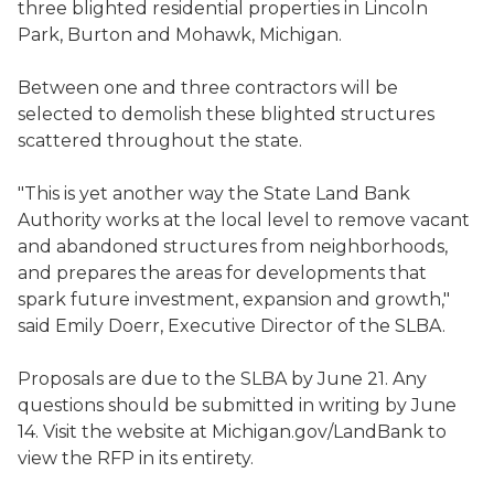
three blighted residential properties in Lincoln
Park, Burton and Mohawk, Michigan.
Between one and three contractors will be
selected to demolish these blighted structures
scattered throughout the state.
"This is yet another way the State Land Bank
Authority works at the local level to remove vacant
and abandoned structures from neighborhoods,
and prepares the areas for developments that
spark future investment, expansion and growth,"
said Emily Doerr, Executive Director of the SLBA.
Proposals are due to the SLBA by June 21. Any
questions should be submitted in writing by June
14. Visit the website at Michigan.gov/LandBank to
view the RFP in its entirety.