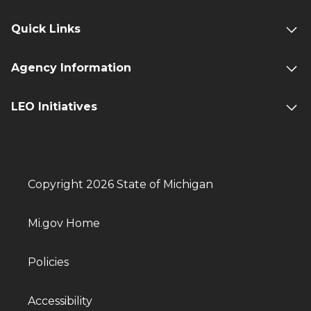
Quick Links
Agency Information
LEO Initiatives
Copyright 2026 State of Michigan
Mi.gov Home
Policies
Accessibility