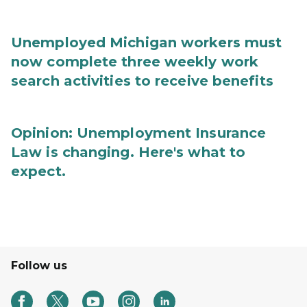
Unemployed Michigan workers must
now complete three weekly work
search activities to receive benefits
Opinion: Unemployment Insurance
Law is changing. Here's what to
expect.
Follow us