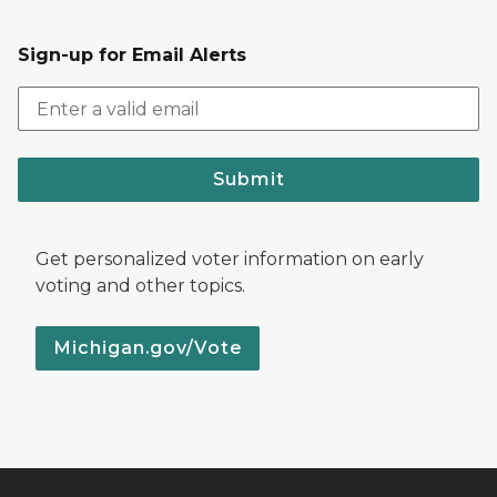
Sign-up for Email Alerts
Submit
Get personalized voter information on early
voting and other topics.
Michigan.gov/Vote