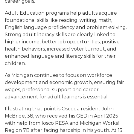
career goals.”
Adult Education programs help adults acquire
foundational skills like reading, writing, math,
English language proficiency and problem-solving.
Strong adult literacy skills are clearly linked to
higher income, better job opportunities, positive
health behaviors, increased voter turnout, and
enhanced language and literacy skills for their
children.
As Michigan continues to focus on workforce
development and economic growth, ensuring fair
wages, professional support and career
advancement for adult learners is essential.
Illustrating that point is Oscoda resident John
McBride, 38, who received his GED in April 2025
with help from Iosco RESA and Michigan Works!
Region 7B after facing hardship in his youth. At 15