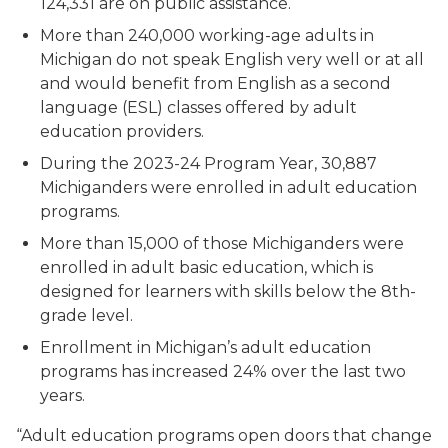
124,331 are on public assistance.
More than 240,000 working-age adults in
Michigan do not speak English very well or at all
and would benefit from English as a second
language (ESL) classes offered by adult
education providers.
During the 2023-24 Program Year, 30,887
Michiganders were enrolled in adult education
programs.
More than 15,000 of those Michiganders were
enrolled in adult basic education, which is
designed for learners with skills below the 8th-
grade level.
Enrollment in Michigan’s adult education
programs has increased 24% over the last two
years.
“Adult education programs open doors that change