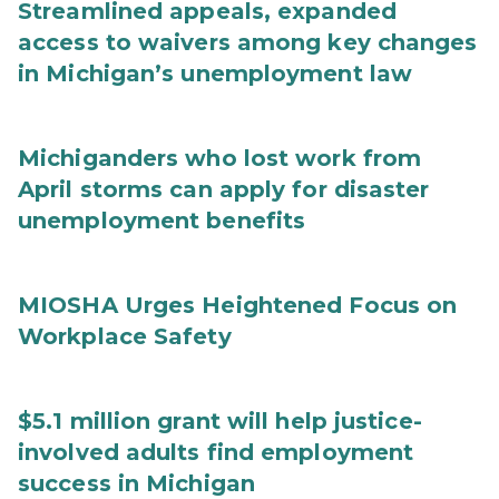
Streamlined appeals, expanded
access to waivers among key changes
in Michigan’s unemployment law
Michiganders who lost work from
April storms can apply for disaster
unemployment benefits
MIOSHA Urges Heightened Focus on
Workplace Safety
$5.1 million grant will help justice-
involved adults find employment
success in Michigan