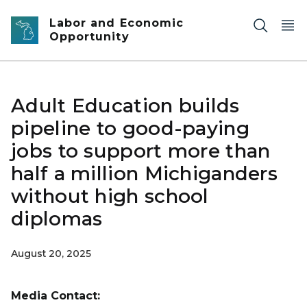
Skip to main content
Labor and Economic
Opportunity
Adult Education builds
pipeline to good-paying
jobs to support more than
half a million Michiganders
without high school
diplomas
August 20, 2025
Media Contact: