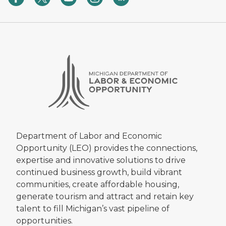
Department of Labor and Economic
Opportunity (LEO) provides the connections,
expertise and innovative solutions to drive
continued business growth, build vibrant
communities, create affordable housing,
generate tourism and attract and retain key
talent to fill Michigan’s vast pipeline of
opportunities.