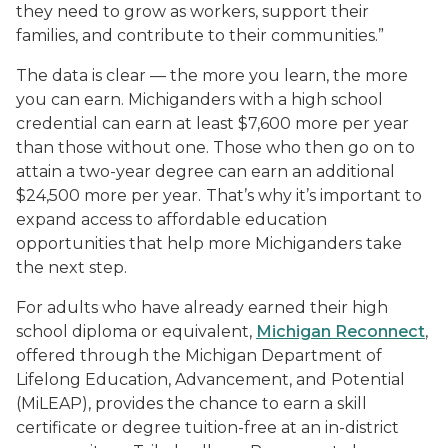
they need to grow as workers, support their
families, and contribute to their communities.”
The data is clear — the more you learn, the more
you can earn. Michiganders with a high school
credential can earn at least $7,600 more per year
than those without one. Those who then go on to
attain a two-year degree can earn an additional
$24,500 more per year.
That’s why it’s important to
expand access to affordable education
opportunities that help more Michiganders take
the next step.
For adults who have already earned their high
school diploma or equivalent,
Michigan Reconnect
,
offered through the Michigan Department of
Lifelong Education, Advancement, and Potential
(MiLEAP), provides the chance to earn a skill
certificate or degree tuition-free at an in-district