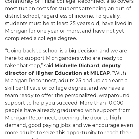
community or Tribal college. Reconnect also covers
most tuition costs for students attending an out-of-
district school, regardless of income. To qualify,
students must be at least 25 years old, have lived in
Michigan for one year or more, and have not yet
completed a college degree.
“Going back to school is a big decision, and we are
here to support Michiganders who are ready to
take that step,” said
Michelle Richard
,
deputy
director of Higher Education at MiLEAP
. “With
Michigan Reconnect, adults 25 and up can earn a
skill certificate or college degree, and we have a
team ready to offer the personalized, wraparound
support to help you succeed. More than 10,000
people have already graduated with support from
Michigan Reconnect, opening the door to high-
demand, good paying jobs, and we encourage even
more adults to seize this opportunity to reach their