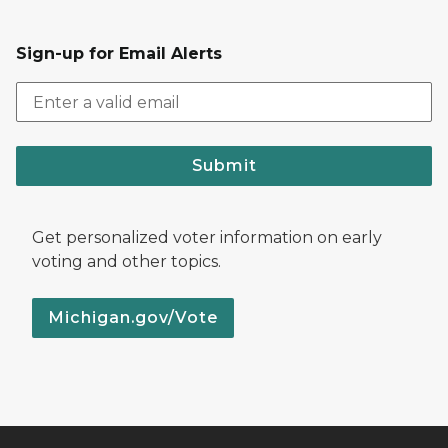
Sign-up for Email Alerts
Submit
Get personalized voter information on early
voting and other topics.
Michigan.gov/Vote