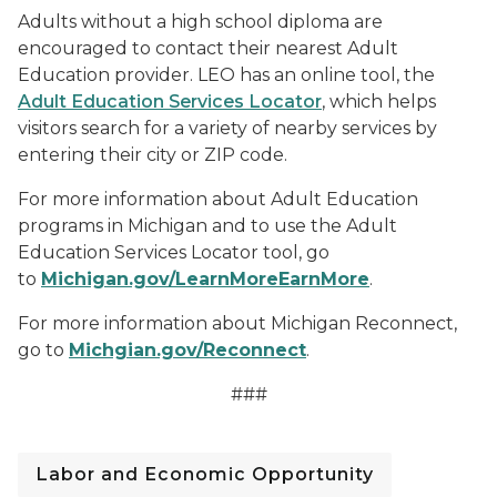
Adults without a high school diploma are
encouraged to contact their nearest Adult
Education provider. LEO has an online tool, the
Adult Education Services Locator
, which helps
visitors search for a variety of nearby services by
entering their city or ZIP code.
For more information about Adult Education
programs in Michigan and to use the Adult
Education Services Locator tool, go
to
Michigan.gov/LearnMoreEarnMore
.
For more information about Michigan Reconnect,
go to
Michgian.gov/Reconnect
.
###
Labor and Economic Opportunity