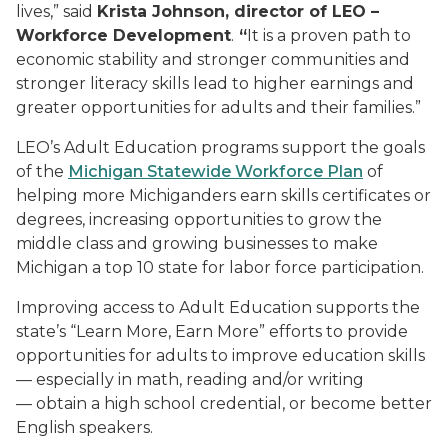
lives,” said
Krista Johnson, director of LEO –
Workforce Development
.
“
It is a proven path to
economic stability and stronger communities and
stronger literacy skills lead to higher earnings and
greater opportunities for adults and their families.”
LEO’s Adult Education programs support the goals
of the
Michigan Statewide Workforce Plan
of
helping more Michiganders earn skills certificates or
degrees, increasing opportunities to grow the
middle class and growing businesses to make
Michigan a top 10 state for labor force participation.
Improving access to Adult Education supports the
state’s “Learn More, Earn More” efforts to provide
opportunities for adults to improve education skills
— especially in math, reading and/or writing
— obtain a high school credential, or become better
English speakers.