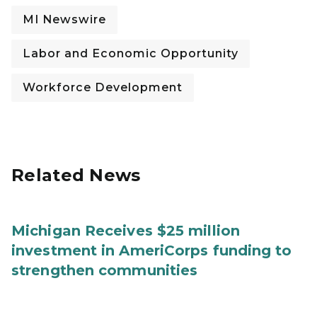
MI Newswire
Labor and Economic Opportunity
Workforce Development
Related News
Michigan Receives $25 million
investment in AmeriCorps funding to
strengthen communities