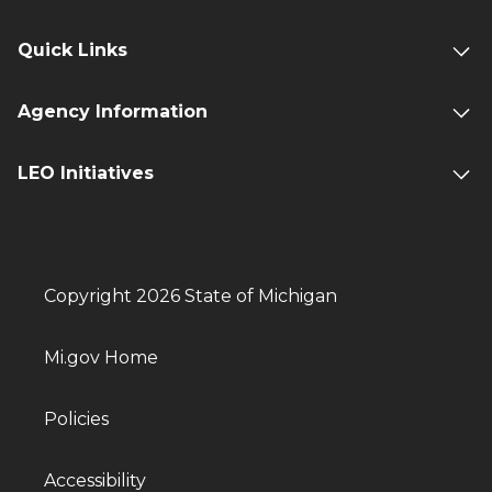
Quick Links
Agency Information
LEO Initiatives
Copyright 2026 State of Michigan
Mi.gov Home
Policies
Accessibility