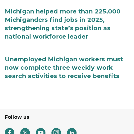
Michigan helped more than 225,000
Michiganders find jobs in 2025,
strengthening state’s position as
national workforce leader
Unemployed Michigan workers must
now complete three weekly work
search activities to receive benefits
Follow us