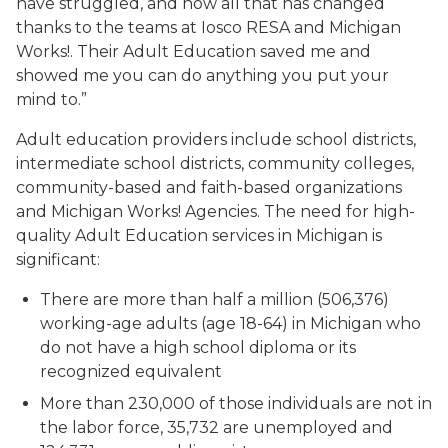
have struggled, and now all that has changed
thanks to the teams at Iosco RESA and Michigan
Works!. Their Adult Education saved me and
showed me you can do anything you put your
mind to.”
Adult education providers include school districts,
intermediate school districts, community colleges,
community-based and faith-based organizations
and Michigan Works! Agencies. The need for high-
quality Adult Education services in Michigan is
significant:
There are more than half a million (506,376)
working-age adults (age 18-64) in Michigan who
do not have a high school diploma or its
recognized equivalent
More than 230,000 of those individuals are not in
the labor force, 35,732 are unemployed and