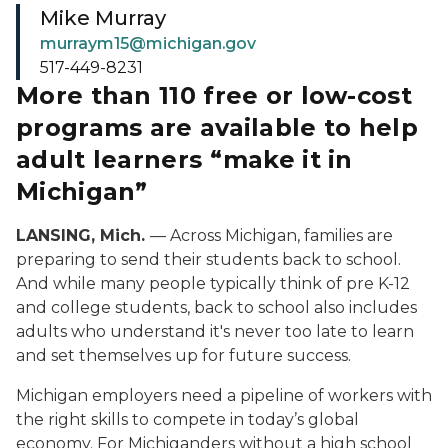
Mike Murray
murraym15@michigan.gov
517-449-8231
More than 110 free or low-cost
programs are available to help
adult learners “make it in
Michigan”
LANSING, Mich.
— Across Michigan, families are
preparing to send their students back to school.
And while many people typically think of pre K-12
and college students, back to school also includes
adults who understand it's never too late to learn
and set themselves up for future success.
Michigan employers need a pipeline of workers with
the right skills to compete in today’s global
economy. For Michiganders without a high school