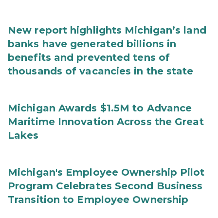
New report highlights Michigan’s land
banks have generated billions in
benefits and prevented tens of
thousands of vacancies in the state
Michigan Awards $1.5M to Advance
Maritime Innovation Across the Great
Lakes
Michigan's Employee Ownership Pilot
Program Celebrates Second Business
Transition to Employee Ownership