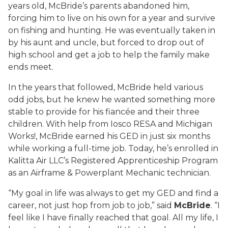
years old, McBride’s parents abandoned him,
forcing him to live on his own for a year and survive
on fishing and hunting. He was eventually taken in
by his aunt and uncle, but forced to drop out of
high school and get a job to help the family make
ends meet.
In the years that followed, McBride held various
odd jobs, but he knew he wanted something more
stable to provide for his fiancée and their three
children. With help from Iosco RESA and Michigan
Works!, McBride earned his GED in just six months
while working a full-time job. Today, he’s enrolled in
Kalitta Air LLC’s Registered Apprenticeship Program
as an Airframe & Powerplant Mechanic technician.
“My goal in life was always to get my GED and find a
career, not just hop from job to job,” said
McBride
. “I
feel like I have finally reached that goal. All my life, I