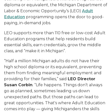
diploma or equivalent, the Michigan Department of
Labor & Economic Opportunity’s (LEO)
Adult
Education
programming opens the door to good-
paying, in-demand jobs.
LEO supports more than 110 free or low-cost Adult
Education programs that help residents build
essential skills, earn credentials, grow the middle
class, and “make it in Michigan”.
“Half a million Michigan adults do not have their
high school diploma or its equivalent, preventing
them from finding meaningful employment and
providing for their families,” said
LEO Director
Susan Corbin
. “Life happens. Things don’t always
go as planned, sometimes leading us down
unexpected paths. But those paths can lead to
great opportunities. That's where Adult Education
comes into play — giving Michiganders the skills