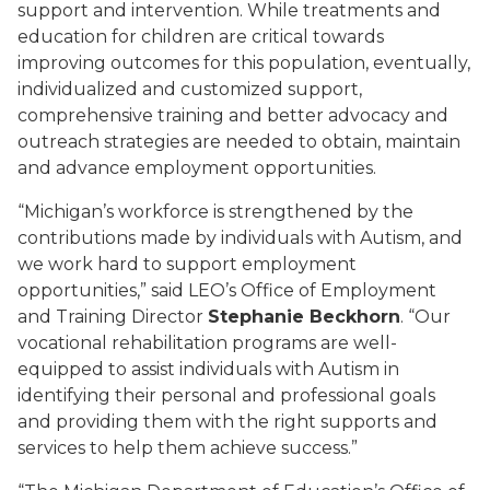
support and intervention. While treatments and
education for children are critical towards
improving outcomes for this population, eventually,
individualized and customized support,
comprehensive training and better advocacy and
outreach strategies are needed to obtain, maintain
and advance employment opportunities.
“Michigan’s workforce is strengthened by the
contributions made by individuals with Autism, and
we work hard to support employment
opportunities,” said LEO’s Office of Employment
and Training Director
Stephanie Beckhorn
. “Our
vocational rehabilitation programs are well-
equipped to assist individuals with Autism in
identifying their personal and professional goals
and providing them with the right supports and
services to help them achieve success.”