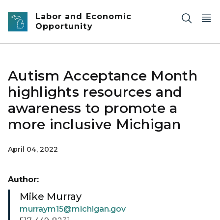
Skip to main content
Labor and Economic
Opportunity
Autism Acceptance Month
highlights resources and
awareness to promote a
more inclusive Michigan
April 04, 2022
Author:
Mike Murray
murraym15@michigan.gov