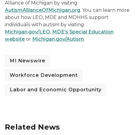
Alliance of Michigan by visiting
AutismAllianceOfMichigan.org
. You can learn more
about how LEO, MDE and MDHHS support
individuals with autism by visiting
Michigan.gov/LEO
,
MDE’s Special Education
website
or
Michigan.gov/Autism
.
MI Newswire
Workforce Development
Labor and Economic Opportunity
Related News