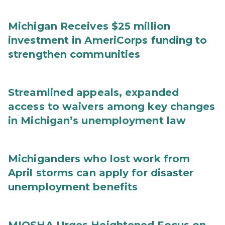
Michigan Receives $25 million
investment in AmeriCorps funding to
strengthen communities
Streamlined appeals, expanded
access to waivers among key changes
in Michigan’s unemployment law
Michiganders who lost work from
April storms can apply for disaster
unemployment benefits