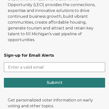
Opportunity (LEO) provides the connections,
expertise and innovative solutions to drive
continued business growth, build vibrant
communities, create affordable housing,
generate tourism and attract and retain key
talent to fill Michigan’s vast pipeline of
opportunities.
Sign-up for Email Alerts
Submit
Get personalized voter information on early
voting and other topics.