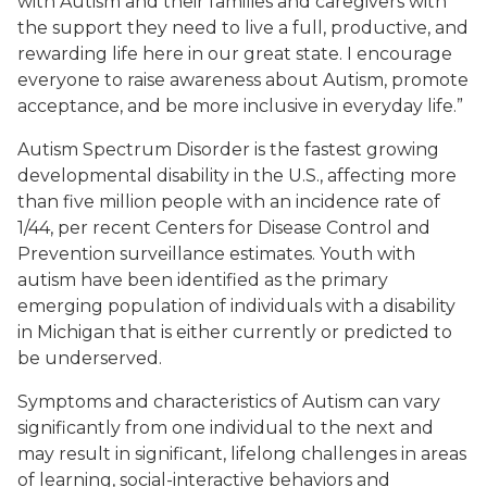
with Autism and their families and caregivers with
the support they need to live a full, productive, and
rewarding life here in our great state. I encourage
everyone to raise awareness about Autism, promote
acceptance, and be more inclusive in everyday life.”
Autism Spectrum Disorder is the fastest growing
developmental disability in the U.S., affecting more
than five million people with an incidence rate of
1/44, per recent Centers for Disease Control and
Prevention surveillance estimates. Youth with
autism have been identified as the primary
emerging population of individuals with a disability
in Michigan that is either currently or predicted to
be underserved.
Symptoms and characteristics of Autism can vary
significantly from one individual to the next and
may result in significant, lifelong challenges in areas
of learning, social-interactive behaviors and