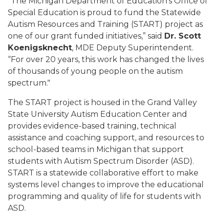
“The Michigan Department of Education’s Office of
Special Education is proud to fund the Statewide
Autism Resources and Training (START) project as
one of our grant funded initiatives,” said
Dr. Scott
Koenigsknecht
, MDE Deputy Superintendent.
“For over 20 years, this work has changed the lives
of thousands of young people on the autism
spectrum."
The START project is housed in the Grand Valley
State University Autism Education Center and
provides evidence-based training, technical
assistance and coaching support, and resources to
school-based teams in Michigan that support
students with Autism Spectrum Disorder (ASD).
START is a statewide collaborative effort to make
systems level changes to improve the educational
programming and quality of life for students with
ASD.