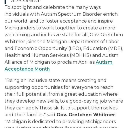
517-449-8231
To spotlight and celebrate the many ways
individuals with Autism Spectrum Disorder enrich
our world, and to foster acceptance and inspire
Michiganders to work together to create a more
welcoming and inclusive state for all, Gov. Gretchen
Whitmer joins the Michigan Departments of Labor
and Economic Opportunity (LEO), Education (MDE),
Health and Human Services (MDHHS) and Autism
Alliance of Michigan to proclaim April as
Autism
Acceptance Month
.
“Being an inclusive state means creating and
supporting opportunities for everyone to reach
their full potential, from a great education where
they develop new skills, to a good-paying job where
they can apply those skills to support themselves
and their families," said
Gov. Gretchen Whitmer
.
"Michigan is dedicated to providing Michiganders