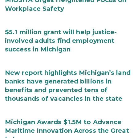
MIOSHA Urges Heightened Focus on
Workplace Safety
$5.1 million grant will help justice-
involved adults find employment
success in Michigan
New report highlights Michigan’s land
banks have generated billions in
benefits and prevented tens of
thousands of vacancies in the state
Michigan Awards $1.5M to Advance
Maritime Innovation Across the Great