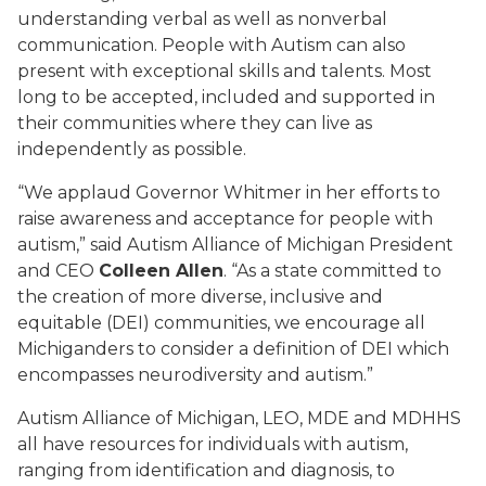
understanding verbal as well as nonverbal
communication. People with Autism can also
present with exceptional skills and talents. Most
long to be accepted, included and supported in
their communities where they can live as
independently as possible.
“We applaud Governor Whitmer in her efforts to
raise awareness and acceptance for people with
autism,” said Autism Alliance of Michigan President
and CEO
Colleen Allen
. “As a state committed to
the creation of more diverse, inclusive and
equitable (DEI) communities, we encourage all
Michiganders to consider a definition of DEI which
encompasses neurodiversity and autism.”
Autism Alliance of Michigan, LEO, MDE and MDHHS
all have resources for individuals with autism,
ranging from identification and diagnosis, to