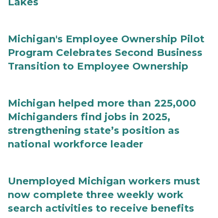
Lakes
Michigan's Employee Ownership Pilot
Program Celebrates Second Business
Transition to Employee Ownership
Michigan helped more than 225,000
Michiganders find jobs in 2025,
strengthening state’s position as
national workforce leader
Unemployed Michigan workers must
now complete three weekly work
search activities to receive benefits