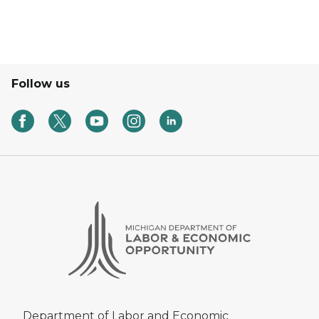
Follow us
Department of Labor and Economic