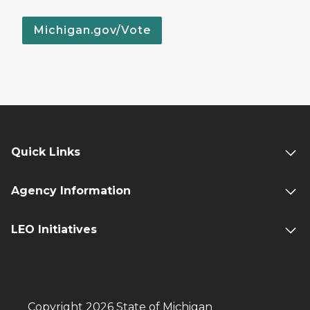
Michigan.gov/Vote
Quick Links
Agency Information
LEO Initiatives
Copyright 2026 State of Michigan