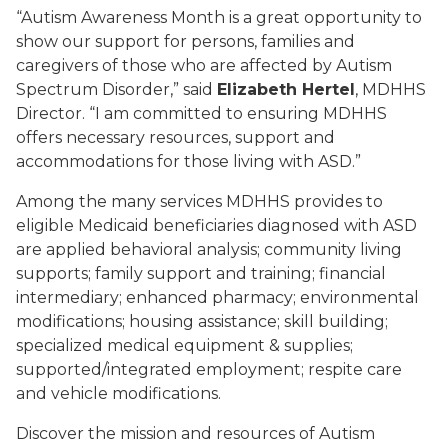
“Autism Awareness Month is a great opportunity to
show our support for persons, families and
caregivers of those who are affected by Autism
Spectrum Disorder,” said
Elizabeth Hertel
, MDHHS
Director. “I am committed to ensuring MDHHS
offers necessary resources, support and
accommodations for those living with ASD.”
Among the many services MDHHS provides to
eligible Medicaid beneficiaries diagnosed with ASD
are applied behavioral analysis; community living
supports; family support and training; financial
intermediary; enhanced pharmacy; environmental
modifications; housing assistance; skill building;
specialized medical equipment & supplies;
supported/integrated employment; respite care
and vehicle modifications.
Discover the mission and resources of Autism