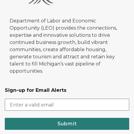
Department of Labor and Economic
Opportunity (LEO) provides the connections,
expertise and innovative solutions to drive
continued business growth, build vibrant
communities, create affordable housing,
generate tourism and attract and retain key
talent to fill Michigan’s vast pipeline of
opportunities.
Sign-up for Email Alerts
Submit