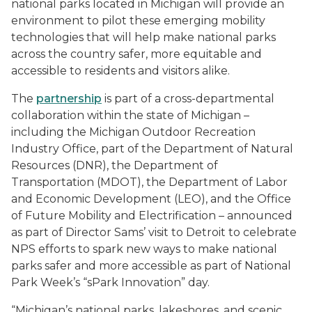
national parks located in Michigan will provide an
environment to pilot these emerging mobility
technologies that will help make national parks
across the country safer, more equitable and
accessible to residents and visitors alike.
The
partnership
is part of a cross-departmental
collaboration within the state of Michigan –
including the Michigan Outdoor Recreation
Industry Office, part of the Department of Natural
Resources (DNR), the Department of
Transportation (MDOT), the Department of Labor
and Economic Development (LEO), and the Office
of Future Mobility and Electrification – announced
as part of Director Sams’ visit to Detroit to celebrate
NPS efforts to spark new ways to make national
parks safer and more accessible as part of National
Park Week’s “sPark Innovation” day.
“Michigan’s national parks, lakeshores, and scenic