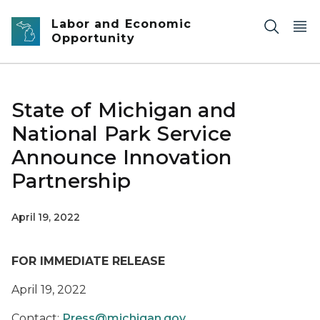
Skip to main content
Labor and Economic
Opportunity
State of Michigan and
National Park Service
Announce Innovation
Partnership
April 19, 2022
FOR IMMEDIATE RELEASE
April 19, 2022
Contact:
Press@michigan.gov