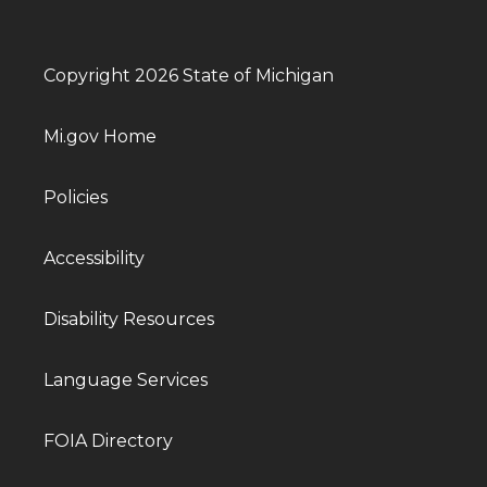
Copyright 2026 State of Michigan
Mi.gov Home
Policies
Accessibility
Disability Resources
Language Services
FOIA Directory