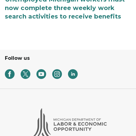
now complete three weekly work
search activities to receive benefits
Follow us