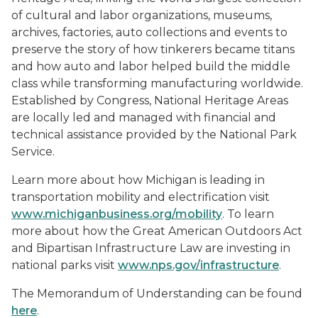
of cultural and labor organizations, museums,
archives, factories, auto collections and events to
preserve the story of how tinkerers became titans
and how auto and labor helped build the middle
class while transforming manufacturing worldwide.
Established by Congress, National Heritage Areas
are locally led and managed with financial and
technical assistance provided by the National Park
Service.
Learn more about how Michigan is leading in
transportation mobility and electrification visit
www.michiganbusiness.org/mobility
. To learn
more about how the Great American Outdoors Act
and Bipartisan Infrastructure Law are investing in
national parks visit
www.nps.gov/infrastructure
.
The Memorandum of Understanding can be found
here
.