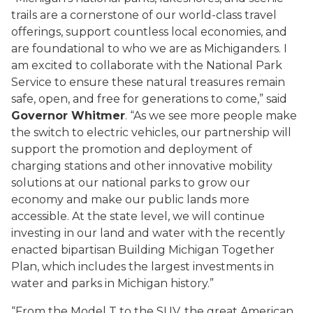
trails are a cornerstone of our world-class travel
offerings, support countless local economies, and
are foundational to who we are as Michiganders. I
am excited to collaborate with the National Park
Service to ensure these natural treasures remain
safe, open, and free for generations to come,” said
Governor Whitmer
. “As we see more people make
the switch to electric vehicles, our partnership will
support the promotion and deployment of
charging stations and other innovative mobility
solutions at our national parks to grow our
economy and make our public lands more
accessible. At the state level, we will continue
investing in our land and water with the recently
enacted bipartisan Building Michigan Together
Plan, which includes the largest investments in
water and parks in Michigan history.”
“From the Model T to the SUV, the great American