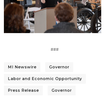
###
MI Newswire
Governor
Labor and Economic Opportunity
Press Release
Governor