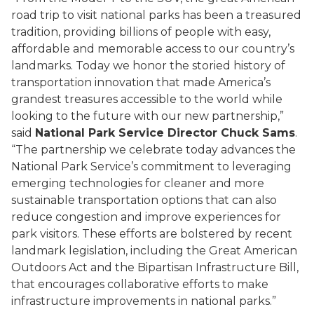
road trip to visit national parks has been a treasured
tradition, providing billions of people with easy,
affordable and memorable access to our country’s
landmarks. Today we honor the storied history of
transportation innovation that made America’s
grandest treasures accessible to the world while
looking to the future with our new partnership,”
said
National Park Service Director Chuck Sams
.
“The partnership we celebrate today advances the
National Park Service’s commitment to leveraging
emerging technologies for cleaner and more
sustainable transportation options that can also
reduce congestion and improve experiences for
park visitors. These efforts are bolstered by recent
landmark legislation, including the Great American
Outdoors Act and the Bipartisan Infrastructure Bill,
that encourages collaborative efforts to make
infrastructure improvements in national parks.”