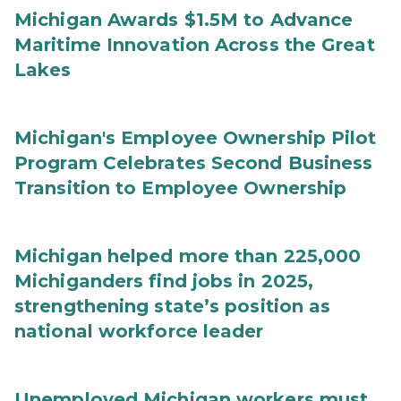
Michigan Awards $1.5M to Advance
Maritime Innovation Across the Great
Lakes
Michigan's Employee Ownership Pilot
Program Celebrates Second Business
Transition to Employee Ownership
Michigan helped more than 225,000
Michiganders find jobs in 2025,
strengthening state’s position as
national workforce leader
Unemployed Michigan workers must