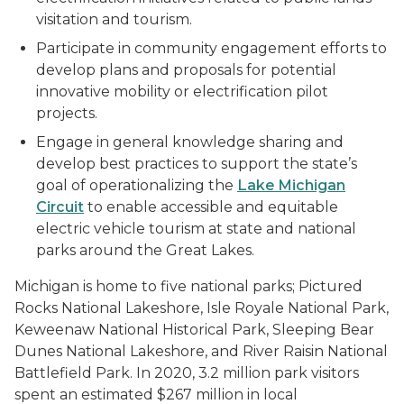
visitation and tourism.
Participate in community engagement efforts to
develop plans and proposals for potential
innovative mobility or electrification pilot
projects.
Engage in general knowledge sharing and
develop best practices to support the state’s
goal of operationalizing the
Lake Michigan
Circuit
to enable accessible and equitable
electric vehicle tourism at state and national
parks around the Great Lakes.
Michigan is home to five national parks; Pictured
Rocks National Lakeshore, Isle Royale National Park,
Keweenaw National Historical Park, Sleeping Bear
Dunes National Lakeshore, and River Raisin National
Battlefield Park. In 2020, 3.2 million park visitors
spent an estimated $267 million in local