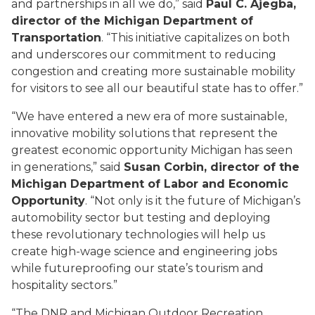
and partnerships in all we do,” said
Paul C. Ajegba,
director of the Michigan Department of
Transportation
. “This initiative capitalizes on both
and underscores our commitment to reducing
congestion and creating more sustainable mobility
for visitors to see all our beautiful state has to offer.”
“We have entered a new era of more sustainable,
innovative mobility solutions that represent the
greatest economic opportunity Michigan has seen
in generations,” said
S
usan Corbin, director of the
Michigan Department of Labor and Economic
Opportunity
. “Not only is it the future of Michigan’s
automobility sector but testing and deploying
these revolutionary technologies will help us
create high-wage science and engineering jobs
while futureproofing our state’s tourism and
hospitality sectors.”
“The DNR and Michigan Outdoor Recreation