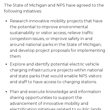
The State of Michigan and NPS have agreed to the
following initiatives:
Research innovative mobility projects that have
the potential to improve environmental
sustainability or visitor access, relieve traffic
congestion issues, or improve safety in and
around national parks in the State of Michigan,
and develop project proposals for implementing
them.
Explore and identify potential electric vehicle
charging infrastructure projects within national
and state parks that would enable NPS visitors
and staff to have access to charging stations.
Plan and execute knowledge and information
sharing opportunities to support the
advancement of innovative mobility and
electrification initiatives related to public lands