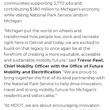
communities supporting 3,770 jobs and
contributing $380 million to Michigan’s economy
while visiting National Park Service lands in
Michigan.
“Michigan put the world on wheels and
transformed how people live, work and recreate
right here in Detroit and today, we are excited to
build on that legacy to once again be at the
forefront of creating a more equitable, accessible
and sustainable mobility future,” said
Trevor Pawl,
Chief Mobility Officer with the Office of Future
Mobility and Electrification
. “We are proud to
bring together this first-of-its-kind partnership with
the National Park Service to help drive innovation,
travel and strong mobility future for Michigan’s
residents and visitors alike.”
“At MDOT, we are about encouraging innovation