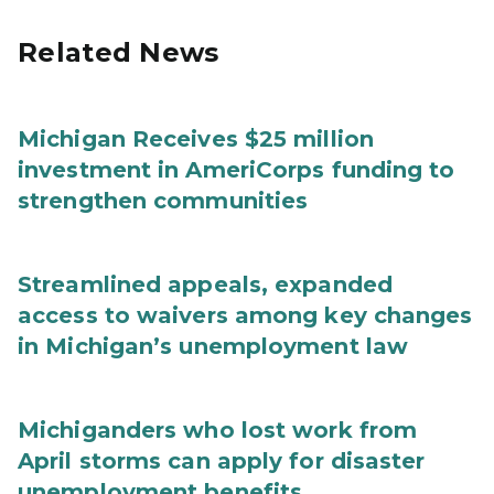
Related News
Michigan Receives $25 million
investment in AmeriCorps funding to
strengthen communities
Streamlined appeals, expanded
access to waivers among key changes
in Michigan’s unemployment law
Michiganders who lost work from
April storms can apply for disaster
unemployment benefits