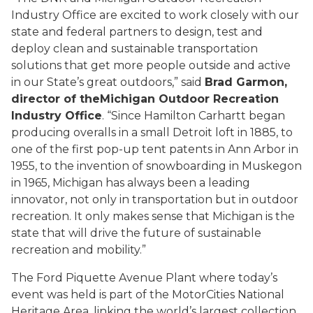
Industry Office are excited to work closely with our
state and federal partners to design, test and
deploy clean and sustainable transportation
solutions that get more people outside and active
in our State’s great outdoors,” said
Brad Garmon,
director of the
Michigan Outdoor Recreation
Industry Office
. “Since Hamilton Carhartt began
producing overalls in a small Detroit loft in 1885, to
one of the first pop-up tent patents in Ann Arbor in
1955, to the invention of snowboarding in Muskegon
in 1965, Michigan has always been a leading
innovator, not only in transportation but in outdoor
recreation. It only makes sense that Michigan is the
state that will drive the future of sustainable
recreation and mobility.”
The Ford Piquette Avenue Plant where today’s
event was held is part of the MotorCities National
Heritage Area, linking the world’s largest collection