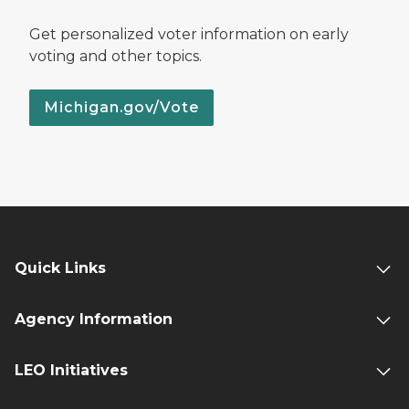
Get personalized voter information on early
voting and other topics.
Michigan.gov/Vote
Quick Links
Agency Information
LEO Initiatives