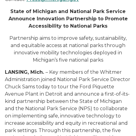
State of Michigan and National Park Service
Announce Innovation Partnership to Promote
Accessibility to National Parks
Partnership aims to improve safety, sustainability,
and equitable access at national parks through
innovative mobility technologies deployed in
Michigan’s five national parks
LANSING, Mich.
– Key members of the Whitmer
Administration joined National Park Service Director
Chuck Sams today to tour the Ford Piquette
Avenue Plant in Detroit and announce a first-of-its-
kind partnership between the State of Michigan
and the National Park Service (NPS) to collaborate
on implementing safe, innovative technology to
increase accessibility and equity in recreational and
park settings. Through this partnership, the five