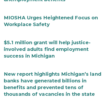
MIOSHA Urges Heightened Focus on
Workplace Safety
$5.1 million grant will help justice-
involved adults find employment
success in Michigan
New report highlights Michigan’s land
banks have generated billions in
benefits and prevented tens of
thousands of vacancies in the state