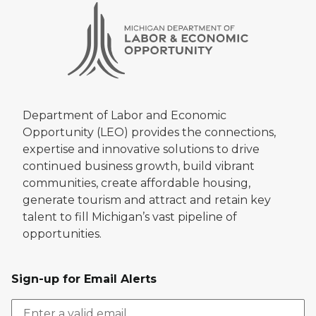
Department of Labor and Economic
Opportunity (LEO) provides the connections,
expertise and innovative solutions to drive
continued business growth, build vibrant
communities, create affordable housing,
generate tourism and attract and retain key
talent to fill Michigan’s vast pipeline of
opportunities.
Sign-up for Email Alerts