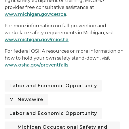
right safety equipment or training, MIOSHA
provides free consultative assistance at
www.michigan.gov/cetrca
.
For more information on fall prevention and
workplace safety requirements in Michigan, visit
www.michigan.gov/miosha
.
For federal OSHA resources or more information on
how to hold your own safety stand-down, visit
www.osha.gov/preventfalls
.
Labor and Economic Opportunity
MI Newswire
Labor and Economic Opportunity
Michigan Occupational Safety and