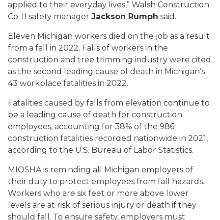
applied to their everyday lives,” Walsh Construction
Co. II safety manager
Jackson Rumph
said.
Eleven Michigan workers died on the job as a result
from a fall in 2022. Falls of workers in the
construction and tree trimming industry were cited
as the second leading cause of death in Michigan’s
43 workplace fatalities in 2022.
Fatalities caused by falls from elevation continue to
be a leading cause of death for construction
employees, accounting for 38% of the 986
construction fatalities recorded nationwide in 2021,
according to the U.S. Bureau of Labor Statistics.
MIOSHA is reminding all Michigan employers of
their duty to protect employees from fall hazards.
Workers who are six feet or more above lower
levels are at risk of serious injury or death if they
should fall. To ensure safety, employers must