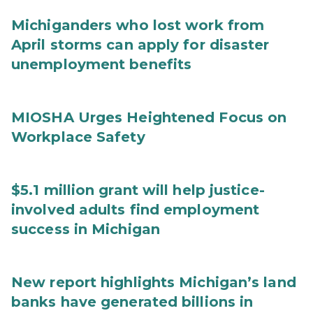
Michiganders who lost work from
April storms can apply for disaster
unemployment benefits
MIOSHA Urges Heightened Focus on
Workplace Safety
$5.1 million grant will help justice-
involved adults find employment
success in Michigan
New report highlights Michigan’s land
banks have generated billions in