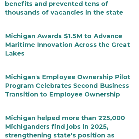
benefits and prevented tens of
thousands of vacancies in the state
Michigan Awards $1.5M to Advance
Maritime Innovation Across the Great
Lakes
Michigan's Employee Ownership Pilot
Program Celebrates Second Business
Transition to Employee Ownership
Michigan helped more than 225,000
Michiganders find jobs in 2025,
strengthening state’s position as