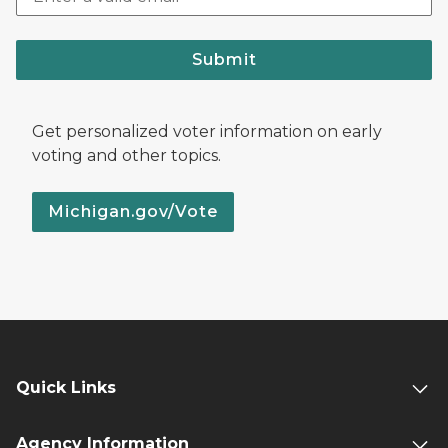
Submit
Get personalized voter information on early
voting and other topics.
Michigan.gov/Vote
Quick Links
Agency Information