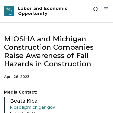
Skip to main content
Labor and Economic
Opportunity
MIOSHA and Michigan
Construction Companies
Raise Awareness of Fall
Hazards in Construction
April 28, 2023
Media Contact:
Beata Kica
kicab1@michigan.gov