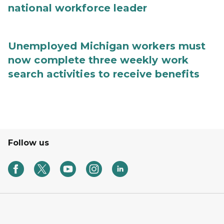
national workforce leader
Unemployed Michigan workers must
now complete three weekly work
search activities to receive benefits
Follow us