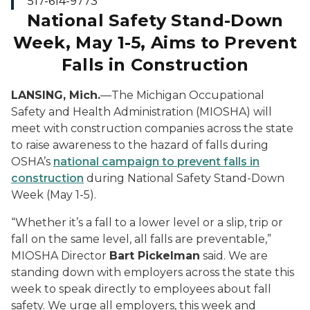
517-614-9773
National Safety
Stand-Down
Week, May 1-5, Aims to Prevent
Falls in Construction
LANSING, Mich.
—The Michigan Occupational
Safety and Health Administration (MIOSHA) will
meet with construction companies across the state
to raise awareness to the hazard of falls during
OSHA’s
national campaign to prevent falls in
construction
during National Safety Stand-Down
Week (May 1-5).
“Whether it’s a fall to a lower level or a slip, trip or
fall on the same level, all falls are preventable,”
MIOSHA Director
Bart Pickelman
said. We are
standing down with employers across the state this
week to speak directly to employees about fall
safety. We urge all employers, this week and