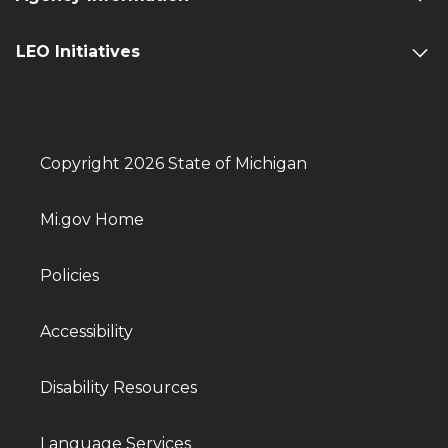
LEO Initiatives
Copyright 2026 State of Michigan
Mi.gov Home
Policies
Accessibility
Disability Resources
Language Services