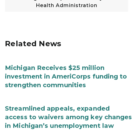
Health Administration
Related News
Michigan Receives $25 million
investment in AmeriCorps funding to
strengthen communities
Streamlined appeals, expanded
access to waivers among key changes
in Michigan’s unemployment law