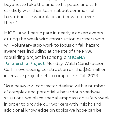
beyond, to take the time to hit pause and talk
candidly with their teams about common fall
hazards in the workplace and how to prevent
them.”
MIOSHA will participate in nearly a dozen events
during the week with construction partners who
will voluntary stop work to focus on fall hazard
awareness, including at the site of the I-496
rebuilding project in Lansing, a
MIOSHA
Partnership Project
, Monday. Walsh Construction
Co. II is overseeing construction on the $80-million
interstate project, set to complete in Fall 2023
"As a heavy civil contractor dealing with a number
of complex and potentially hazardous roadway
situations, we place special emphasis on safety week
in order to provide our workers with insight and
additional knowledge on topics we hope can be