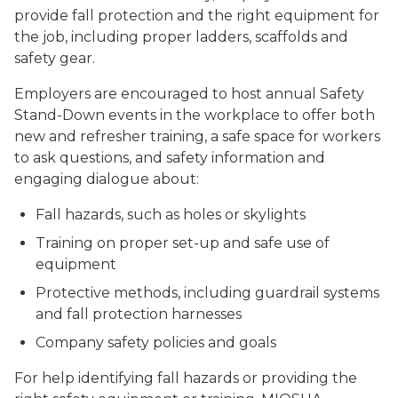
provide fall protection and the right equipment for
the job, including proper ladders, scaffolds and
safety gear.
Employers are encouraged to host annual Safety
Stand-Down events in the workplace to offer both
new and refresher training, a safe space for workers
to ask questions, and safety information and
engaging dialogue about:
Fall hazards, such as holes or skylights
Training on proper set-up and safe use of
equipment
Protective methods, including guardrail systems
and fall protection harnesses
Company safety policies and goals
For help identifying fall hazards or providing the