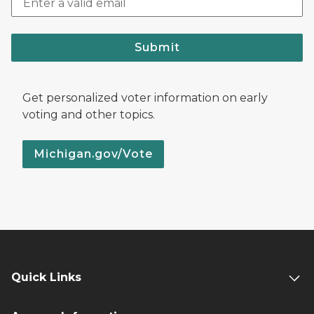
Submit
Get personalized voter information on early
voting and other topics.
Michigan.gov/Vote
Quick Links