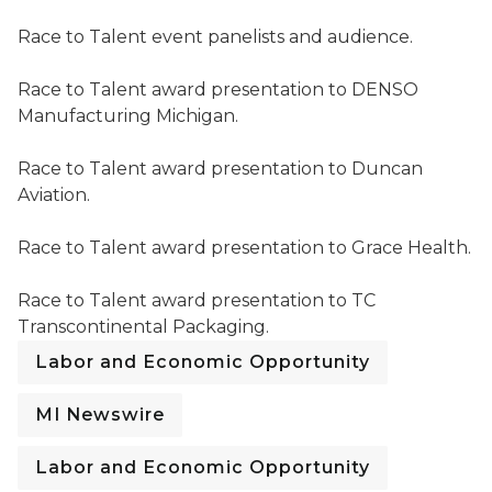
Race to Talent event panelists and audience.
Race to Talent event panelists and audience.
Race to Talent award presentation to DENSO Manufac
Race to Talent award presentation to DENSO
Manufacturing Michigan.
Race to Talent award presentation to Duncan Aviation
Race to Talent award presentation to Duncan
Aviation.
Race to Talent award presentation to Grace Health.
Race to Talent award presentation to Grace Health.
Race to Talent award presentation to TC Transcontin
Race to Talent award presentation to TC
Transcontinental Packaging.
Labor and Economic Opportunity
MI Newswire
Labor and Economic Opportunity