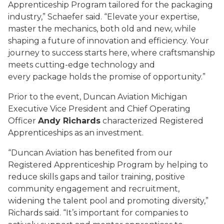
Apprenticeship Program tailored for the packaging
industry,” Schaefer said. “Elevate your expertise,
master the mechanics, both old and new, while
shaping a future of innovation and efficiency. Your
journey to success starts here, where craftsmanship
meets cutting-edge technology and
every package holds the promise of opportunity.”
Prior to the event, Duncan Aviation Michigan
Executive Vice President and Chief Operating
Officer
Andy Richards
characterized Registered
Apprenticeships as an investment.
“Duncan Aviation has benefited from our
Registered Apprenticeship Program by helping to
reduce skills gaps and tailor training, positive
community engagement and recruitment,
widening the talent pool and promoting diversity,”
Richards said. “It’s important for companies to