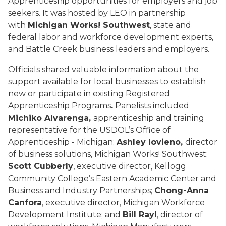
Apprenticeship opportunities for employers and job
seekers. It was hosted by LEO in partnership
with
Michigan Works! Southwest
, state and
federal labor and workforce development experts,
and Battle Creek business leaders and employers.
Officials shared valuable information about the
support available for local businesses to establish
new or participate in existing Registered
Apprenticeship Programs
.
Panelists included
Michiko Alvarenga,
apprenticeship and training
representative for the USDOL’s Office of
Apprenticeship - Michigan;
Ashley Iovieno,
director
of business solutions, Michigan Works! Southwest;
Scott Cubberly
, executive director, Kellogg
Community College’s Eastern Academic Center and
Business and Industry Partnerships;
Chong-Anna
Canfora
, executive director, Michigan Workforce
Development Institute; and
Bill Rayl
, director of