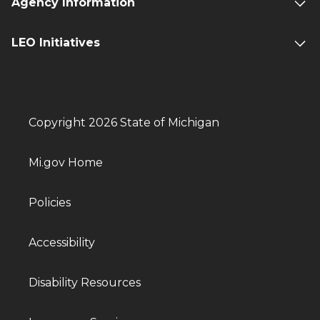
Agency Information
LEO Initiatives
Copyright 2026 State of Michigan
Mi.gov Home
Policies
Accessibility
Disability Resources