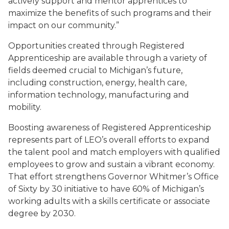
actively support and mentor apprentices to
maximize the benefits of such programs and their
impact on our community.”
Opportunities created through Registered
Apprenticeship are available through a variety of
fields deemed crucial to Michigan’s future,
including construction, energy, health care,
information technology, manufacturing and
mobility.
Boosting awareness of Registered Apprenticeship
represents part of LEO’s overall efforts to expand
the talent pool and match employers with qualified
employees to grow and sustain a vibrant economy.
That effort strengthens Governor Whitmer’s Office
of Sixty by 30 initiative to have 60% of Michigan’s
working adults with a skills certificate or associate
degree by 2030.