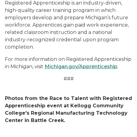
Registered Apprenticeship is an industry-driven,
high-quality career training program in which
employers develop and prepare Michigan’s future
workforce. Apprentices gain paid work experience,
related classroom instruction and a national
industry-recognized credential upon program
completion.
For more information on Registered Apprenticeship
in Michigan, visit
Michigan.gov/Apprenticeship
.
###
Photos from the Race to Talent with Registered
Apprenticeship event at Kellogg Community
College's Regional Manufacturing Technology
Center in Battle Creek.