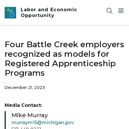
Skip to main content
Labor and Economic
Opportunity
Four Battle Creek employers
recognized as models for
Registered Apprenticeship
Programs
December 21, 2023
Media Contact:
Mike Murray
murraym15@michigan.gov