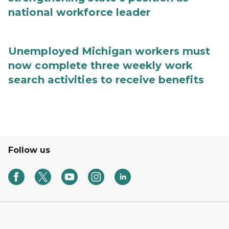
national workforce leader
Unemployed Michigan workers must
now complete three weekly work
search activities to receive benefits
Follow us