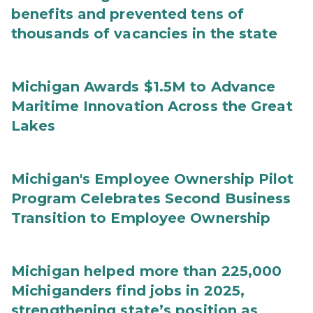
benefits and prevented tens of
thousands of vacancies in the state
Michigan Awards $1.5M to Advance
Maritime Innovation Across the Great
Lakes
Michigan's Employee Ownership Pilot
Program Celebrates Second Business
Transition to Employee Ownership
Michigan helped more than 225,000
Michiganders find jobs in 2025,
strengthening state’s position as