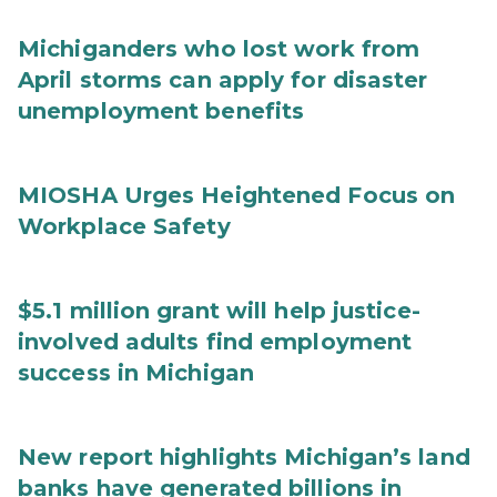
Michiganders who lost work from
April storms can apply for disaster
unemployment benefits
MIOSHA Urges Heightened Focus on
Workplace Safety
$5.1 million grant will help justice-
involved adults find employment
success in Michigan
New report highlights Michigan’s land
banks have generated billions in