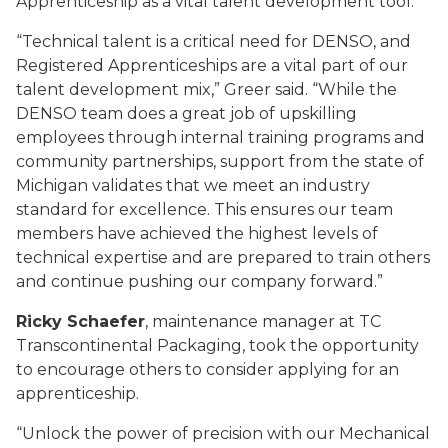
Apprenticeship as a vital talent development tool.
“Technical talent is a critical need for DENSO, and
Registered Apprenticeships are a vital part of our
talent development mix,” Greer said. “While the
DENSO team does a great job of upskilling
employees through internal training programs and
community partnerships, support from the state of
Michigan validates that we meet an industry
standard for excellence. This ensures our team
members have achieved the highest levels of
technical expertise and are prepared to train others
and continue pushing our company forward.”
Ricky Schaefer
, maintenance manager at TC
Transcontinental Packaging, took the opportunity
to encourage others to consider applying for an
apprenticeship.
“Unlock the power of precision with our Mechanical