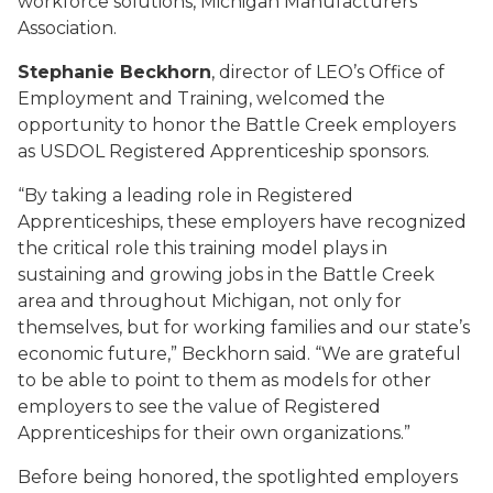
workforce solutions, Michigan Manufacturers
Association.
Stephanie Beckhorn
, director of LEO’s Office of
Employment and Training, welcomed the
opportunity to honor the Battle Creek employers
as USDOL Registered Apprenticeship sponsors.
“By taking a leading role in Registered
Apprenticeships, these employers have recognized
the critical role this training model plays in
sustaining and growing jobs in the Battle Creek
area and throughout Michigan, not only for
themselves, but for working families and our state’s
economic future,” Beckhorn said. “We are grateful
to be able to point to them as models for other
employers to see the value of Registered
Apprenticeships for their own organizations.”
Before being honored, the spotlighted employers