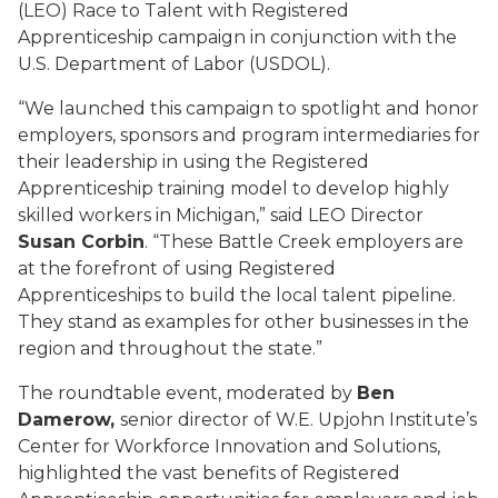
(LEO) Race to Talent with Registered
Apprenticeship campaign in conjunction with the
U.S. Department of Labor (USDOL).
“We launched this campaign to spotlight and honor
employers, sponsors and program intermediaries for
their leadership in using the Registered
Apprenticeship training model to develop highly
skilled workers in Michigan,” said LEO Director
Susan Corbin
. “These Battle Creek employers are
at the forefront of using Registered
Apprenticeships to build the local talent pipeline.
They stand as examples for other businesses in the
region and throughout the state.”
The roundtable event, moderated by
Ben
Damerow,
senior director of W.E. Upjohn Institute’s
Center for Workforce Innovation and Solutions,
highlighted the vast benefits of Registered