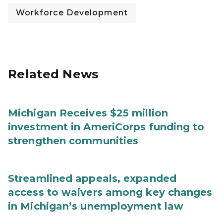
Workforce Development
Related News
Michigan Receives $25 million
investment in AmeriCorps funding to
strengthen communities
Streamlined appeals, expanded
access to waivers among key changes
in Michigan’s unemployment law