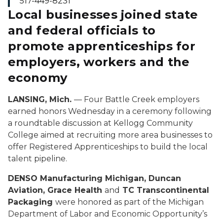
517-449-8231
Local businesses joined state
and federal officials to
promote apprenticeships for
employers, workers and the
economy
LANSING, Mich.
— Four Battle Creek employers
earned honors Wednesday in a ceremony following
a roundtable discussion at Kellogg Community
College aimed at recruiting more area businesses to
offer Registered Apprenticeships to build the local
talent pipeline.
DENSO Manufacturing Michigan, Duncan
Aviation, Grace Health
and
TC Transcontinental
Packaging
were honored as part of the Michigan
Department of Labor and Economic Opportunity’s