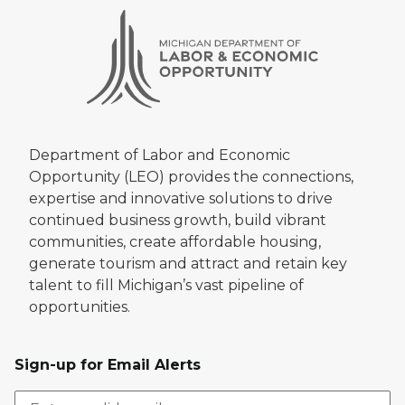
Department of Labor and Economic
Opportunity (LEO) provides the connections,
expertise and innovative solutions to drive
continued business growth, build vibrant
communities, create affordable housing,
generate tourism and attract and retain key
talent to fill Michigan’s vast pipeline of
opportunities.
Sign-up for Email Alerts