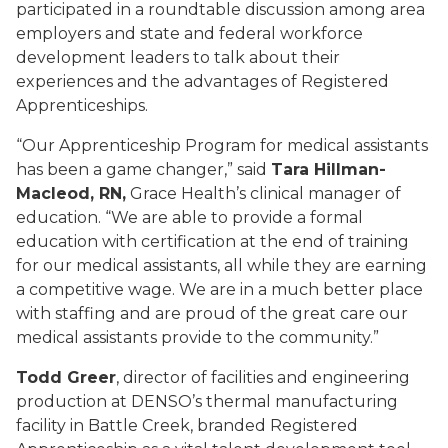
participated in a roundtable discussion among area
employers and state and federal workforce
development leaders to talk about their
experiences and the advantages of Registered
Apprenticeships.
“Our Apprenticeship Program for medical assistants
has been a game changer,” said
Tara Hillman-
Macleod, RN,
Grace Health’s clinical manager of
education. “We are able to provide a formal
education with certification at the end of training
for our medical assistants, all while they are earning
a competitive wage. We are in a much better place
with staffing and are proud of the great care our
medical assistants provide to the community.”
Todd Greer
, director of facilities and engineering
production at DENSO’s thermal manufacturing
facility in Battle Creek, branded Registered