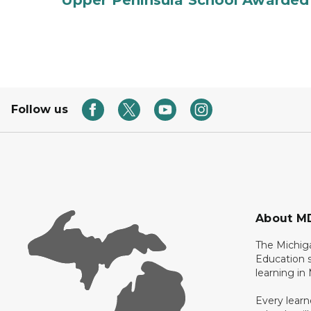
Upper Peninsula School Awarded
Follow us
About M
The Michig
Education s
learning in
Every learn