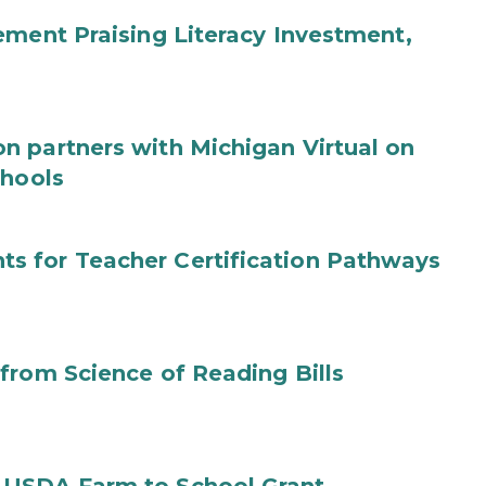
ement Praising Literacy Investment,
n partners with Michigan Virtual on
chools
s for Teacher Certification Pathways
from Science of Reading Bills