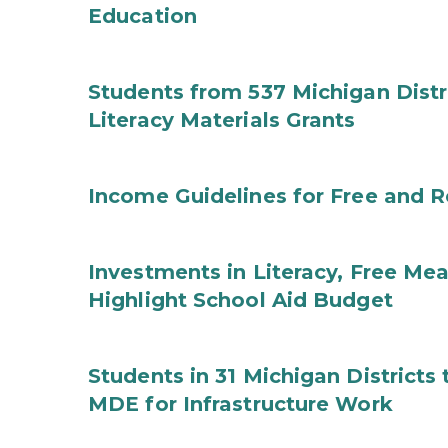
Education
Students from 537 Michigan Distri
Literacy Materials Grants
Income Guidelines for Free and 
Investments in Literacy, Free Mea
Highlight School Aid Budget
Students in 31 Michigan District
MDE for Infrastructure Work