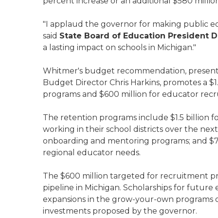
percent increase or an additional $580 million 
"I applaud the governor for making public edu
said
State Board of Education President D
a lasting impact on schools in Michigan."
Whitmer's budget recommendation, presented
Budget Director Chris Harkins, promotes a $1.
programs and $600 million for educator rec
The retention programs include $1.5 billion 
working in their school districts over the nex
onboarding and mentoring programs; and $75 
regional educator needs.
The $600 million targeted for recruitment 
pipeline in Michigan. Scholarships for future
expansions in the grow-your-own programs of 
investments proposed by the governor.