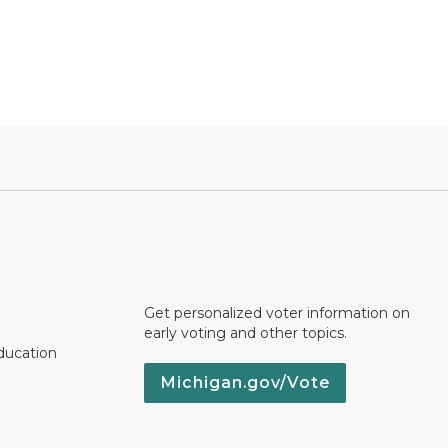
Get personalized voter information on
early voting and other topics.
ducation
Michigan.gov/Vote