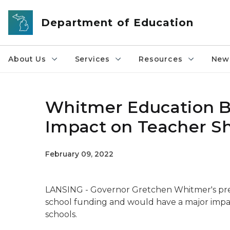
Skip to main content
Department of Education
About Us
Services
Resources
News
Whitmer Education B
Impact on Teacher Sh
February 09, 2022
LANSING - Governor Gretchen Whitmer's pre-
school funding and would have a major impac
schools.