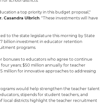
for school districts.
cation a top priority in this budget proposal,"
r. Casandra Ulbrich
. "These investments will have
 to the state legislature this morning by State
7 billion investment in educator retention
ruitment programs.
for bonuses to educators who agree to continue
t four years; $50 million annually for teacher
million for innovative approaches to addressing
programs would help strengthen the teacher talent
 educators, stipends for student teachers, and
local districts highlight the teacher recruitment