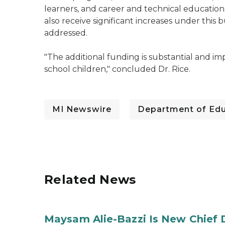
learners, and career and technical education
also receive significant increases under this 
addressed.
"The additional funding is substantial and i
school children," concluded Dr. Rice.
MI Newswire
Department of Edu
Related News
Maysam Alie-Bazzi Is New Chief 