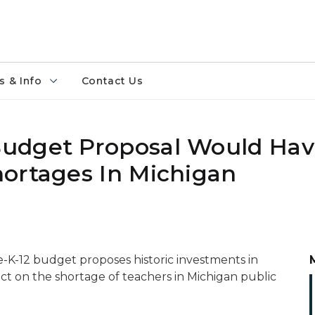
 & Info
Contact Us
udget Proposal Would Hav
ortages In Michigan
K-12 budget proposes historic investments in
t on the shortage of teachers in Michigan public