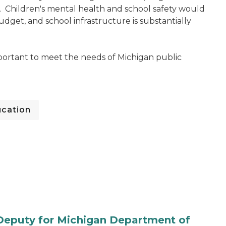
. Children's mental health and school safety would
budget, and school infrastructure is substantially
mportant to meet the needs of Michigan public
cation
Deputy for Michigan Department of