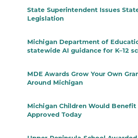
State Superintendent Issues Stat
Legislation
Michigan Department of Educatio
statewide AI guidance for K–12 s
MDE Awards Grow Your Own Grant
Around Michigan
Michigan Children Would Benefit 
Approved Today