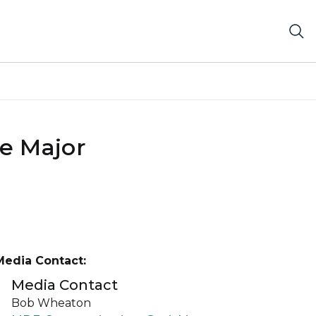
e Major
Media Contact:
Media Contact
Bob Wheaton