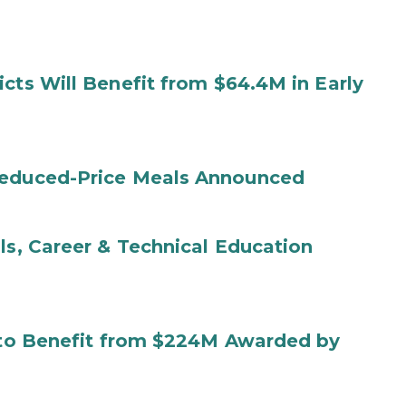
cts Will Benefit from $64.4M in Early
Reduced-Price Meals Announced
ls, Career & Technical Education
s to Benefit from $224M Awarded by