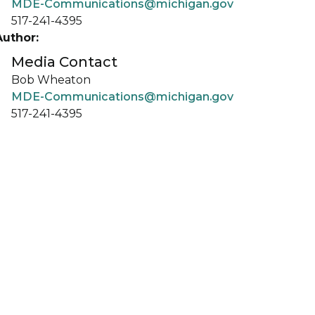
MDE-Communications@michigan.gov
517-241-4395
Author:
Media Contact
Bob Wheaton
MDE-Communications@michigan.gov
517-241-4395