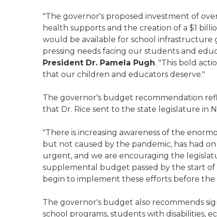
"The governor's proposed investment of over
health supports and the creation of a $1 billi
would be available for school infrastructure
pressing needs facing our students and educa
President Dr. Pamela Pugh
. "This bold act
that our children and educators deserve."
The governor's budget recommendation reflec
that Dr. Rice sent to the state legislature i
"There is increasing awareness of the enorm
but not caused by the pandemic, has had on o
urgent, and we are encouraging the legislatu
supplemental budget passed by the start of sp
begin to implement these efforts before the s
The governor's budget also recommends signi
school programs, students with disabilities, 