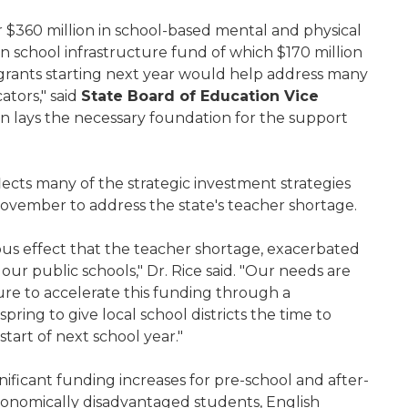
 $360 million in school-based mental and physical
on school infrastructure fund of which $170 million
 grants starting next year would help address many
tors," said
State Board of Education Vice
ion lays the necessary foundation for the support
ts many of the strategic investment strategies
n November to address the state's teacher shortage.
ous effect that the teacher shortage, exacerbated
ur public schools," Dr. Rice said. "Our needs are
re to accelerate this funding through a
ring to give local school districts the time to
tart of next school year."
ficant funding increases for pre-school and after-
economically disadvantaged students, English