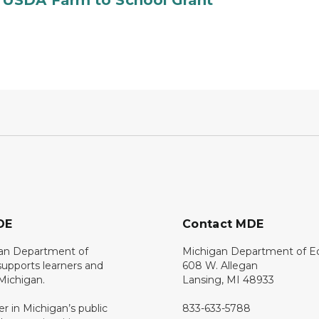
 USDA Farm to School Grant
DE
Contact MDE
an Department of
Michigan Department of E
upports learners and
608 W. Allegan
 Michigan.
Lansing, MI 48933
er in Michigan’s public
833-633-5788