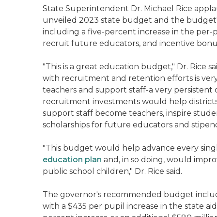
State Superintendent Dr. Michael Rice appla
unveiled 2023 state budget and the budget'
including a five-percent increase in the per-p
recruit future educators, and incentive bonu
"This is a great education budget," Dr. Rice s
with recruitment and retention efforts is ve
teachers and support staff-a very persistent 
recruitment investments would help distric
support staff become teachers, inspire studen
scholarships for future educators and stipen
"This budget would help advance every single
education plan
and, in so doing, would improv
public school children," Dr. Rice said.
The governor's recommended budget includes t
with a $435 per pupil increase in the state ai