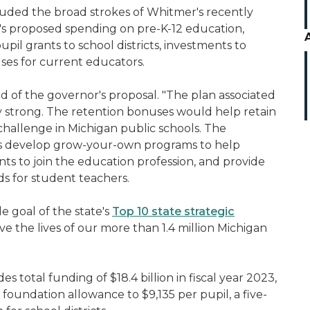
uded the broad strokes of Whitmer's recently
s proposed spending on pre-K-12 education,
upil grants to school districts, investments to
ses for current educators.
aid of the governor's proposal. "The plan associated
ry strong. The retention bonuses would help retain
challenge in Michigan public schools. The
ts develop grow-your-own programs to help
ts to join the education profession, and provide
ds for student teachers.
 goal of the state's
Top 10 state strategic
e the lives of our more than 1.4 million Michigan
otal funding of $18.4 billion in fiscal year 2023,
d foundation allowance to $9,135 per pupil, a five-