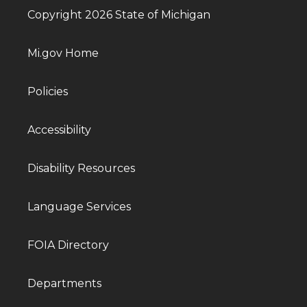
Copyright 2026 State of Michigan
Mi.gov Home
Policies
Accessibility
Disability Resources
Language Services
FOIA Directory
Departments