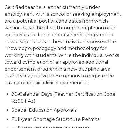
Certified teachers, either currently under
employment with a school or seeking employment,
are a potential pool of candidates from which
vacancies can be filled through completion of an
approved additional endorsement program in a
new discipline area. These individuals possess the
knowledge, pedagogy and methodology for
working with students. While the individual works
toward completion of an approved additional
endorsement program in a new discipline area,
districts may utilize these options to engage the
educator in paid clinical experiences:
90-Calendar Days (Teacher Certification Code
R390.1143)
Special Education Approvals
Full-year Shortage Substitute Permits