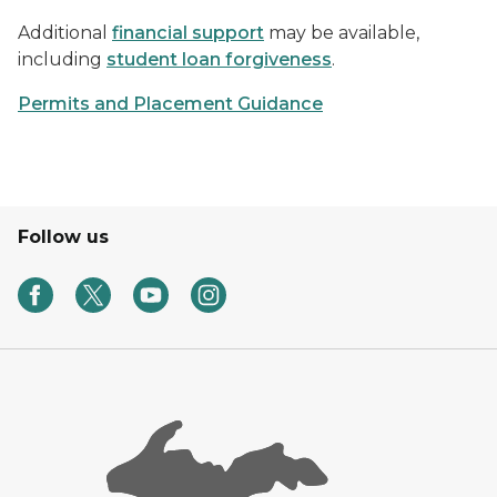
Additional
financial support
may be available,
including
student loan forgiveness
.
Permits and Placement Guidance
Follow us