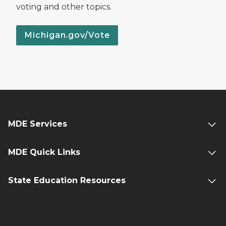
voting and other topics.
Michigan.gov/Vote
MDE Services
MDE Quick Links
State Education Resources