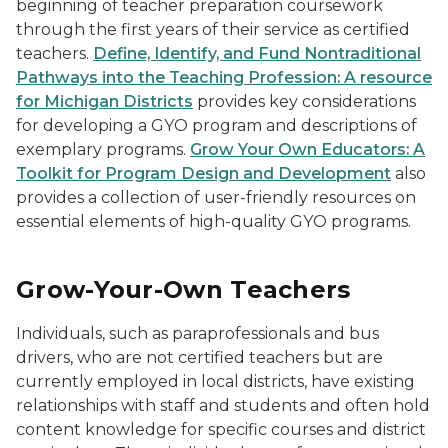
beginning of teacher preparation coursework
through the first years of their service as certified
teachers.
Define, Identify, and Fund Nontraditional
Pathways into the Teaching Profession: A resource
for Michigan Districts
provides key considerations
for developing a GYO program and descriptions of
exemplary programs.
Grow Your Own Educators: A
Toolkit for Program Design and Development
also
provides a collection of user-friendly resources on
essential elements of high-quality GYO programs.
Grow-Your-Own Teachers
Individuals, such as paraprofessionals and bus
drivers, who are not certified teachers but are
currently employed in local districts, have existing
relationships with staff and students and often hold
content knowledge for specific courses and district