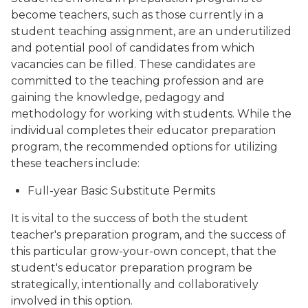
become teachers, such as those currently in a
student teaching assignment, are an underutilized
and potential pool of candidates from which
vacancies can be filled. These candidates are
committed to the teaching profession and are
gaining the knowledge, pedagogy and
methodology for working with students. While the
individual completes their educator preparation
program, the recommended options for utilizing
these teachers include:
Full-year Basic Substitute Permits
It is vital to the success of both the student
teacher's preparation program, and the success of
this particular grow-your-own concept, that the
student's educator preparation program be
strategically, intentionally and collaboratively
involved in this option.