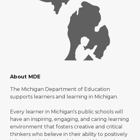
About MDE
The Michigan Department of Education
supports learners and learning in Michigan.
Every learner in Michigan’s public schools will
have an inspiring, engaging, and caring learning
environment that fosters creative and critical
thinkers who believe in their ability to positively