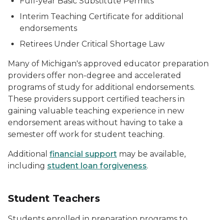
Full-year Basic Substitute Permits
Interim Teaching Certificate for additional
endorsements
Retirees Under Critical Shortage Law
Many of Michigan's approved educator preparation
providers offer non-degree and accelerated
programs of study for additional endorsements.
These providers support certified teachers in
gaining valuable teaching experience in new
endorsement areas without having to take a
semester off work for student teaching.
Additional
financial support
may be available,
including
student loan forgiveness
.
Student Teachers
Students enrolled in preparation programs to