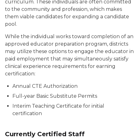
curriculum. These individuals are often committed
to the community and profession, which makes
them viable candidates for expanding a candidate
pool.
While the individual works toward completion of an
approved educator preparation program, districts
may utilize these options to engage the educator in
paid employment that may simultaneously satisfy
clinical experience requirements for earning
certification:
Annual CTE Authorization
Full-year Basic Substitute Permits
Interim Teaching Certificate for initial
certification
Currently Certified Staff