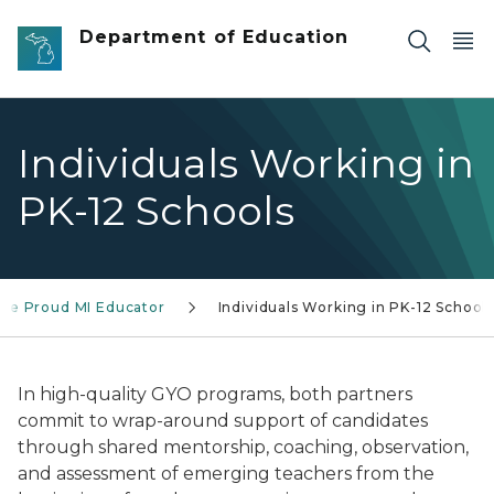
Skip to main content
Department of Education
Individuals Working in
PK-12 Schools
ure Proud MI Educator
Individuals Working in PK-12 School
In high-quality GYO programs, both partners
commit to wrap-around support of candidates
through shared mentorship, coaching, observation,
and assessment of emerging teachers from the