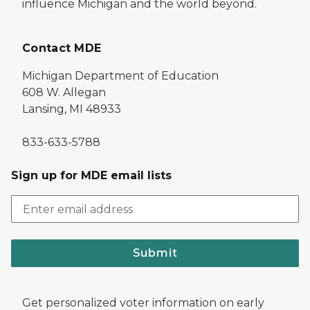
influence Michigan and the world beyond.
Contact MDE
Michigan Department of Education
608 W. Allegan
Lansing, MI 48933
833-633-5788
Sign up for MDE email lists
Submit
Get personalized voter information on early