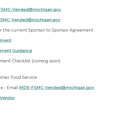
SMC-Vended@michigan.gov
SMC-Vended@michigan.gov
r the current Sponsor to Sponsor Agreement
eement
eement Guidance
ement Checklist (coming soon)
mmer Food Service
e - Email
MDE-FSMC-Vended@michigan.gov
 Vendor