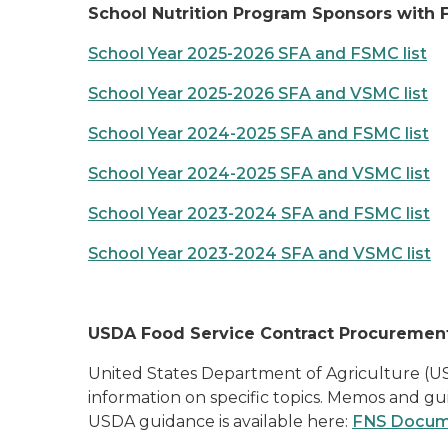
School Nutrition Program Sponsors with 
School Year 2025-2026 SFA and FSMC list
School Year 2025-2026 SFA and VSMC list
School Year 2024-2025 SFA and FSMC list
School Year 2024-2025 SFA and VSMC list
School Year 2023-2024 SFA and FSMC list
School Year 2023-2024 SFA and VSMC list
USDA Food Service Contract Procuremen
United States Department of Agriculture (US
information on specific topics. Memos and gu
USDA guidance is available here:
FNS Documen