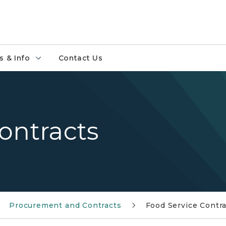
 & Info
Contact Us
ontracts
Procurement and Contracts
Food Service Contr