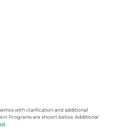
mos with clarification and additional
ition Programs are shown below. Additional
ov)
.