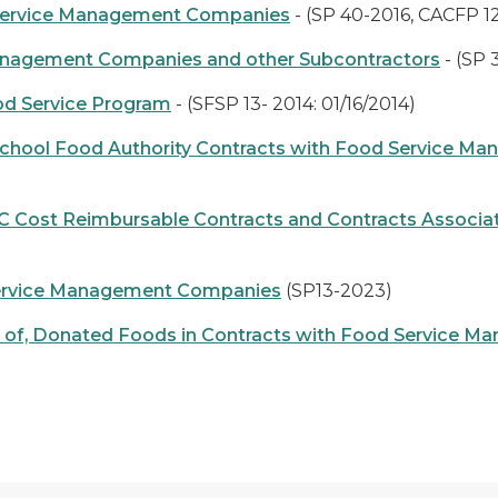
 Service Management Companies
- (SP 40-2016, CACFP 12
anagement Companies and other Subcontractors
- (SP 
od Service Program
- (SFSP 13- 2014: 01/16/2014)
 School Food Authority Contracts with Food Service 
 Cost Reimbursable Contracts and Contracts Associ
 Service Management Companies
(SP13-2023)
d Use of, Donated Foods in Contracts with Food Servic