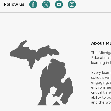
Follow us
About M
The Michig
Education s
learning in
Every learn
schools will
engaging, a
environment
critical thi
ability to p
and the wo