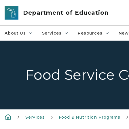
Skip to main content
Department of Education
About Us
Services
Resources
News
Food Service C
Services
Food & Nutrition Programs