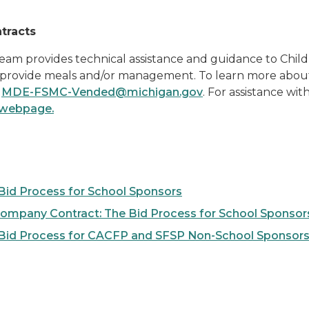
tracts
m provides technical assistance and guidance to Child
rovide meals and/or management. To learn more about t
l
MDE-FSMC-Vended@michigan.gov
. For assistance wi
 webpage.
Bid Process for School Sponsors
ompany Contract: The Bid Process for School Sponsor
 Bid Process for CACFP and SFSP Non-School Sponsor