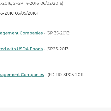
-2016, SFSP 14-2016: 06/02/2016)
35-2016: 05/05/2016)
Management Companies
- (SP 35-2013:
ated with USDA Foods
- (SP23-2013:
e Management Companies
- (FD-110: SP05-2011: