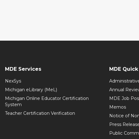
MDE Services
MDE Quick 
NexSys
Administrativ
Michigan eLibrary (MeL)
Annual Revie
Michigan Online Educator Certification
MDE Job Pos
System
Memos
Teacher Certification Verification
Notice of Non
Press Releas
Public Comm