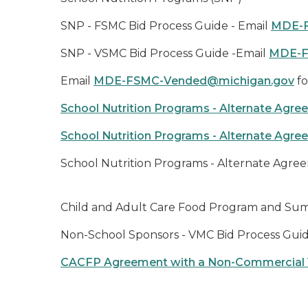
SNP - FSMC Bid Process Guide - Email
MDE-F
SNP - VSMC Bid Process Guide -Email
MDE-F
Email
MDE-FSMC-Vended@michigan.gov
fo
School Nutrition Programs - Alternate Agr
School Nutrition Programs - Alternate Agr
School Nutrition Programs - Alternate Agre
Child and Adult Care Food Program and Su
Non-School Sponsors - VMC Bid Process Guid
CACFP Agreement with a Non-Commercial