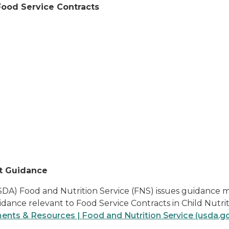
Food Service Contracts
t Guidance
DA) Food and Nutrition Service (FNS) issues guidance me
idance relevant to Food Service Contracts in Child Nutr
ts & Resources | Food and Nutrition Service (usda.g