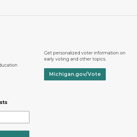
Get personalized voter information on
early voting and other topics.
ducation
Michigan.gov/Vote
sts