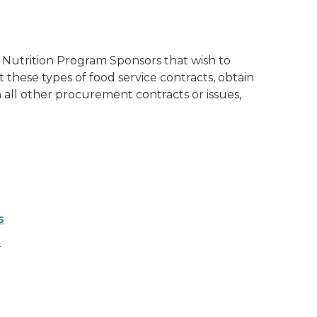
 Nutrition Program Sponsors that wish to
hese types of food service contracts, obtain
th all other procurement contracts or issues,
s
s