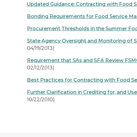
Updated Guidance: Contracting with Food
Bonding Requirements for Food Service M
Procurement Thresholds in the Summer Fo
State Agency Oversight and Monitoring of
04/19/2013)
Requirement that SAs and SFA Review FSMC
02/12/2013)
Best Practices for Contracting with Food
Further Clarification in Crediting for, an
10/22/2010)