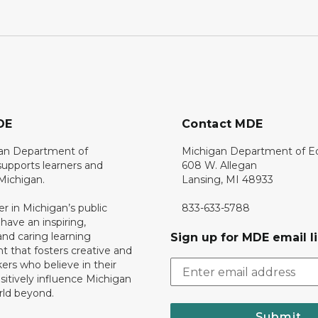
DE
Contact MDE
an Department of
Michigan Department of E
upports learners and
608 W. Allegan
 Michigan.
Lansing, MI 48933
er in Michigan’s public
833-633-5788
 have an inspiring,
nd caring learning
Sign up for MDE email li
 that fosters creative and
nkers who believe in their
ositively influence Michigan
rld beyond.
Submit