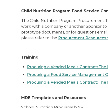
Child Nutrition Program Food Service Con
The Child Nutrition Program Procurement Tea
work with a Company or another Sponsor to p
prototype documents, or for questions emai
please refer to the
Procurement Resources
Training
Procuring a Vended Meals Contract: The 
Procuring a Food Service Management C
Procuring a Vended Meals Contract: The
MDE Templates and Resources
School Nutrition Programs (SNP)