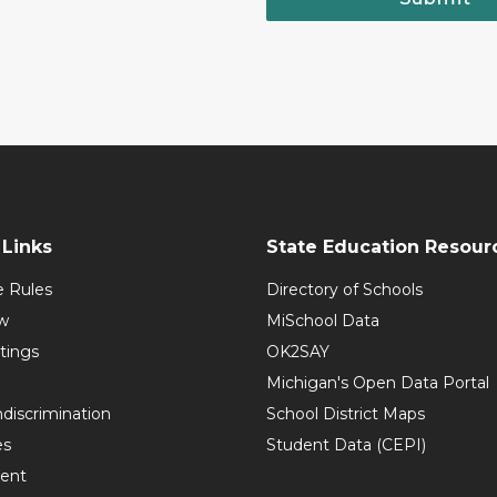
Links
State Education Resour
e Rules
Directory of Schools
w
MiSchool Data
tings
OK2SAY
Michigan's Open Data Portal
discrimination
School District Maps
es
Student Data (CEPI)
ent