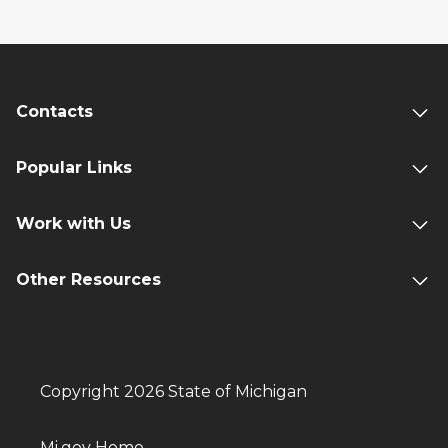
Contacts
Popular Links
Work with Us
Other Resources
Copyright 2026 State of Michigan
Mi.gov Home