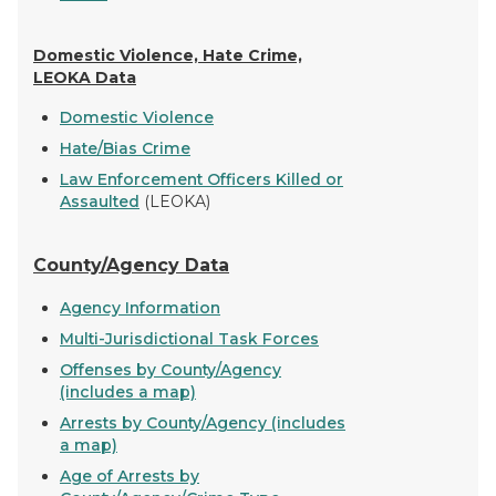
Domestic Violence, Hate Crime,
LEOKA Data
Domestic Violence
Hate/Bias Crime
Law Enforcement Officers Killed or
Assaulted
(LEOKA)
County/Agency Data
Agency Information
Multi-Jurisdictional Task Forces
Offenses by County/Agency
(includes a map)
Arrests by County/Agency (includes
a map)
Age of Arrests by