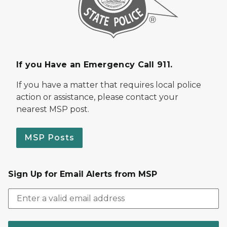
If you Have an Emergency Call 911.
If you have a matter that requires local police
action or assistance, please contact your
nearest MSP post.
MSP Posts
Sign Up for Email Alerts from MSP