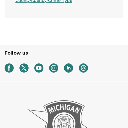
County/Agency/Crime Type
Follow us