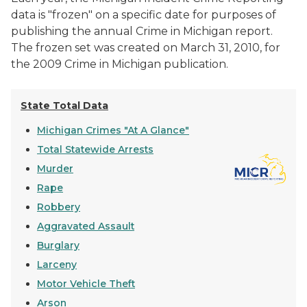
data is "frozen" on a specific date for purposes of
publishing the annual
Crime in Michigan
report.
The frozen set was created on March 31, 2010, for
the 2009
Crime in Michigan
publication.
State Total Data
Michigan Crimes "At A Glance"
Total Statewide Arrests
Murder
Rape
Robbery
Aggravated Assault
Burglary
Larceny
Motor Vehicle Theft
Arson