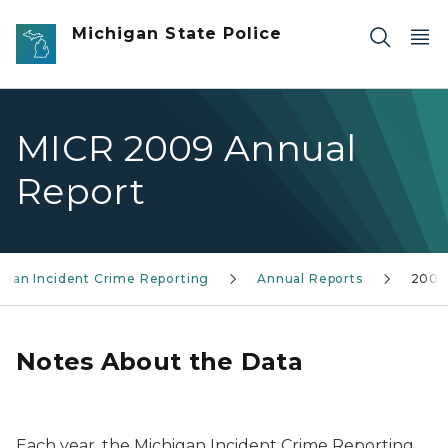
Skip to main content
Michigan State Police
MICR 2009 Annual
Report
igan Incident Crime Reporting
Annual Reports
2009
Notes About the Data
Each year, the Michigan Incident Crime Reporting