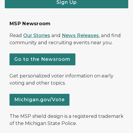
Sign Up
MSP Newsroom
Read
Our Stories
and
News Releases
, and find
community and recruiting events near you.
Go to the Newsroom
Get personalized voter information on early
voting and other topics.
Michigan.gov/Vote
The MSP shield design is a registered trademark
of the Michigan State Police.