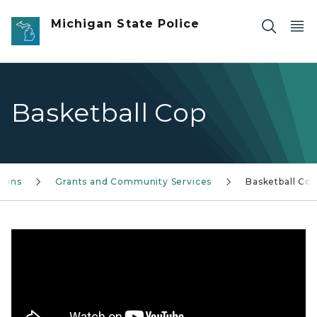
Skip to main content
Michigan State Police
Basketball Cop
sions
Grants and Community Services
Basketball Cop
This summer, MSP troopers went on tour to bring commu