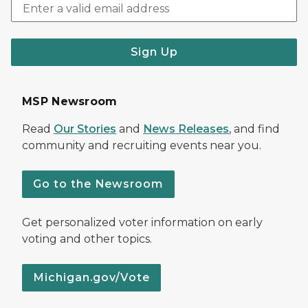
Sign Up
MSP Newsroom
Read
Our Stories
and
News Releases
, and find
community and recruiting events near you.
Go to the Newsroom
Get personalized voter information on early
voting and other topics.
Michigan.gov/Vote