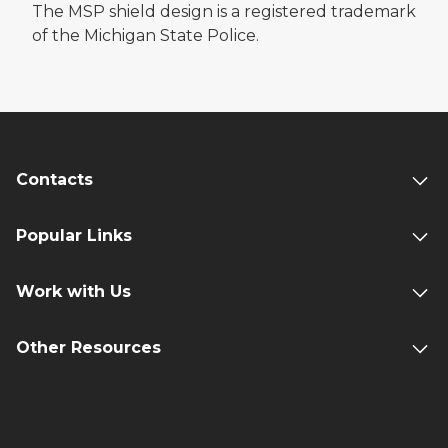
The MSP shield design is a registered trademark
of the Michigan State Police.
Contacts
Popular Links
Work with Us
Other Resources