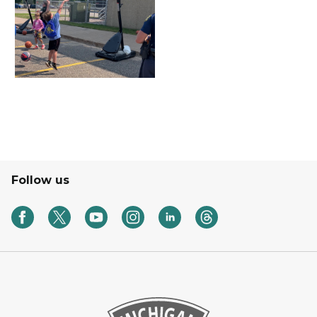
Follow us