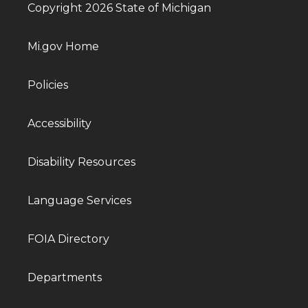
Copyright 2026 State of Michigan
Mi.gov Home
Policies
Accessibility
Disability Resources
Language Services
FOIA Directory
Departments