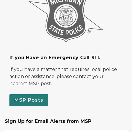
If you Have an Emergency Call 911.
If you have a matter that requires local police
action or assistance, please contact your
nearest MSP post.
MSP Posts
Sign Up for Email Alerts from MSP