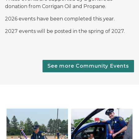
donation from Corrigan Oil and Propane.
2026 events have been completed this year.
2027 events will be posted in the spring of 2027.
See more Community Events