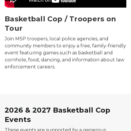
Basketball Cop / Troopers on
Tour
Join MSP troopers, local police agencies, and
community members to enjoy a free, family-friendly
event featuring games such as basketball and
cornhole, food, dancing, and information about law
enforcement careers.
2026 & 2027 Basketball Cop
Events
These events are supported by a generous