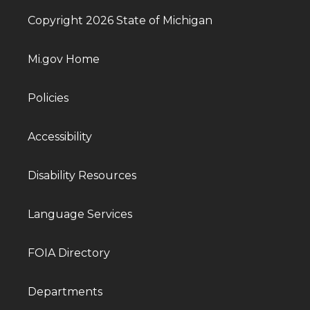
Copyright 2026 State of Michigan
Mi.gov Home
Policies
Accessibility
Disability Resources
Language Services
FOIA Directory
Departments