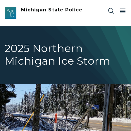
Skip to main content
Michigan State Police
2025 Northern
Michigan Ice Storm
Snow and ice covered trees and power lines.