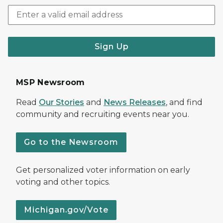
Sign Up
MSP Newsroom
Read
Our Stories
and
News Releases
, and find
community and recruiting events near you.
Go to the Newsroom
Get personalized voter information on early
voting and other topics.
Michigan.gov/Vote