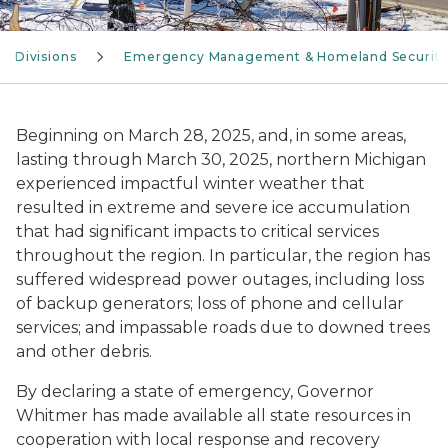
Divisions
Emergency Management & Homeland Securit
Beginning on March 28, 2025, and, in some areas,
lasting through March 30, 2025, northern Michigan
experienced impactful winter weather that
resulted in extreme and severe ice accumulation
that had significant impacts to critical services
throughout the region. In particular, the region has
suffered widespread power outages, including loss
of backup generators; loss of phone and cellular
services; and impassable roads due to downed trees
and other debris.
By declaring a state of emergency, Governor
Whitmer has made available all state resources in
cooperation with local response and recovery