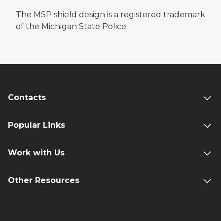
The MSP shield design is a registered trademark
of the Michigan State Police.
Contacts
Popular Links
Work with Us
Other Resources