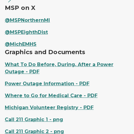
MSP on X
@MSPNorthernMI
@MSPEighthDist
@MichEMHS
Graphics and Documents
What To Do Before, During, After a Power
Outage - PDF
Power Outage Information - PDF
Where to Go for Medical Care - PDF
Michigan Volunteer Registry - PDF
Call 211 Graphic 1 - png
Call 211 Graphic 2 - png