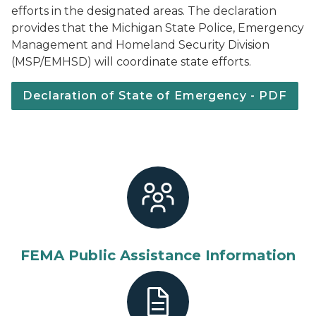
efforts in the designated areas. The declaration
provides that the Michigan State Police, Emergency
Management and Homeland Security Division
(MSP/EMHSD) will coordinate state efforts.
Declaration of State of Emergency - PDF
FEMA Public Assistance Information