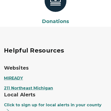
Donations
Helpful Resources
Websites
MIREADY
211 Northeast Michigan
Local Alerts
Click to sign up for local alerts in your county