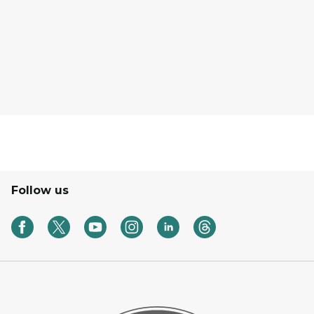
Follow us