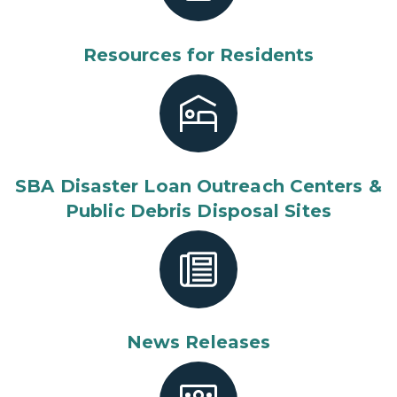
Resources for Residents
SBA Disaster Loan Outreach Centers &
Public Debris Disposal Sites
News Releases