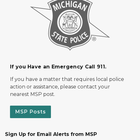
If you Have an Emergency Call 911.
If you have a matter that requires local police
action or assistance, please contact your
nearest MSP post.
MSP Posts
Sign Up for Email Alerts from MSP