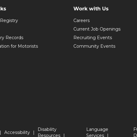
nks
Work with Us
Registry
Careers
Current Job Openings
ory Records
Recruiting Events
ation for Motorists
Community Events
Disability
Language
F
Accessibility
Resources
Services
D