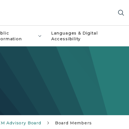
blic
Languages & Digital
formation
Accessibility
M Advisory Board
Board Members