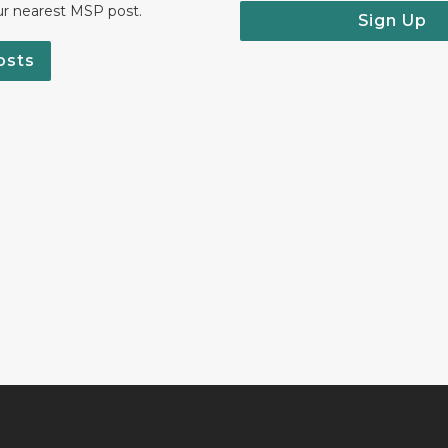
ur nearest MSP post.
Sign Up
osts