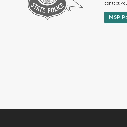
contact yo
MSP P