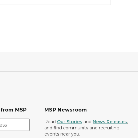
s from MSP
MSP Newsroom
Read
Our Stories
and
News Releases
,
and find community and recruiting
events near you.