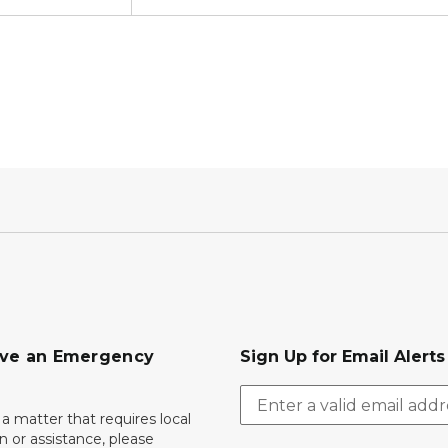
ave an Emergency
Sign Up for Email Alert
 a matter that requires local
on or assistance, please