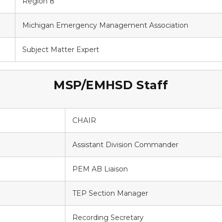
Region 8
Michigan Emergency Management Association
Subject Matter Expert
MSP/EMHSD Staff
CHAIR
Assistant Division Commander
PEM AB Liaison
TEP Section Manager
Recording Secretary