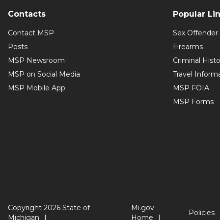
Contacts
Popular Li
Contact MSP
Sex Offender 
Posts
Firearms
MSP Newsroom
Criminal Hist
MSP on Social Media
Travel Inform
MSP Mobile App
MSP FOIA
MSP Forms
Copyright 2026 State of
Mi.gov
Policies
Michigan
Home