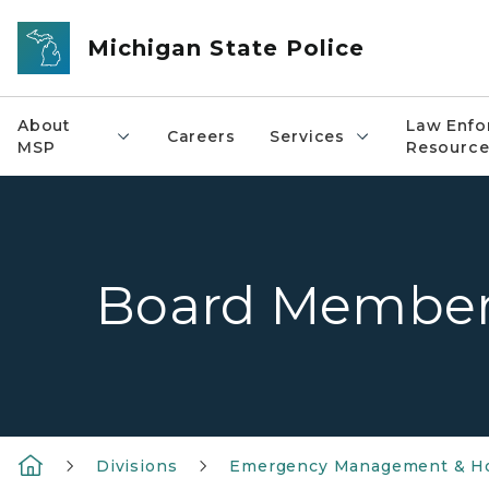
Skip to main content
Michigan State Police
About
Law Enfo
Careers
Services
MSP
Resource
Board Membe
Divisions
Emergency Management & Ho