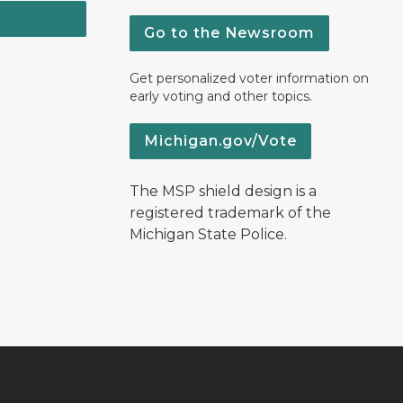
Go to the Newsroom
Get personalized voter information on
early voting and other topics.
Michigan.gov/Vote
The MSP shield design is a
registered trademark of the
Michigan State Police.