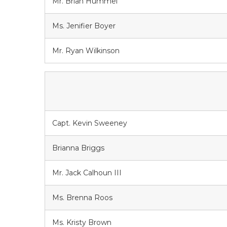
Mr. Brian Hummel
Ms. Jenifier Boyer
Mr. Ryan Wilkinson
Capt. Kevin Sweeney
Brianna Briggs
Mr. Jack Calhoun III
Ms. Brenna Roos
Ms. Kristy Brown