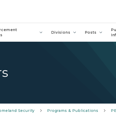
rcement
Pu
Divisions
Posts
s
In
rs
meland Security
Programs & Publications
PE