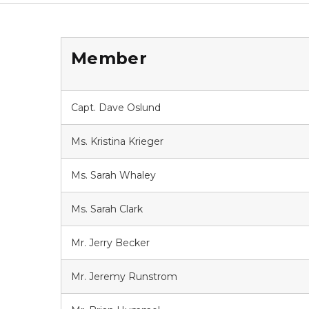
Member
Capt. Dave Oslund
Ms. Kristina Krieger
Ms. Sarah Whaley
Ms. Sarah Clark
Mr. Jerry Becker
Mr. Jeremy Runstrom