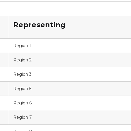
Representing
Region 1
Region 2
Region 3
Region 5
Region 6
Region 7