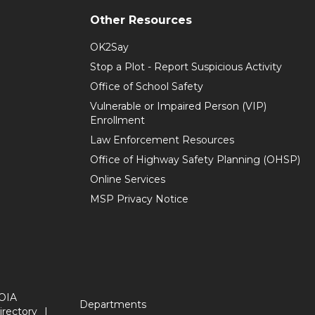
Other Resources
OK2Say
Stop a Plot - Report Suspicious Activity
Office of School Safety
Vulnerable or Impaired Person (VIP)
Enrollment
Law Enforcement Resources
Office of Highway Safety Planning (OHSP)
Online Services
MSP Privacy Notice
OIA
Departments
irectory