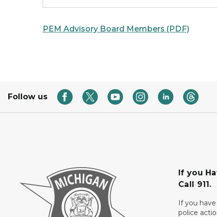
PEM Advisory Board Members (PDF)
Follow us
If you H
Call 911.
If you have
police acti