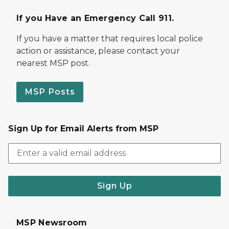
If you Have an Emergency Call 911.
If you have a matter that requires local police
action or assistance, please contact your
nearest MSP post.
MSP Posts
Sign Up for Email Alerts from MSP
Sign Up
MSP Newsroom