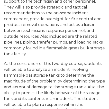
support to the technician and other personnel.
They will also provide strategic and tactical
recommendations to the on-scene incident
commander, provide oversight for fire control and
product removal operations, and act as a liaison
between technicians, response personnel, and
outside resources. Also included are the related
pipelines, piping, transfer pumps, and loading racks
commonly found in a flammable gases bulk storage
tank facility.
At the conclusion of this two-day course, students
will be able to analyze an incident involving
flammable gas storage tanks to determine the
magnitude of the problem by determining the type
and extent of damage to the storage tank. Also, the
ability to predict the likely behavior of the storage
tank and its contents in an incident. The student
will be able to plan a response within the