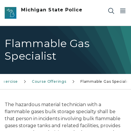
Skip to main content
Michigan State Police
Flammable Gas
Specialist
 Exercise
Course Offerings
Flammable Gas Specialist
The hazardous material technician with a
flammable gases bulk storage specialty shall be
that person in incidents involving bulk flammable
gases storage tanks and related facilities, provides