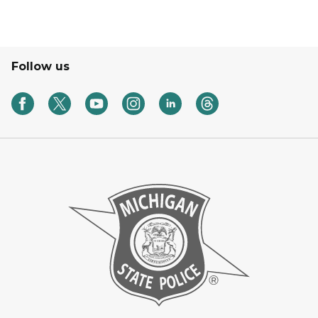
Follow us