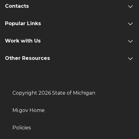
Contacts
Popular Links
Work with Us
Other Resources
Copyright 2026 State of Michigan
Mi.gov Home
Policies