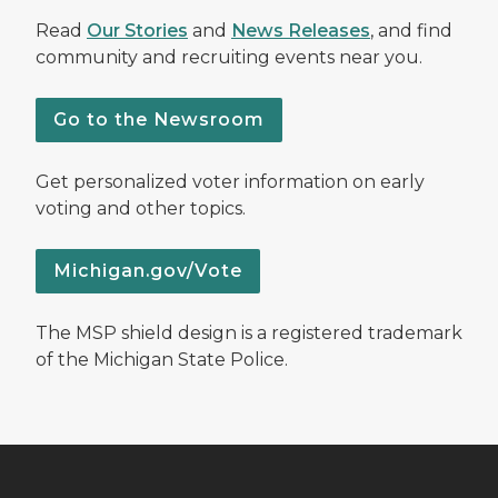
Read
Our Stories
and
News Releases
, and find
community and recruiting events near you.
Go to the Newsroom
Get personalized voter information on early
voting and other topics.
Michigan.gov/Vote
The MSP shield design is a registered trademark
of the Michigan State Police.