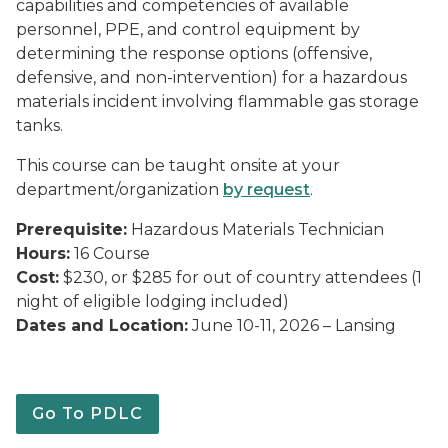
capabilities and competencies of available
personnel, PPE, and control equipment by
determining the response options (offensive,
defensive, and non-intervention) for a hazardous
materials incident involving flammable gas storage
tanks.
This course can be taught onsite at your
department/organization
by request
.
Prerequisite:
Hazardous Materials Technician
Hours:
16 Course
Cost:
$230, or $285 for out of country attendees (1
night of eligible lodging included)
Dates and Location:
June 10-11, 2026 – Lansing
Go To PDLC