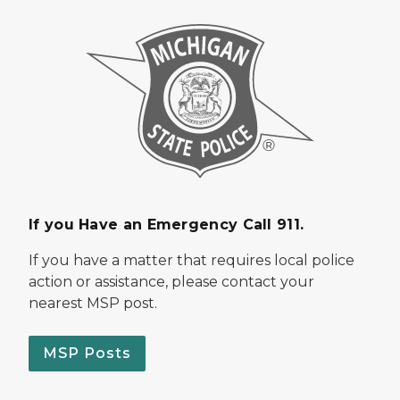
If you Have an Emergency Call 911.
If you have a matter that requires local police
action or assistance, please contact your
nearest MSP post.
MSP Posts