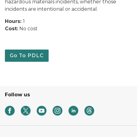
hazardous materials incidents, whether those
incidents are intentional or accidental.
Hours:
1
Cost:
No cost
Go To PDLC
Follow us