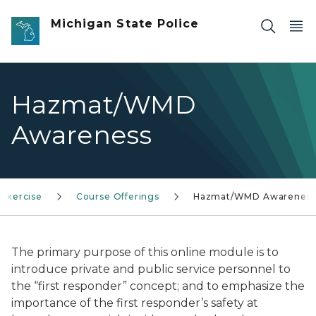
Skip to main content
Michigan State Police
Hazmat/WMD
Awareness
 Exercise
Course Offerings
Hazmat/WMD Awarenes
The primary purpose of this online module is to
introduce private and public service personnel to
the “first responder” concept; and to emphasize the
importance of the first responder’s safety at