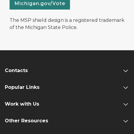
Michigan.gov/Vote
The MSP shield design is a registered trademark
of the Michigan State Police.
Contacts
Popular Links
Work with Us
Other Resources