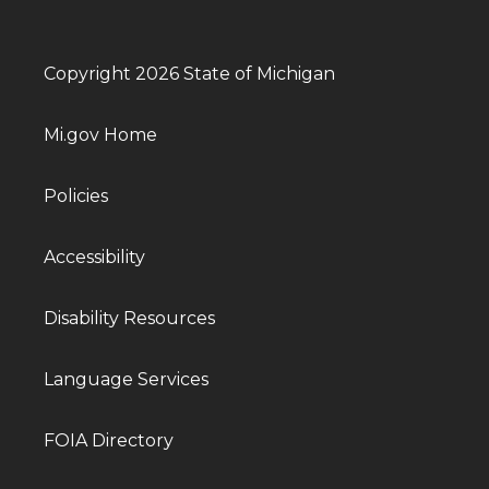
Copyright 2026 State of Michigan
Mi.gov Home
Policies
Accessibility
Disability Resources
Language Services
FOIA Directory