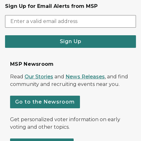
Sign Up for Email Alerts from MSP
Sign Up
MSP Newsroom
Read
Our Stories
and
News Releases
, and find
community and recruiting events near you.
Go to the Newsroom
Get personalized voter information on early
voting and other topics.