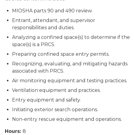
MIOSHA parts 90 and 490 review.
Entrant, attendant, and supervisor
responsibilities and duties.
Analyzing a confined space(s) to determine if the
space(s) is a PRCS.
Preparing confined space entry permits.
Recognizing, evaluating, and mitigating hazards
associated with PRCS.
Air monitoring equipment and testing practices.
Ventilation equipment and practices.
Entry equipment and safety.
Initiating exterior search operations.
Non-entry rescue equipment and operations.
Hours:
8