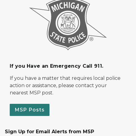
If you Have an Emergency Call 911.
If you have a matter that requires local police
action or assistance, please contact your
nearest MSP post.
MSP Posts
Sign Up for Email Alerts from MSP