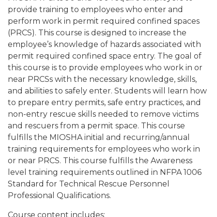
provide training to employees who enter and
perform work in permit required confined spaces
(PRCS). This course is designed to increase the
employee’s knowledge of hazards associated with
permit required confined space entry. The goal of
this course is to provide employees who work in or
near PRCSs with the necessary knowledge, skills,
and abilities to safely enter. Students will learn how
to prepare entry permits, safe entry practices, and
non-entry rescue skills needed to remove victims
and rescuers from a permit space. This course
fulfills the MIOSHA initial and recurring/annual
training requirements for employees who work in
or near PRCS. This course fulfills the Awareness
level training requirements outlined in NFPA 1006
Standard for Technical Rescue Personnel
Professional Qualifications.
Course content includes: