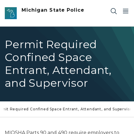
Skip to main content
Michigan State Police
Permit Required
Confined Space
Entrant, Attendant,
and Supervisor
rmit Required Confined Space Entrant, Attendant, and Superviso
MIOSHA Parts 90 and 490 require employers to