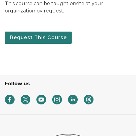
This course can be taught onsite at your
organization by request.
Request This Course
Follow us