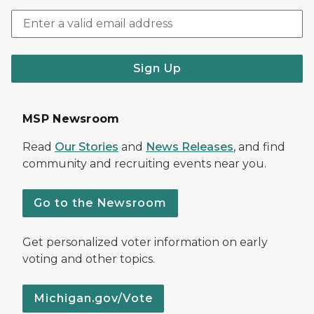
Sign Up
MSP Newsroom
Read
Our Stories
and
News Releases
, and find
community and recruiting events near you.
Go to the Newsroom
Get personalized voter information on early
voting and other topics.
Michigan.gov/Vote