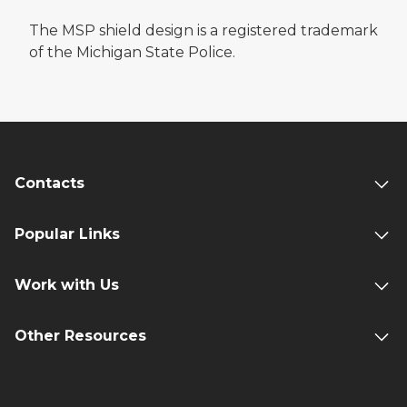
The MSP shield design is a registered trademark
of the Michigan State Police.
Contacts
Popular Links
Work with Us
Other Resources