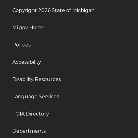
Copyright 2026 State of Michigan
Mi.gov Home
Policies
Accessibility
Disability Resources
Language Services
FOIA Directory
Departments