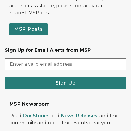
action or assistance, please contact your
nearest MSP post.
MSP Posts
Sign Up for Email Alerts from MSP
Sign Up
MSP Newsroom
Read
Our Stories
and
News Releases
, and find
community and recruiting events near you.