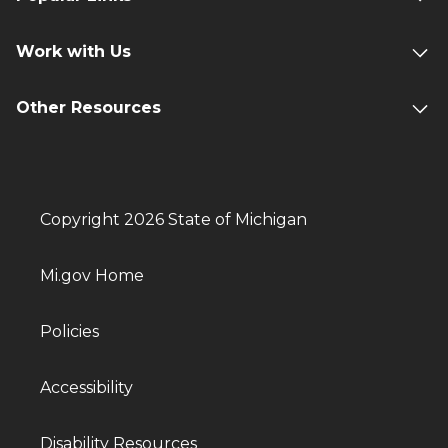
Work with Us
Other Resources
Copyright 2026 State of Michigan
Mi.gov Home
Policies
Accessibility
Disability Resources