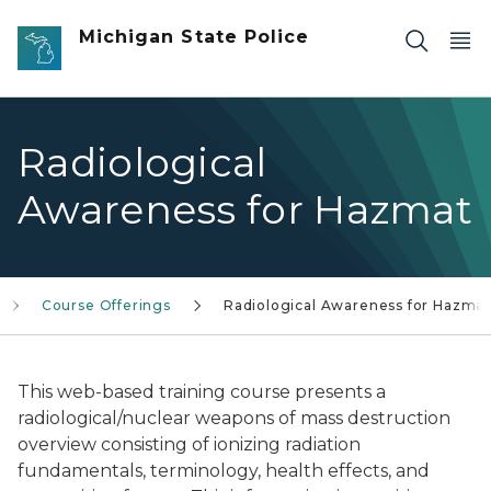
Skip to main content
Michigan State Police
Radiological
Awareness for Hazmat
Course Offerings
Radiological Awareness for Hazmat
This web-based training course presents a
radiological/nuclear weapons of mass destruction
overview consisting of ionizing radiation
fundamentals, terminology, health effects, and