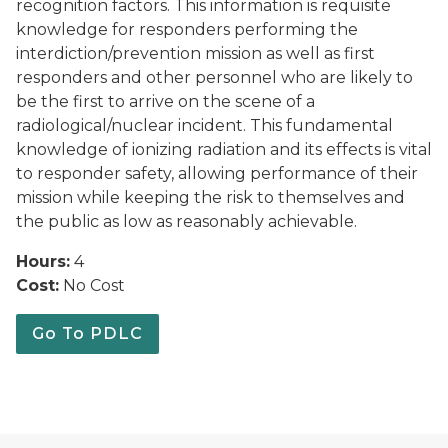
recognition factors. This information is requisite
knowledge for responders performing the
interdiction/prevention mission as well as first
responders and other personnel who are likely to
be the first to arrive on the scene of a
radiological/nuclear incident. This fundamental
knowledge of ionizing radiation and its effects is vital
to responder safety, allowing performance of their
mission while keeping the risk to themselves and
the public as low as reasonably achievable.
Hours:
4
Cost:
No Cost
Go To PDLC