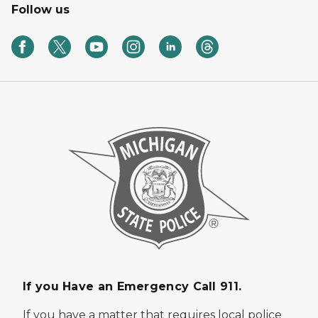
Follow us
If you Have an Emergency Call 911.
If you have a matter that requires local police