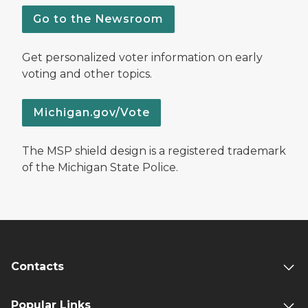
Go to the Newsroom
Get personalized voter information on early
voting and other topics.
Michigan.gov/Vote
The MSP shield design is a registered trademark
of the Michigan State Police.
Contacts
Popular Links