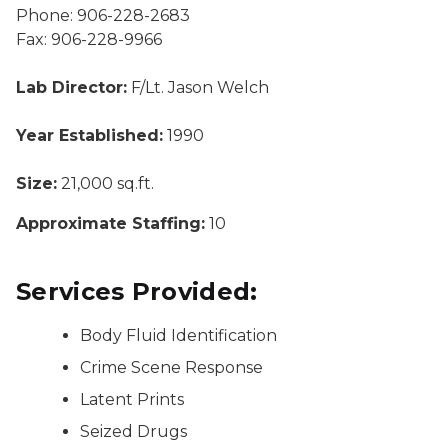
Phone: 906-228-2683
Fax: 906-228-9966
Lab Director:
F/Lt. Jason Welch
Year Established:
1990
Size:
21,000 sq.ft.
Approximate Staffing:
10
Services Provided:
Body Fluid Identification
Crime Scene Response
Latent Prints
Seized Drugs