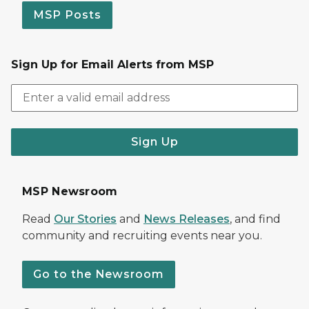
MSP Posts
Sign Up for Email Alerts from MSP
Sign Up
MSP Newsroom
Read
Our Stories
and
News Releases
, and find
community and recruiting events near you.
Go to the Newsroom