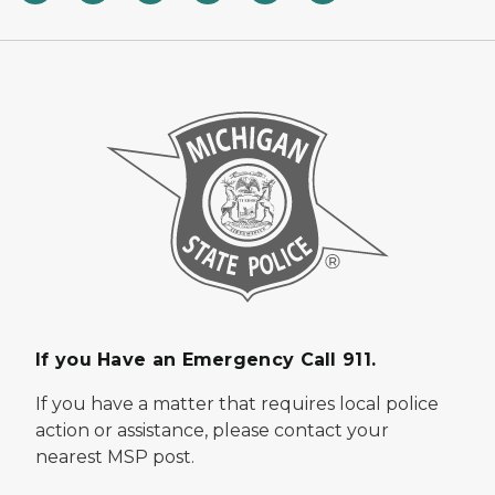
If you Have an Emergency Call 911.
If you have a matter that requires local police
action or assistance, please contact your
nearest MSP post.