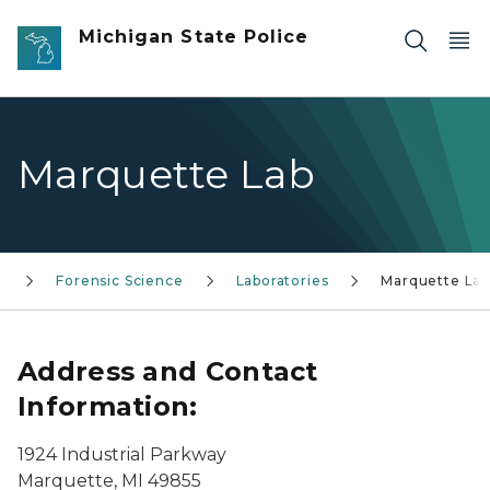
Skip to main content
Michigan State Police
Marquette Lab
s
Forensic Science
Laboratories
Marquette La
Address and Contact
Information:
1924 Industrial Parkway
Marquette, MI 49855