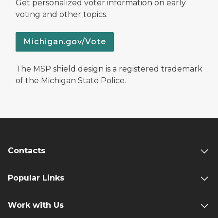
Get personalized voter information on early
voting and other topics.
Michigan.gov/Vote
The MSP shield design is a registered trademark
of the Michigan State Police.
Contacts
Popular Links
Work with Us