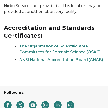
Note:
Services not provided at this location may be
provided at another laboratory facility.
Accreditation and Standards
Certificates:
The Organization of Scientific Area
Committees for Forensic Science (OSAC)
ANSI National Accreditation Board (ANAB)
Follow us