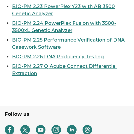
BIO-PM 2.23 PowerPlex Y23 with AB 3500
Genetic Analyzer
BIO-PM 2.24 PowerPlex Fusion with 3500-
3500xL Genetic Analyzer
BIO-PM 2.25 Performance Verification of DNA
Casework Software
BIO-PM 2.26 DNA Proficiency Testing
BIO-PM 2.27 QIAcube Connect Differential
Extraction
Follow us