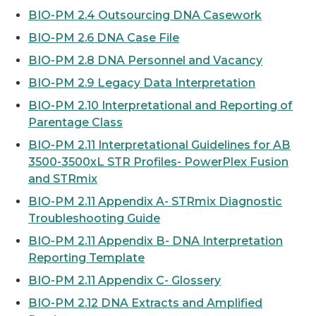
BIO-PM 2.4 Outsourcing DNA Casework
BIO-PM 2.6 DNA Case File
BIO-PM 2.8 DNA Personnel and Vacancy
BIO-PM 2.9 Legacy Data Interpretation
BIO-PM 2.10 Interpretational and Reporting of
Parentage Class
BIO-PM 2.11 Interpretational Guidelines for AB
3500-3500xL STR Profiles- PowerPlex Fusion
and STRmix
BIO-PM 2.11 Appendix A- STRmix Diagnostic
Troubleshooting Guide
BIO-PM 2.11 Appendix B- DNA Interpretation
Reporting Template
BIO-PM 2.11 Appendix C- Glossery
BIO-PM 2.12 DNA Extracts and Amplified