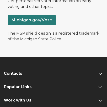
Get personalized voter information on early
voting and other topics.
Michigan.gov/Vote
The MSP shield design is a registered trademark
of the Michigan State Police.
Contacts
Popular Links
Work with Us