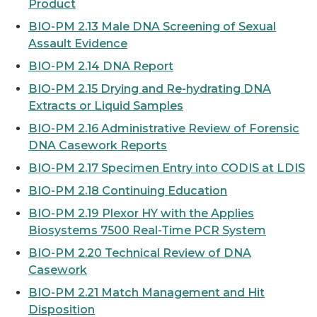
Product
BIO-PM 2.13 Male DNA Screening of Sexual
Assault Evidence
BIO-PM 2.14 DNA Report
BIO-PM 2.15 Drying and Re-hydrating DNA
Extracts or Liquid Samples
BIO-PM 2.16 Administrative Review of Forensic
DNA Casework Reports
BIO-PM 2.17 Specimen Entry into CODIS at LDIS
BIO-PM 2.18 Continuing Education
BIO-PM 2.19 Plexor HY with the Applies
Biosystems 7500 Real-Time PCR System
BIO-PM 2.20 Technical Review of DNA
Casework
BIO-PM 2.21 Match Management and Hit
Disposition