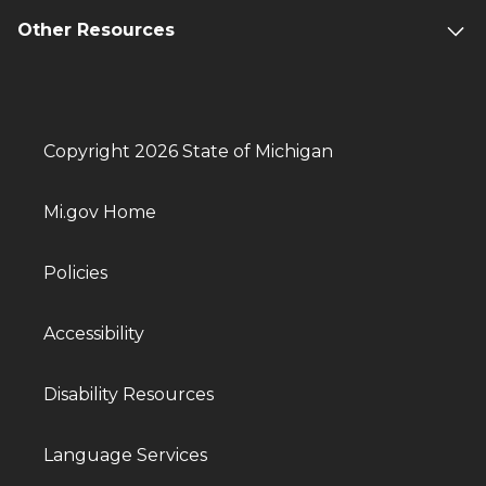
Other Resources
Copyright 2026 State of Michigan
Mi.gov Home
Policies
Accessibility
Disability Resources
Language Services