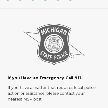
If you Have an Emergency Call 911.
If you have a matter that requires local police
action or assistance, please contact your
nearest MSP post.