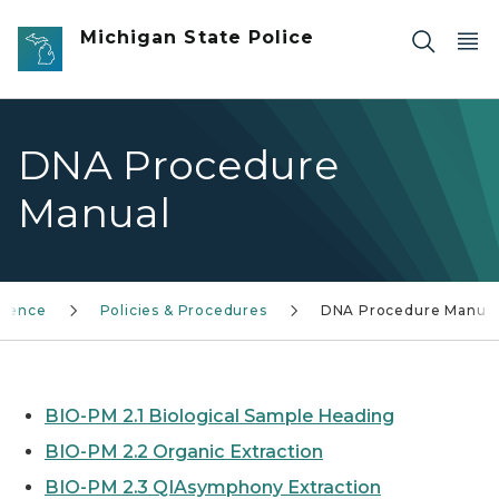
Skip to main content
Michigan State Police
DNA Procedure
Manual
cience
Policies & Procedures
DNA Procedure Manua
BIO-PM 2.1 Biological Sample Heading
BIO-PM 2.2 Organic Extraction
BIO-PM 2.3 QIAsymphony Extraction