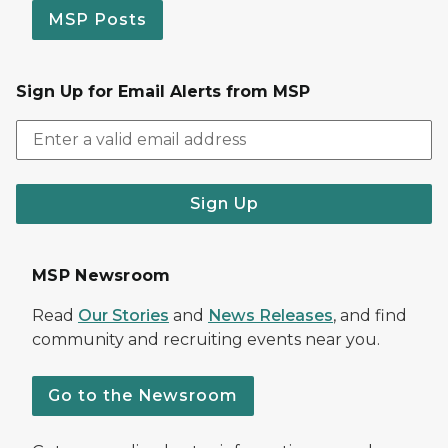
MSP Posts
Sign Up for Email Alerts from MSP
Sign Up
MSP Newsroom
Read
Our Stories
and
News Releases
, and find
community and recruiting events near you.
Go to the Newsroom