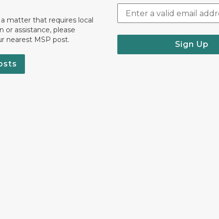
 a matter that requires local
on or assistance, please
ur nearest MSP post.
Sign Up
osts