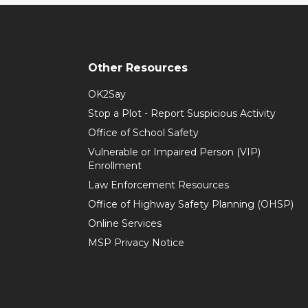
Other Resources
OK2Say
Stop a Plot - Report Suspicious Activity
Office of School Safety
Vulnerable or Impaired Person (VIP)
Enrollment
Law Enforcement Resources
Office of Highway Safety Planning (OHSP)
Online Services
MSP Privacy Notice