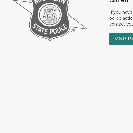
Call 911.
If you have
police acti
contact yo
MSP P