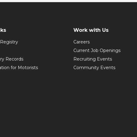
nks
Work with Us
Registry
Careers
Current Job Openings
ory Records
Recruiting Events
ation for Motorists
Community Events