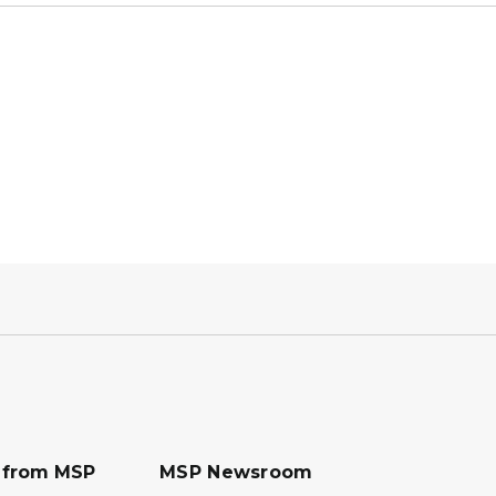
s from MSP
MSP Newsroom