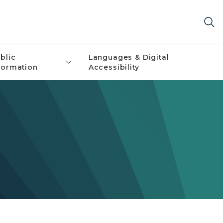
blic
Languages & Digital
formation
Accessibility