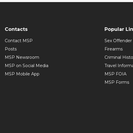
Contacts
Popular Li
Contact MSP
Sex Offender 
Posts
Firearms
MSP Newsroom
Criminal Hist
MSP on Social Media
Travel Inform
MSP Mobile App
MSP FOIA
MSP Forms