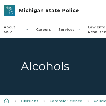
Skip to main content
Michigan State Police
About
Law Enfo
Careers
Services
MSP
Resource
Alcohols
Divisions
Forensic Science
Polici