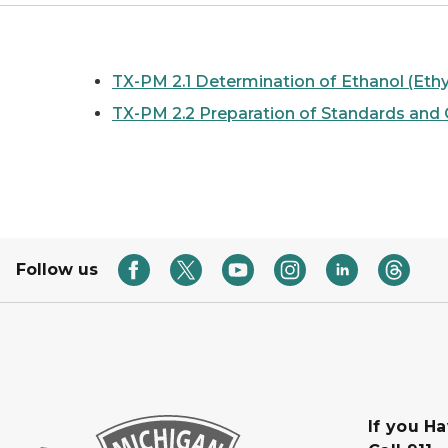
TX-PM 2.1 Determination of Ethanol (Ethy
TX-PM 2.2 Preparation of Standards and C
Follow us
If you H