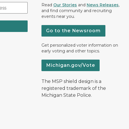
Read
Our Stories
and
News Releases
,
and find community and recruiting
events near you.
Go to the Newsroom
Get personalized voter information on
early voting and other topics.
Michigan.gov/Vote
The MSP shield design is a
registered trademark of the
Michigan State Police.