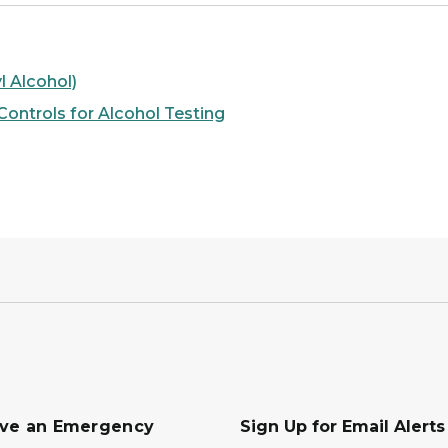
l Alcohol)
ontrols for Alcohol Testing
ave an Emergency
Sign Up for Email Alert