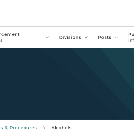
rcement
Pu
Divisions
Posts
s
In
es & Procedures
Alcohols