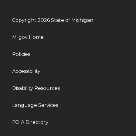
Copyright 2026 State of Michigan
Mi.gov Home
Policies
Accessibility
Disability Resources
Language Services
FOIA Directory