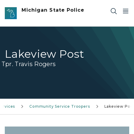
Skip to main content
Michigan State Police
Lakeview Post
Tpr. Travis Rogers
ervices
Community Service Troopers
Lakeview Pos