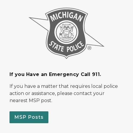
If you Have an Emergency Call 911.
If you have a matter that requires local police
action or assistance, please contact your
nearest MSP post.
MSP Posts