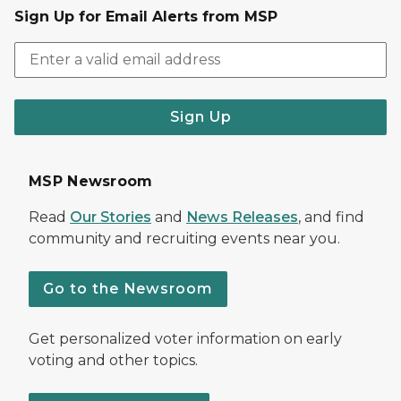
Sign Up for Email Alerts from MSP
Sign Up
MSP Newsroom
Read
Our Stories
and
News Releases
, and find
community and recruiting events near you.
Go to the Newsroom
Get personalized voter information on early
voting and other topics.