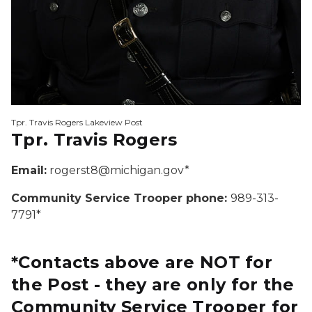
Tpr. Travis Rogers Lakeview Post
Tpr. Travis Rogers
Email:
rogerst8@michigan.gov*
Community Service Trooper phone:
989-313-
7791*
*Contacts above are NOT for
the Post - they are only for the
Community Service Trooper for