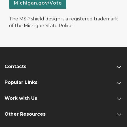
Michigan.gov/Vote
The MSP shield design is a registered trademark
of the Michigan State Police.
Contacts
Popular Links
Work with Us
Other Resources