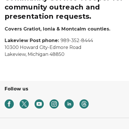
community outreach and
presentation requests.
Covers Gratiot, Ionia & Montcalm counties.
Lakeview Post phone:
989-352-8444
10300 Howard City-Edmore Road
Lakeview, Michigan 48850
Follow us